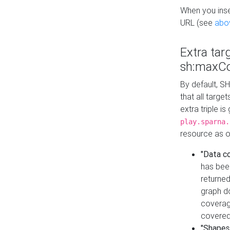
When you inser
URL (see
abo
Extra tar
sh:maxCo
By default, SH
that all targe
extra triple i
play.sparna.
resource as ob
"Data c
has bee
returned
graph do
coverage
covered
"Shapes