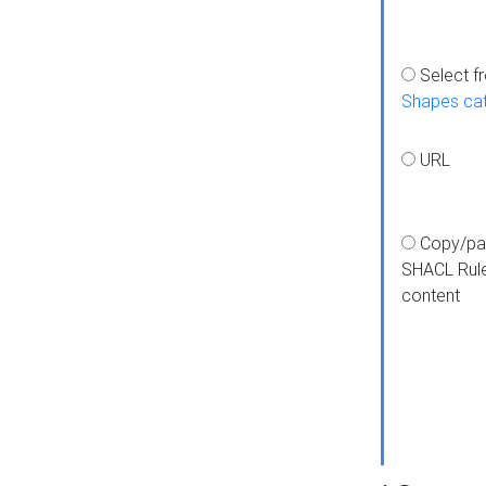
Select f
Shapes ca
URL
Copy/pa
SHACL Rul
content