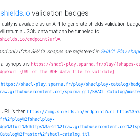
e
shields.io
validation badges
n utility is available as an API to generate shields validation badg
ill return a JSON data that can be tunneled to
.
shields.io/endpoint?url=
 and only if the SHACL shapes are registered in
SHACL Play shape
al synopsis is
https://shacl-play.sparna.fr/play/{shapes-c
dge?url={URL of the RDF data file to validate}
:
https://shacl-play.sparna.fr/play/shaclplay-catalog/bad
raw.githubusercontent.com/sparna-git/SHACL-Catalog/maste
e URL is then
https://img.shields.io/endpoint?url=https%3a%
fr%2fplay%2fshaclplay-
dge%3furl%3dhttps%3a%2f%2fraw.githubusercontent.com%2fsp
Catalog%2fmaster%2fshacl-catalog.ttl