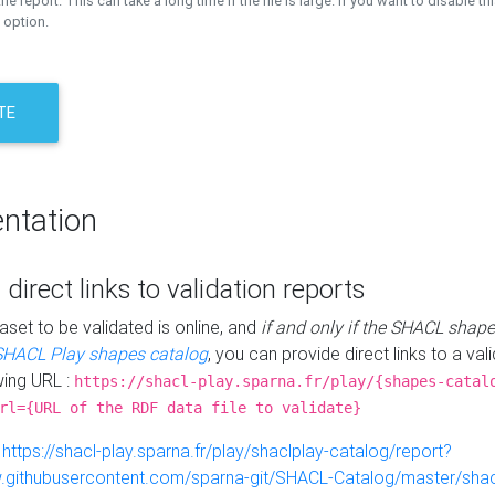
the report. This can take a long time if the file is large. If you want to disable th
 option.
TE
ntation
 direct links to validation reports
aset to be validated is online, and
if and only if the SHACL shape
SHACL Play shapes catalog
, you can provide direct links to a val
wing URL :
https://shacl-play.sparna.fr/play/{shapes-catal
rl={URL of the RDF data file to validate}
:
https://shacl-play.sparna.fr/play/shaclplay-catalog/report?
aw.githubusercontent.com/sparna-git/SHACL-Catalog/master/shacl