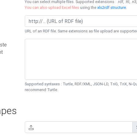
You can select multiple files. Supported extensions : .rdf, .ttl, .n3,
You can also upload Excel files
using the
xls2rdf structure
.
URL of an RDF file. Same extensions as file upload are supporte
ste
nt
Supported syntaxes : Turtle, RDF/XML, JSON-LD, TriG, TriX, N-
recommend Turtle.
pes