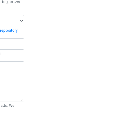
 .trig, or
.zip
.
repository
.
d.
Quads. We