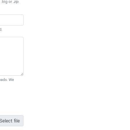
 .trig or
.zip
.
d.
Quads. We
Select file