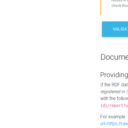
results in 
check this
VALIDA
Docume
Providing
If the RDF dat
registered in
with the follo
id}/report?u
For example 
url=https://r