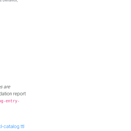
is behavior,
s are
idation report
og-entry-
-catalog.ttl