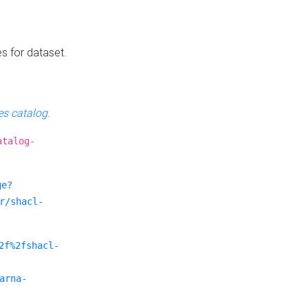
es for dataset.
s catalog
.
atalog-
ge?
r/shacl-
2f%2fshacl-
arna-