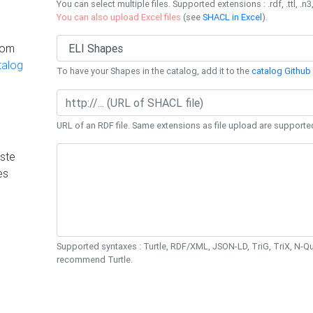
You can select multiple files. Supported extensions : .rdf, .ttl, .n3,
You can also upload Excel files
(see
SHACL in Excel
).
rom
talog
To have your Shapes in the catalog, add it to the
catalog Github 
URL of an RDF file. Same extensions as file upload are supporte
ste
es
Supported syntaxes : Turtle, RDF/XML, JSON-LD, TriG, TriX, N-
recommend Turtle.