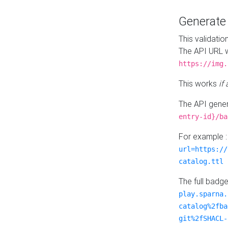
Generat
This validatio
The API URL w
https://img.
This works
if
The API gener
entry-id}/ba
For example 
url=https://
catalog.ttl
The full badg
play.sparna.
catalog%2fba
git%2fSHACL-