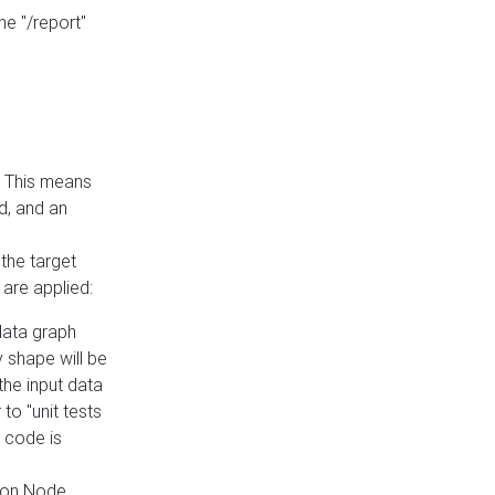
he "/report"
e. This means
ed, and an
the target
 are applied:
 data graph
 shape will be
the input data
to "unit tests
 code is
on Node