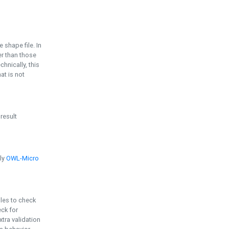
e shape file. In
er than those
chnically, this
t is not
 result
ply
OWL-Micro
bles to check
eck for
ra validation