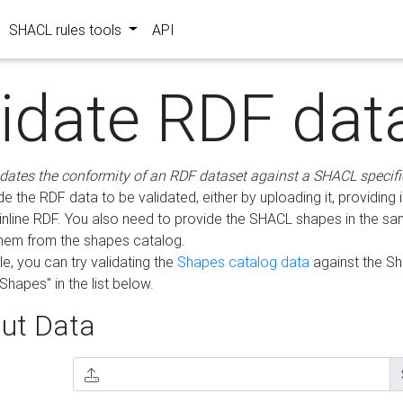
SHACL rules tools
API
lidate RDF dat
idates the conformity of an RDF dataset against a SHACL specifi
e the RDF data to be validated, either by uploading it, providing i
inline RDF. You also need to provide the SHACL shapes in the s
them from the shapes catalog.
e, you can try validating the
Shapes catalog data
against the S
Shapes" in the list below.
ut Data