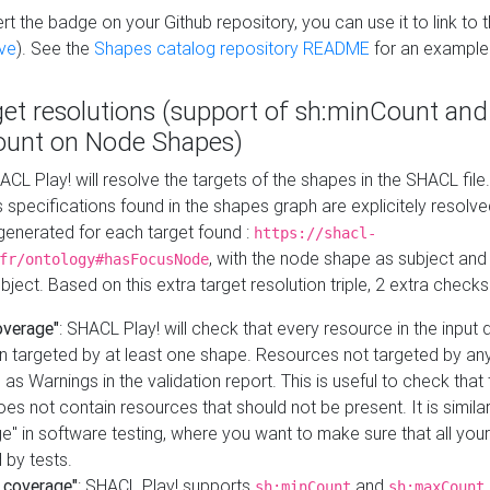
t the badge on your Github repository, you can use it to link to t
ve
). See the
Shapes catalog repository README
for an example
get resolutions (support of sh:minCount and
unt on Node Shapes)
ACL Play! will resolve the targets of the shapes in the SHACL fil
ts specifications found in the shapes graph are explicitely resolv
s generated for each target found :
https://shacl-
, with the node shape as subject and 
fr/ontology#hasFocusNode
ject. Based on this extra target resolution triple, 2 extra checks
overage"
: SHACL Play! will check that every resource in the input
n targeted by at least one shape. Resources not targeted by any
 as Warnings in the validation report. This is useful to check that 
es not contain resources that should not be present. It is similar 
" in software testing, where you want to make sure that all your
 by tests.
 coverage"
: SHACL Play! supports
and
sh:minCount
sh:maxCount