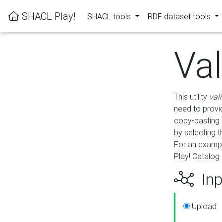
SHACL Play!
SHACL tools
RDF dataset tools
Va
This utility
val
need to provid
copy-pasting 
by selecting 
For an exampl
Play! Catalog 
Inp
Upload