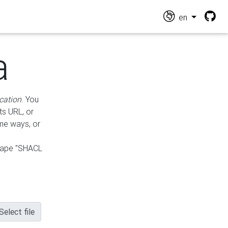
en
a
cation
. You
ts URL, or
ame ways, or
hape "SHACL
Select file