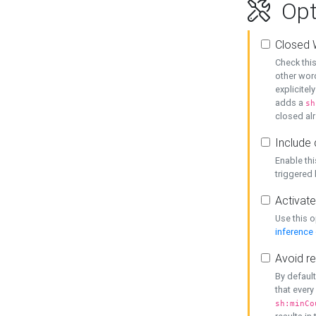
Opt
Closed 
Check this
other word
explicitel
adds a
sh
closed alr
Include 
Enable thi
triggered
Activate
Use this o
inference
Avoid re
By default
that every
sh:minCo