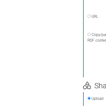
URL
Copy/pa
RDF conte
Sha
Upload