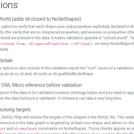
ions
World (adds sh:closed to NodeShapes)
 option to verify that each shape uses
only
properties explicitely declared in th
s, this verify that are no misplaced properties, and ensures no properties oth
y listed are present in the data. It makes validation operate in "closed world". Te
on every NodeShape tha
:closed true; sh:ignoreProperties (rdf:type);
eady.
details
s option to also include in the validation report the "root" cause of a validation
 by an sh:or, sh:and, sh:node or sh:qualifiedNodeShape.
 OWL-Micro inference before validation
ption if the data to be validated contains ontology triples and you need to ap
on the data before it is validated. /!\ Inference can take a very long time
solving targets
, SHACL Play! will resolve the targets of the shapes in the SHACL file. This ena
 resource in the data graph is targeted by at least one shape, and allows to ch
and
constraints on NodeShapes. Those checks appear as ext
unt
sh:maxCount