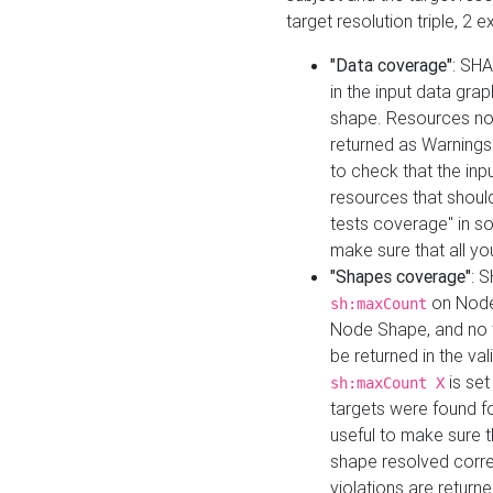
target resolution triple, 2 
"Data coverage"
: SHA
in the input data gra
shape. Resources not
returned as Warnings i
to check that the inp
resources that should 
tests coverage" in s
make sure that all yo
"Shapes coverage"
: 
on Node
sh:maxCount
Node Shape, and no ta
be returned in the val
is se
sh:maxCount X
targets were found for 
useful to make sure t
shape resolved corre
violations are returne