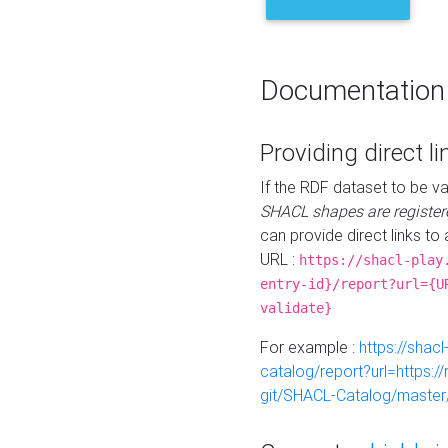
Documentation
Providing direct li
If the RDF dataset to be va
SHACL shapes are register
can provide direct links to 
URL :
https://shacl-play
entry-id}/report?url={U
validate}
For example :
https://shacl
catalog/report?url=https:
git/SHACL-Catalog/master/