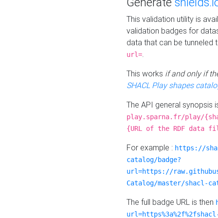
Generate
shields.i
This validation utility is a
validation badges for data
data that can be tunneled 
.
url=
This works
if and only if 
SHACL Play shapes catalo
The API general synopsis 
play.sparna.fr/play/{sh
{URL of the RDF data fi
For example :
https://sha
catalog/badge?
url=https://raw.githubu
Catalog/master/shacl-ca
The full badge URL is then
url=https%3a%2f%2fshacl