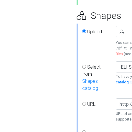
Shapes
Upload
You can s
.rdf, .ttl, 
files
(see
Select
from
To have y
Shapes
catalog G
catalog
URL
URL of an
supporte