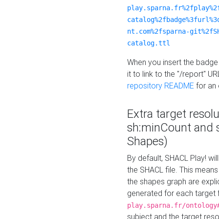
play.sparna.fr%2fplay%2
catalog%2fbadge%3furl%3
nt.com%2fsparna-git%2fS
catalog.ttl
When you insert the badge 
it to link to the "/report" U
repository README
for an
Extra target resol
sh:minCount and
Shapes)
By default, SHACL Play! wil
the SHACL file. This means 
the shapes graph are explici
generated for each target 
play.sparna.fr/ontology
subject and the target res