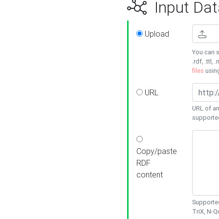
Input Dat
Upload
You can s
.rdf, .ttl, 
files
usin
URL
URL of an
supporte
Copy/paste
RDF
content
Supported
TriX, N-