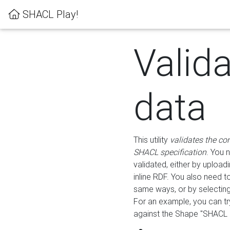
SHACL Play!
Valid
data
This utility
validates the co
SHACL specification
. You 
validated, either by uploadi
inline RDF. You also need 
same ways, or by selectin
For an example, you can tr
against the Shape "SHACL P