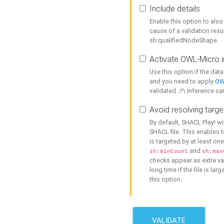
Include details
Enable this option to also 
cause of a validation resu
sh:qualifiedNodeShape.
Activate OWL-Micro i
Use this option if the dat
and you need to apply
OW
validated. /!\ Inference ca
Avoid resolving targe
By default, SHACL Play! wi
SHACL file. This enables t
is targeted by at least on
and
sh:minCount
sh:max
checks appear as extra val
long time if the file is lar
this option.
VALIDATE