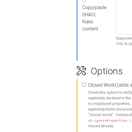
Copy/paste
SHACL
Rules
content
Supported
TriX, N-
Options
Closed World (adds 
Check this option to veri
explicitely declared in the 
no misplaced properties, 
explicitely listed are pres
"closed world". Technicall
sh:ignoreProperties (
closed already.