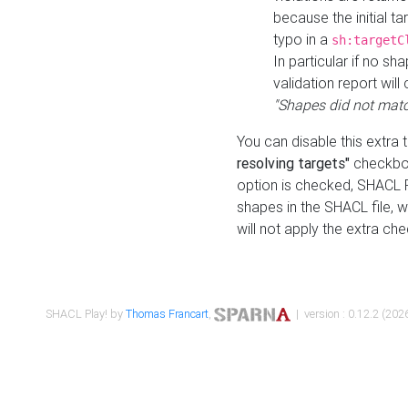
because the initial t
typo in a
sh:targetC
In particular if no sh
validation report will 
"Shapes did not matc
You can disable this extra 
resolving targets"
checkbox
option is checked, SHACL Pl
shapes in the SHACL file, wi
will not apply the extra ch
SHACL Play! by
Thomas Francart
,
| version : 0.12.2 (2