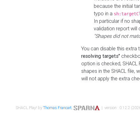
because the initial t
typo in a
sh:targetC
In particular if no sh
validation report will 
"Shapes did not matc
You can disable this extra 
resolving targets"
checkbox
option is checked, SHACL Pl
shapes in the SHACL file, wi
will not apply the extra ch
SHACL Play! by
Thomas Francart
,
| version : 0.12.2 (2