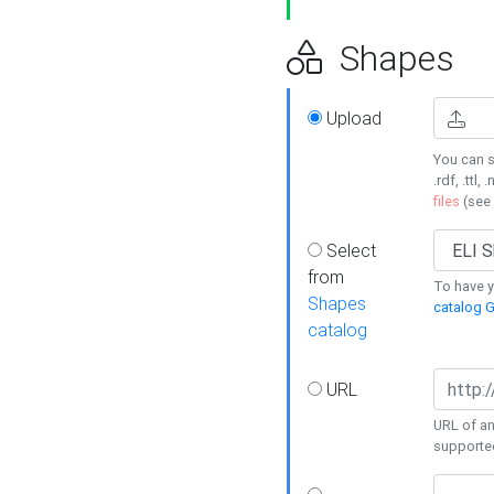
Shapes
Upload
You can s
.rdf, .ttl, 
files
(see
Select
from
To have y
Shapes
catalog G
catalog
URL
URL of an
supporte