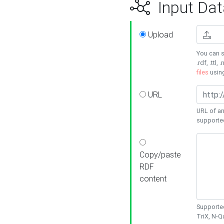
Input Dat
Upload
You can s
.rdf, .ttl, 
files
usin
URL
URL of an
supporte
Copy/paste
RDF
content
Supported
TriX, N-