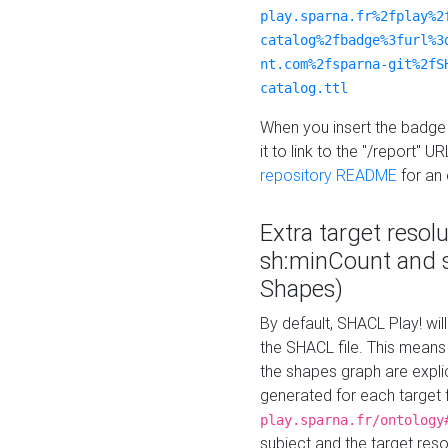
play.sparna.fr%2fplay%2
catalog%2fbadge%3furl%3
nt.com%2fsparna-git%2fS
catalog.ttl
When you insert the badge 
it to link to the "/report" U
repository README
for an
Extra target resol
sh:minCount and
Shapes)
By default, SHACL Play! wil
the SHACL file. This means 
the shapes graph are explici
generated for each target 
play.sparna.fr/ontology
subject and the target res