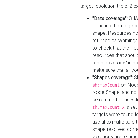
target resolution triple, 2 
"Data coverage"
: SHA
in the input data gra
shape. Resources not
returned as Warnings i
to check that the inp
resources that should 
tests coverage" in s
make sure that all yo
"Shapes coverage"
: 
on Node
sh:maxCount
Node Shape, and no ta
be returned in the val
is se
sh:maxCount X
targets were found for 
useful to make sure t
shape resolved corre
violations are returne