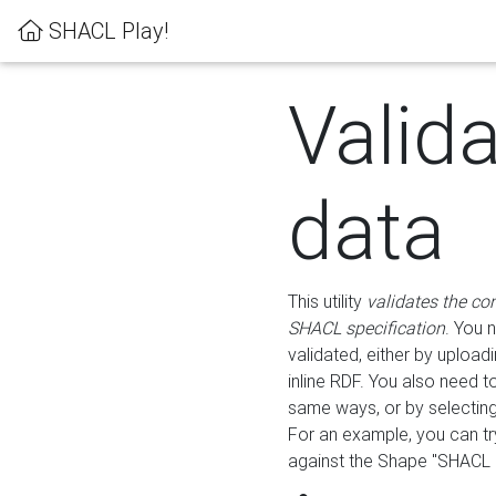
SHACL Play!
Valid
data
This utility
validates the co
SHACL specification
. You 
validated, either by uploadi
inline RDF. You also need 
same ways, or by selectin
For an example, you can tr
against the Shape "SHACL P