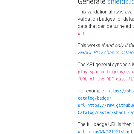
Generate
shields.i
This validation utility is a
validation badges for data
data that can be tunneled 
.
url=
This works
if and only if 
SHACL Play shapes catalo
The API general synopsis 
play.sparna.fr/play/{sh
{URL of the RDF data fi
For example :
https://sha
catalog/badge?
url=https://raw.githubu
Catalog/master/shacl-ca
The full badge URL is then
url=https%3a%2f%2fshacl