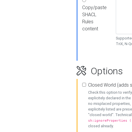
Copy/paste
SHACL
Rules
content
Supported
TriX, N-
Options
Closed World (adds 
Check this option to veri
explicitely declared in the 
no misplaced properties, 
explicitely listed are pres
"closed world". Technicall
sh:ignoreProperties (
closed already.