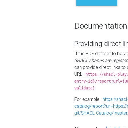
Documentation
Providing direct li
If the RDF dataset to be va
SHACL shapes are register
can provide direct links to 
URL :
https://shacl-play
entry-id}/report?url={U
validate}
For example :
https://shacl
catalog/report?url=https:
git/SHACL-Catalog/master/