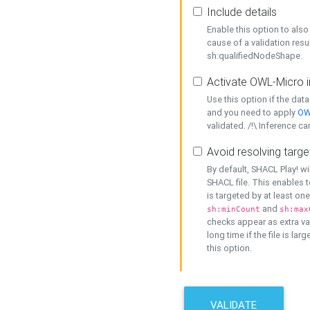
Include details
Enable this option to also 
cause of a validation resu
sh:qualifiedNodeShape.
Activate OWL-Micro i
Use this option if the dat
and you need to apply
OW
validated. /!\ Inference ca
Avoid resolving targe
By default, SHACL Play! wi
SHACL file. This enables t
is targeted by at least on
and
sh:minCount
sh:max
checks appear as extra val
long time if the file is lar
this option.
VALIDATE