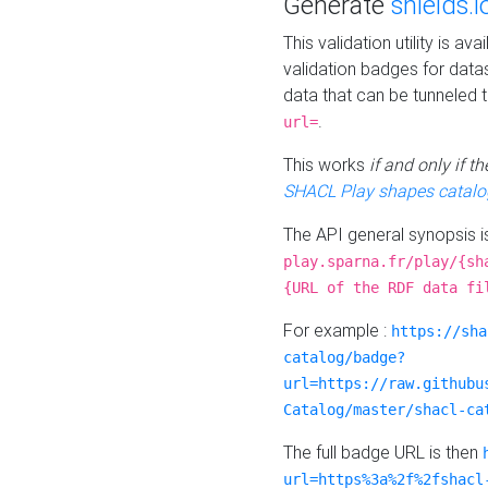
Generate
shields.i
This validation utility is a
validation badges for data
data that can be tunneled 
.
url=
This works
if and only if 
SHACL Play shapes catalo
The API general synopsis 
play.sparna.fr/play/{sh
{URL of the RDF data fi
For example :
https://sha
catalog/badge?
url=https://raw.githubu
Catalog/master/shacl-ca
The full badge URL is then
url=https%3a%2f%2fshacl