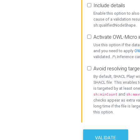
Include details
Enable this option to also 
cause of a validation resu
sh:qualifiedNodeShape.
Activate OWL-Micro i
Use this option if the dat
and you need to apply
OW
validated. /!\ Inference ca
Avoid resolving targe
By default, SHACL Play! wi
SHACL file. This enables t
is targeted by at least on
and
sh:minCount
sh:max
checks appear as extra val
long time if the file is lar
this option.
VALIDATE