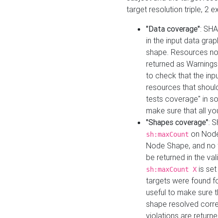
target resolution triple, 2 
"Data coverage"
: SHA
in the input data gra
shape. Resources not
returned as Warnings i
to check that the inp
resources that should 
tests coverage" in s
make sure that all yo
"Shapes coverage"
: 
on Node
sh:maxCount
Node Shape, and no ta
be returned in the val
is se
sh:maxCount X
targets were found for 
useful to make sure t
shape resolved corre
violations are returne