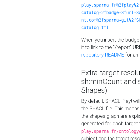
play.sparna.fr%2fplay%2
catalog%2fbadge%3furl%3
nt.com%2fsparna-git%2fS
catalog.ttl
When you insert the badge 
it to link to the "/report" U
repository README
for an
Extra target resol
sh:minCount and
Shapes)
By default, SHACL Play! wil
the SHACL file. This means 
the shapes graph are explici
generated for each target 
play.sparna.fr/ontology
subject and the target res