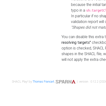
because the initial t
typo in a
sh:targetC
In particular if no sh
validation report will 
"Shapes did not matc
You can disable this extra 
resolving targets"
checkbox
option is checked, SHACL Pl
shapes in the SHACL file, wi
will not apply the extra ch
SHACL Play! by
Thomas Francart
,
| version : 0.12.2 (2