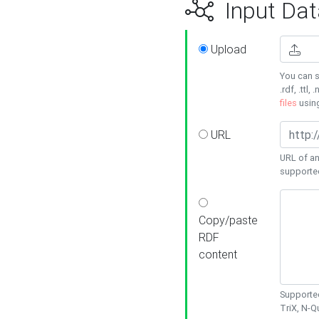
Input Dat
Upload
You can s
.rdf, .ttl, 
files
usin
URL
URL of an
supporte
Copy/paste
RDF
content
Supported
TriX, N-