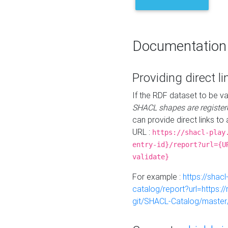
Documentation
Providing direct li
If the RDF dataset to be va
SHACL shapes are register
can provide direct links to 
URL :
https://shacl-play
entry-id}/report?url={U
validate}
For example :
https://shacl
catalog/report?url=https:
git/SHACL-Catalog/master/