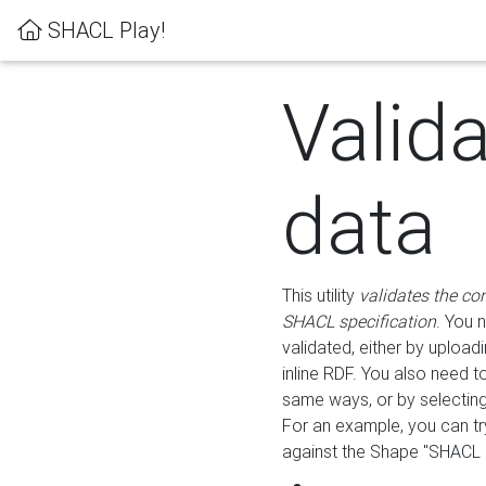
SHACL Play!
Valid
data
This utility
validates the co
SHACL specification
. You 
validated, either by uploadi
inline RDF. You also need 
same ways, or by selectin
For an example, you can tr
against the Shape "SHACL P