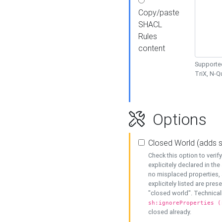
Copy/paste
SHACL
Rules
content
Supported
TriX, N-
Options
Closed World (adds 
Check this option to veri
explicitely declared in the 
no misplaced properties, 
explicitely listed are pres
"closed world". Technicall
sh:ignoreProperties (
closed already.