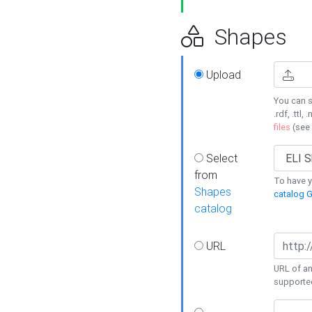
Shapes
Upload
You can s
.rdf, .ttl, 
files
(see
Select
from
To have y
Shapes
catalog G
catalog
URL
URL of an
supporte