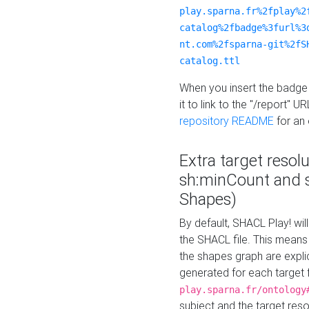
play.sparna.fr%2fplay%2
catalog%2fbadge%3furl%3
nt.com%2fsparna-git%2fS
catalog.ttl
When you insert the badge 
it to link to the "/report" U
repository README
for an
Extra target resol
sh:minCount and
Shapes)
By default, SHACL Play! wil
the SHACL file. This means 
the shapes graph are explici
generated for each target 
play.sparna.fr/ontology
subject and the target res