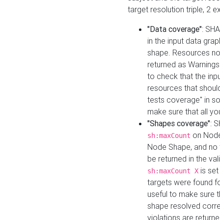
target resolution triple, 2 
"Data coverage"
: SHA
in the input data gra
shape. Resources not
returned as Warnings i
to check that the inp
resources that should 
tests coverage" in s
make sure that all yo
"Shapes coverage"
: 
on Node
sh:maxCount
Node Shape, and no ta
be returned in the val
is se
sh:maxCount X
targets were found for 
useful to make sure t
shape resolved corre
violations are returne