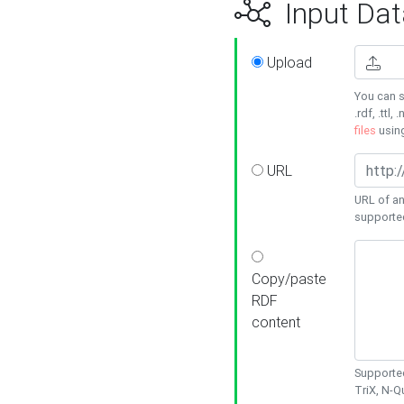
Input Dat
Upload
You can s
.rdf, .ttl, 
files
usin
URL
URL of an
supporte
Copy/paste
RDF
content
Supported
TriX, N-