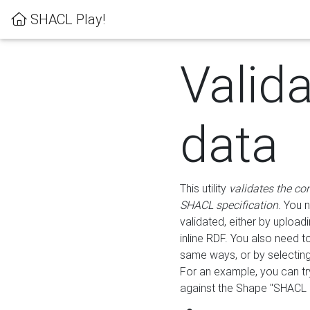
SHACL Play!
Valid
data
This utility
validates the co
SHACL specification
. You 
validated, either by uploadi
inline RDF. You also need 
same ways, or by selectin
For an example, you can tr
against the Shape "SHACL P