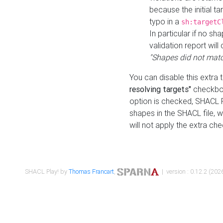
because the initial t
typo in a
sh:targetC
In particular if no sh
validation report will 
"Shapes did not matc
You can disable this extra 
resolving targets"
checkbox
option is checked, SHACL Pl
shapes in the SHACL file, wi
will not apply the extra ch
SHACL Play! by
Thomas Francart
,
| version : 0.12.2 (2