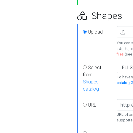
Shapes
Upload
You can s
.rdf, .ttl, 
files
(see
Select
from
To have y
Shapes
catalog G
catalog
URL
URL of an
supporte