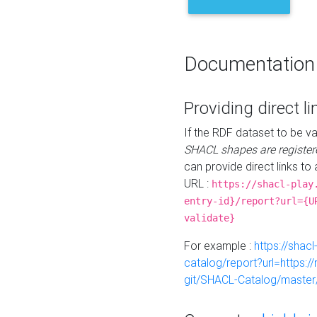
Documentation
Providing direct li
If the RDF dataset to be va
SHACL shapes are register
can provide direct links to 
URL :
https://shacl-play
entry-id}/report?url={U
validate}
For example :
https://shacl
catalog/report?url=https:
git/SHACL-Catalog/master/