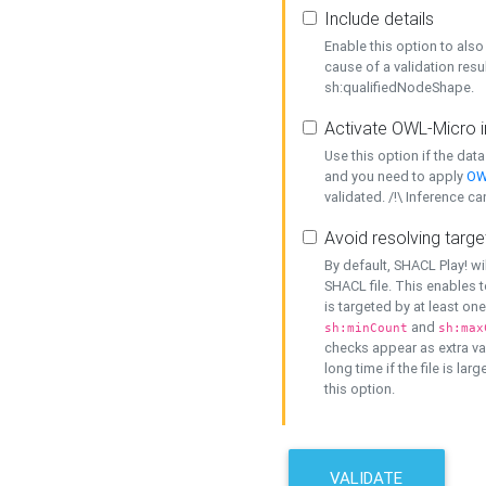
Include details
Enable this option to also 
cause of a validation resu
sh:qualifiedNodeShape.
Activate OWL-Micro i
Use this option if the dat
and you need to apply
OW
validated. /!\ Inference ca
Avoid resolving targe
By default, SHACL Play! wi
SHACL file. This enables t
is targeted by at least on
and
sh:minCount
sh:max
checks appear as extra val
long time if the file is lar
this option.
VALIDATE