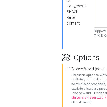
Copy/paste
SHACL
Rules
content
Supported
TriX, N-
Options
Closed World (adds 
Check this option to veri
explicitely declared in the 
no misplaced properties, 
explicitely listed are pres
"closed world". Technicall
sh:ignoreProperties (
closed already.