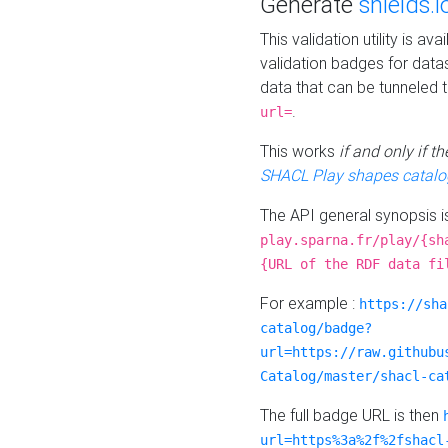
Generate
shields.i
This validation utility is a
validation badges for data
data that can be tunneled 
.
url=
This works
if and only if 
SHACL Play shapes catalo
The API general synopsis 
play.sparna.fr/play/{sh
{URL of the RDF data fi
For example :
https://sha
catalog/badge?
url=https://raw.githubu
Catalog/master/shacl-ca
The full badge URL is then
url=https%3a%2f%2fshacl