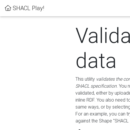
SHACL Play!
Valid
data
This utility
validates the co
SHACL specification
. You 
validated, either by uploadi
inline RDF. You also need 
same ways, or by selectin
For an example, you can tr
against the Shape "SHACL P