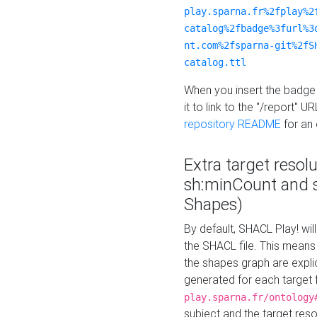
play.sparna.fr%2fplay%2
catalog%2fbadge%3furl%3
nt.com%2fsparna-git%2fS
catalog.ttl
When you insert the badge 
it to link to the "/report" U
repository README
for an
Extra target resol
sh:minCount and
Shapes)
By default, SHACL Play! wil
the SHACL file. This means 
the shapes graph are explici
generated for each target 
play.sparna.fr/ontology
subject and the target res