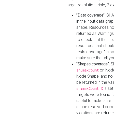
target resolution triple, 2 
"Data coverage"
: SHA
in the input data gra
shape. Resources not
returned as Warnings i
to check that the inp
resources that should 
tests coverage" in s
make sure that all yo
"Shapes coverage"
: 
on Node
sh:maxCount
Node Shape, and no ta
be returned in the val
is se
sh:maxCount X
targets were found for 
useful to make sure t
shape resolved corre
violations are returne