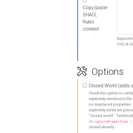
Copy/paste
SHACL
Rules
content
Supported
TriX, N-
Options
Closed World (adds 
Check this option to veri
explicitely declared in the 
no misplaced properties, 
explicitely listed are pres
"closed world". Technicall
sh:ignoreProperties (
closed already.