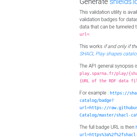
Generate
shields.i
This validation utility is a
validation badges for data
data that can be tunneled 
.
url=
This works
if and only if 
SHACL Play shapes catalo
The API general synopsis 
play.sparna.fr/play/{sh
{URL of the RDF data fi
For example :
https://sha
catalog/badge?
url=https://raw.githubu
Catalog/master/shacl-ca
The full badge URL is then
url=https%3a%2f%2fshacl