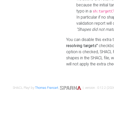
because the initial t
typo in a
sh:targetC
In particular if no sh
validation report will 
"Shapes did not matc
You can disable this extra 
resolving targets"
checkbox
option is checked, SHACL Pl
shapes in the SHACL file, wi
will not apply the extra ch
SHACL Play! by
Thomas Francart
,
| version : 0.12.2 (2