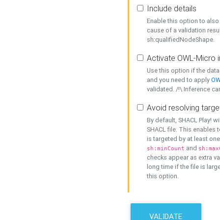
Include details
Enable this option to also 
cause of a validation resu
sh:qualifiedNodeShape.
Activate OWL-Micro i
Use this option if the dat
and you need to apply
OW
validated. /!\ Inference ca
Avoid resolving targe
By default, SHACL Play! wi
SHACL file. This enables t
is targeted by at least on
and
sh:minCount
sh:max
checks appear as extra val
long time if the file is lar
this option.
VALIDATE