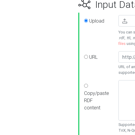
Input Dat
Upload
You can s
.rdf, .ttl, 
files
usin
URL
URL of an
supporte
Copy/paste
RDF
content
Supported
TriX, N-