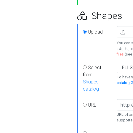
Shapes
Upload
You can s
.rdf, .ttl, 
files
(see
Select
from
To have y
Shapes
catalog G
catalog
URL
URL of an
supporte