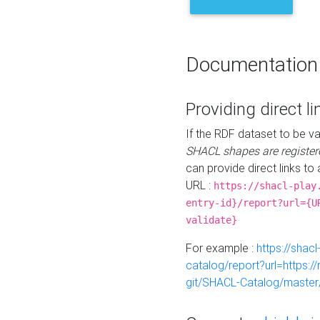
Documentation
Providing direct li
If the RDF dataset to be va
SHACL shapes are register
can provide direct links to 
URL :
https://shacl-play
entry-id}/report?url={U
validate}
For example :
https://shacl
catalog/report?url=https:
git/SHACL-Catalog/master/