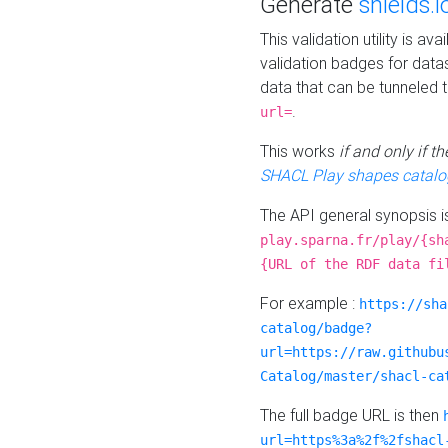
Generate
shields.i
This validation utility is a
validation badges for data
data that can be tunneled 
.
url=
This works
if and only if 
SHACL Play shapes catalo
The API general synopsis 
play.sparna.fr/play/{sh
{URL of the RDF data fi
For example :
https://sha
catalog/badge?
url=https://raw.githubu
Catalog/master/shacl-ca
The full badge URL is then
url=https%3a%2f%2fshacl