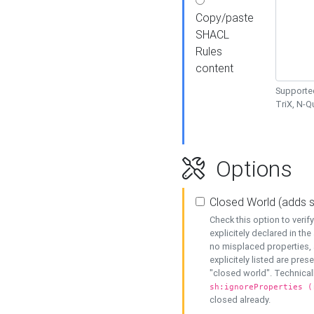
Copy/paste
SHACL
Rules
content
Supported
TriX, N-
Options
Closed World (adds 
Check this option to veri
explicitely declared in the 
no misplaced properties, 
explicitely listed are pres
"closed world". Technicall
sh:ignoreProperties (
closed already.