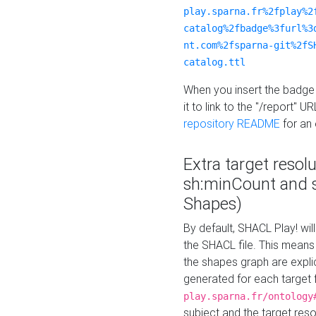
play.sparna.fr%2fplay%2
catalog%2fbadge%3furl%3
nt.com%2fsparna-git%2fS
catalog.ttl
When you insert the badge 
it to link to the "/report" U
repository README
for an
Extra target resol
sh:minCount and
Shapes)
By default, SHACL Play! wil
the SHACL file. This means 
the shapes graph are explici
generated for each target 
play.sparna.fr/ontology
subject and the target res