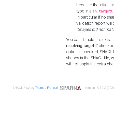
because the initial t
typo in a
sh:targetC
In particular if no sh
validation report will 
"Shapes did not matc
You can disable this extra 
resolving targets"
checkbox
option is checked, SHACL Pl
shapes in the SHACL file, wi
will not apply the extra ch
SHACL Play! by
Thomas Francart
,
| version : 0.12.2 (2