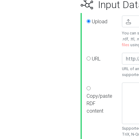
Input Dat
Upload
You can s
.rdf, .ttl, 
files
usin
URL
URL of an
supporte
Copy/paste
RDF
content
Supported
TriX, N-