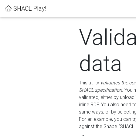
SHACL Play!
Valid
data
This utility
validates the co
SHACL specification
. You 
validated, either by uploadi
inline RDF. You also need 
same ways, or by selectin
For an example, you can tr
against the Shape "SHACL P