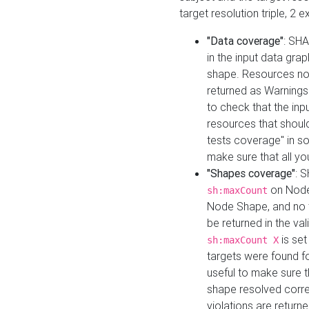
target resolution triple, 2 
"Data coverage"
: SHA
in the input data gra
shape. Resources not
returned as Warnings i
to check that the inp
resources that should 
tests coverage" in s
make sure that all yo
"Shapes coverage"
: 
on Node
sh:maxCount
Node Shape, and no ta
be returned in the val
is se
sh:maxCount X
targets were found for 
useful to make sure t
shape resolved corre
violations are returne