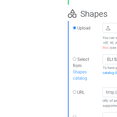
Shapes
Upload
You can s
.rdf, .ttl, 
files
(see
Select
from
To have y
Shapes
catalog G
catalog
URL
URL of an
supporte