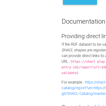
Documentation
Providing direct li
If the RDF dataset to be va
SHACL shapes are register
can provide direct links to 
URL :
https://shacl-play
entry-id}/report?url={U
validate}
For example :
https://shacl
catalog/report?url=https:
git/SHACL-Catalog/master/