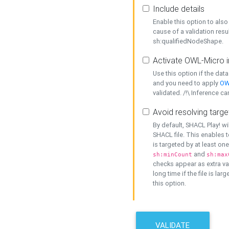
Include details
Enable this option to also 
cause of a validation resu
sh:qualifiedNodeShape.
Activate OWL-Micro i
Use this option if the dat
and you need to apply
OW
validated. /!\ Inference ca
Avoid resolving targe
By default, SHACL Play! wi
SHACL file. This enables t
is targeted by at least on
and
sh:minCount
sh:max
checks appear as extra val
long time if the file is lar
this option.
VALIDATE