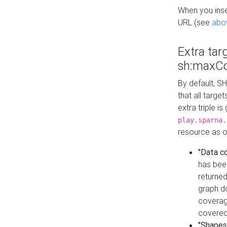
When you inser
URL (see
abo
Extra tar
sh:maxCo
By default, SH
that all targe
extra triple i
play.sparna.
resource as ob
"Data c
has bee
returned
graph do
coverage
covered
"Shapes