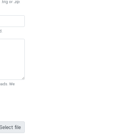
 .trig or
.zip
.
d.
Quads. We
Select file