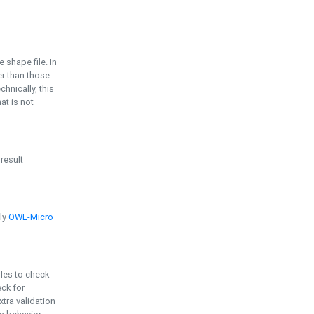
e shape file. In
er than those
chnically, this
t is not
 result
ply
OWL-Micro
bles to check
eck for
ra validation