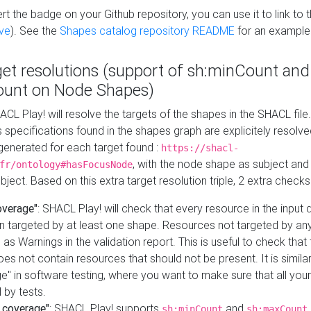
t the badge on your Github repository, you can use it to link to t
ve
). See the
Shapes catalog repository README
for an example
get resolutions (support of sh:minCount and
unt on Node Shapes)
ACL Play! will resolve the targets of the shapes in the SHACL fil
ts specifications found in the shapes graph are explicitely resolv
s generated for each target found :
https://shacl-
, with the node shape as subject and 
fr/ontology#hasFocusNode
ject. Based on this extra target resolution triple, 2 extra checks
overage"
: SHACL Play! will check that every resource in the input
n targeted by at least one shape. Resources not targeted by any
 as Warnings in the validation report. This is useful to check that 
es not contain resources that should not be present. It is similar 
" in software testing, where you want to make sure that all your
 by tests.
 coverage"
: SHACL Play! supports
and
sh:minCount
sh:maxCount