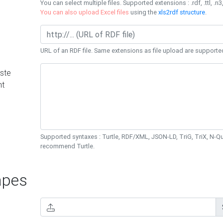
You can select multiple files. Supported extensions : .rdf, .ttl, .n3,
You can also upload Excel files
using the
xls2rdf structure
.
URL of an RDF file. Same extensions as file upload are supporte
ste
nt
Supported syntaxes : Turtle, RDF/XML, JSON-LD, TriG, TriX, N-
recommend Turtle.
pes