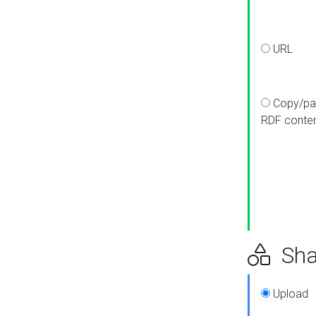
URL
Copy/pa
RDF conte
Sha
Upload