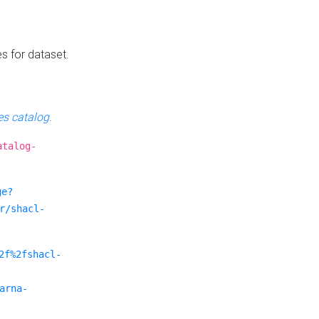
es for dataset.
s catalog
.
atalog-
ge?
r/shacl-
2f%2fshacl-
arna-