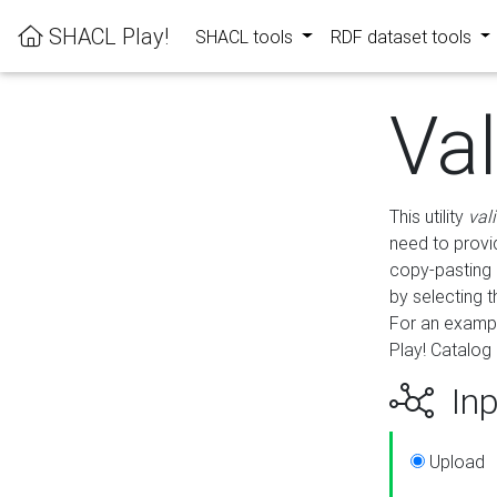
SHACL Play!
SHACL tools
RDF dataset tools
Va
This utility
val
need to provid
copy-pasting 
by selecting 
For an exampl
Play! Catalog 
Inp
Upload