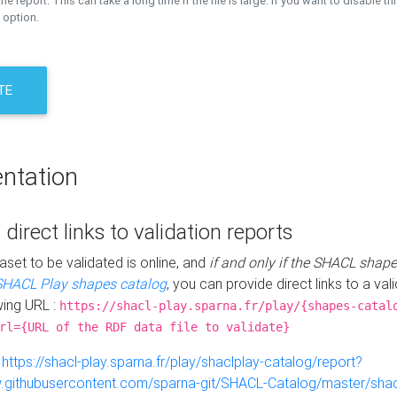
the report. This can take a long time if the file is large. If you want to disable th
 option.
TE
ntation
 direct links to validation reports
aset to be validated is online, and
if and only if the SHACL shape
SHACL Play shapes catalog
, you can provide direct links to a val
wing URL :
https://shacl-play.sparna.fr/play/{shapes-catal
rl={URL of the RDF data file to validate}
:
https://shacl-play.sparna.fr/play/shaclplay-catalog/report?
aw.githubusercontent.com/sparna-git/SHACL-Catalog/master/shacl