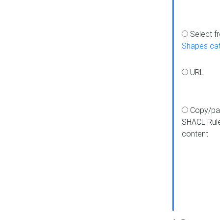
Select f
Shapes ca
URL
Copy/pa
SHACL Rul
content