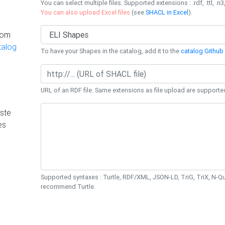
You can select multiple files. Supported extensions : .rdf, .ttl, .n3,
You can also upload Excel files
(see
SHACL in Excel
).
rom
talog
To have your Shapes in the catalog, add it to the
catalog Github 
URL of an RDF file. Same extensions as file upload are supporte
ste
es
Supported syntaxes : Turtle, RDF/XML, JSON-LD, TriG, TriX, N-
recommend Turtle.