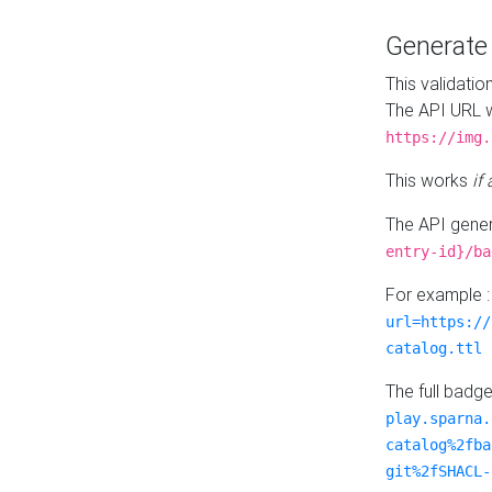
Generat
This validatio
The API URL w
https://img.
This works
if
The API gener
entry-id}/ba
For example 
url=https://
catalog.ttl
The full badg
play.sparna.
catalog%2fba
git%2fSHACL-