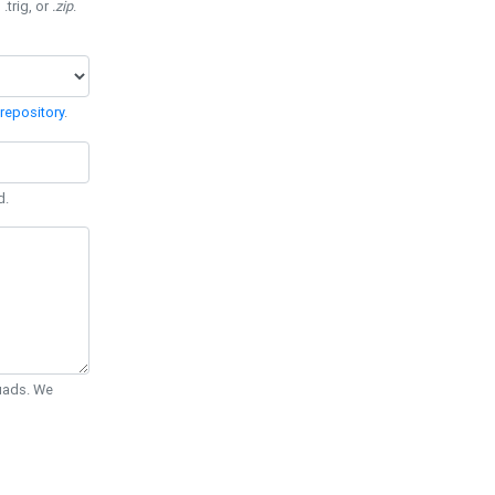
 .trig, or
.zip
.
repository
.
d.
Quads. We