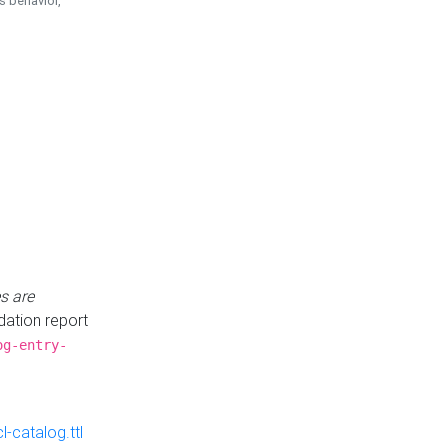
is behavior,
s are
idation report
og-entry-
-catalog.ttl