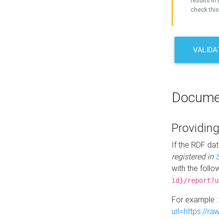
results in 
check this
VALIDA
Docume
Providing
If the RDF dat
registered in
with the follo
id}/report?u
For example 
url=https://r