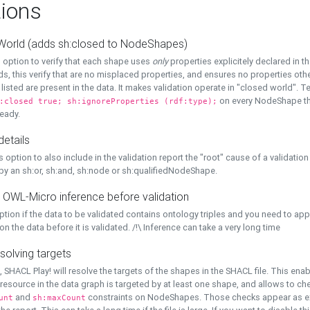
ions
World (adds sh:closed to NodeShapes)
 option to verify that each shape uses
only
properties explicitely declared in th
s, this verify that are no misplaced properties, and ensures no properties oth
y listed are present in the data. It makes validation operate in "closed world". Te
on every NodeShape tha
:closed true; sh:ignoreProperties (rdf:type);
eady.
details
s option to also include in the validation report the "root" cause of a validation
 by an sh:or, sh:and, sh:node or sh:qualifiedNodeShape.
 OWL-Micro inference before validation
ption if the data to be validated contains ontology triples and you need to ap
on the data before it is validated. /!\ Inference can take a very long time
solving targets
, SHACL Play! will resolve the targets of the shapes in the SHACL file. This ena
 resource in the data graph is targeted by at least one shape, and allows to ch
and
constraints on NodeShapes. Those checks appear as ext
unt
sh:maxCount