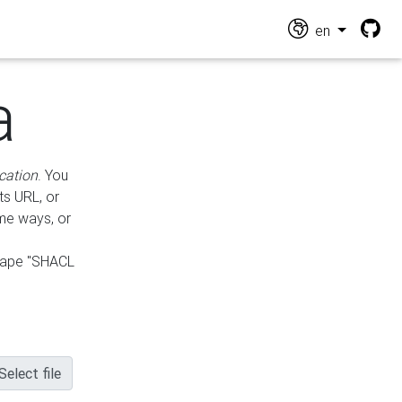
en
a
cation
. You
ts URL, or
ame ways, or
hape "SHACL
Select file