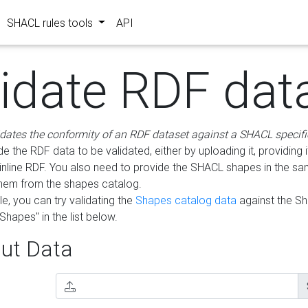
SHACL rules tools
API
lidate RDF dat
idates the conformity of an RDF dataset against a SHACL specifi
e the RDF data to be validated, either by uploading it, providing i
inline RDF. You also need to provide the SHACL shapes in the s
them from the shapes catalog.
e, you can try validating the
Shapes catalog data
against the S
Shapes" in the list below.
ut Data