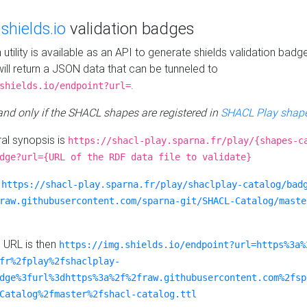
e
shields.io
validation badges
n utility is available as an API to generate shields validation badg
ill return a JSON data that can be tunneled to
.
shields.io/endpoint?url=
 and only if the SHACL shapes are registered in
SHACL Play shape
al synopsis is
https://shacl-play.sparna.fr/play/{shapes-c
dge?url={URL of the RDF data file to validate}
:
https://shacl-play.sparna.fr/play/shaclplay-catalog/bad
raw.githubusercontent.com/sparna-git/SHACL-Catalog/maste
e URL is then
https://img.shields.io/endpoint?url=https%3a%
fr%2fplay%2fshaclplay-
dge%3furl%3dhttps%3a%2f%2fraw.githubusercontent.com%2fsp
Catalog%2fmaster%2fshacl-catalog.ttl