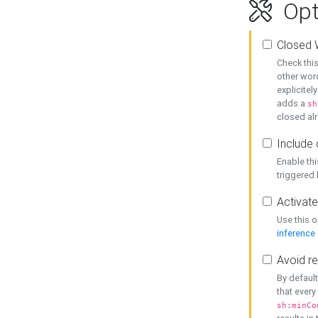
Opt
Closed 
Check this
other word
explicitel
adds a
sh
closed alr
Include 
Enable thi
triggered
Activate
Use this o
inference
Avoid re
By default
that every
sh:minCo