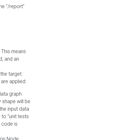
he "/report"
e. This means
ed, and an
the target
 are applied:
 data graph
 shape will be
the input data
to "unit tests
 code is
on Node