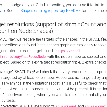
t the badge on your Github repository, you can use it to link to t
ve
). See the
Shapes catalog repository README
for an example
get resolutions (support of sh:minCount and
unt on Node Shapes)
ACL Play! will resolve the targets of the shapes in the SHACL fil
ts specifications found in the shapes graph are explicitely resolv
s generated for each target found :
https://shacl-
, with the node shape as subject and 
fr/ontology#hasFocusNode
ject. Based on this extra target resolution triple, 2 extra checks
overage"
: SHACL Play! will check that every resource in the input
n targeted by at least one shape. Resources not targeted by any
 as Warnings in the validation report. This is useful to check that 
es not contain resources that should not be present. It is similar 
" in software testing, where you want to make sure that all your
 by tests.
 coverage"
: SHACL Play! supports
and
sh:minCount
sh:maxCount