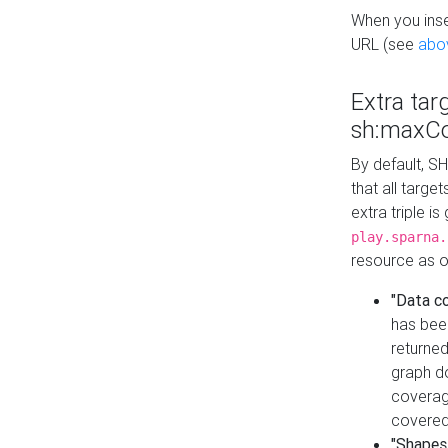
When you inser
URL (see
abo
Extra tar
sh:maxCo
By default, SH
that all targe
extra triple i
play.sparna.
resource as ob
"Data c
has bee
returned
graph do
coverage
covered
"Shapes