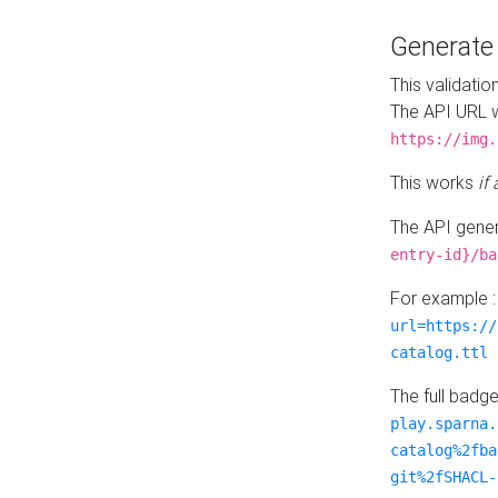
Generat
This validatio
The API URL w
https://img.
This works
if
The API gener
entry-id}/ba
For example 
url=https://
catalog.ttl
The full badg
play.sparna.
catalog%2fba
git%2fSHACL-