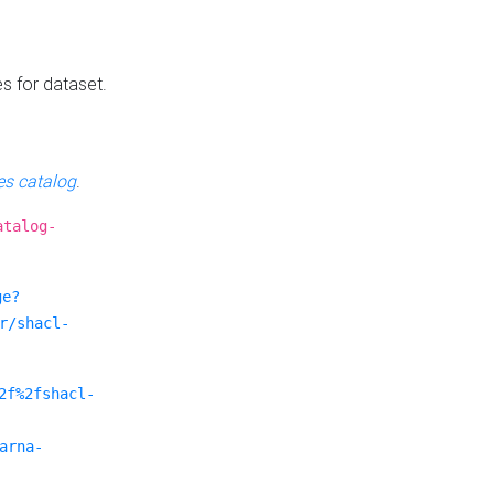
es for dataset.
s catalog
.
atalog-
ge?
r/shacl-
2f%2fshacl-
arna-