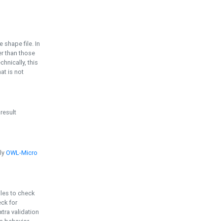
e shape file. In
er than those
chnically, this
t is not
 result
ply
OWL-Micro
bles to check
eck for
ra validation