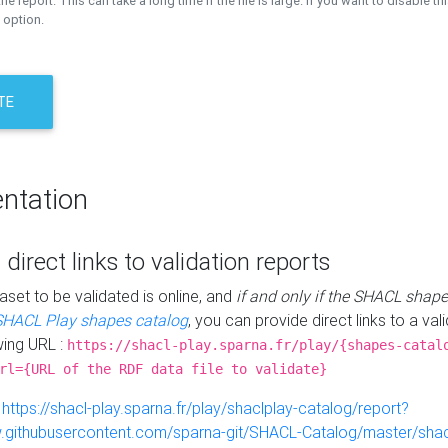
the report. This can take a long time if the file is large. If you want to disable th
 option.
TE
ntation
 direct links to validation reports
aset to be validated is online, and
if and only if the SHACL shape
SHACL Play shapes catalog
, you can provide direct links to a val
wing URL :
https://shacl-play.sparna.fr/play/{shapes-catal
rl={URL of the RDF data file to validate}
:
https://shacl-play.sparna.fr/play/shaclplay-catalog/report?
aw.githubusercontent.com/sparna-git/SHACL-Catalog/master/shacl