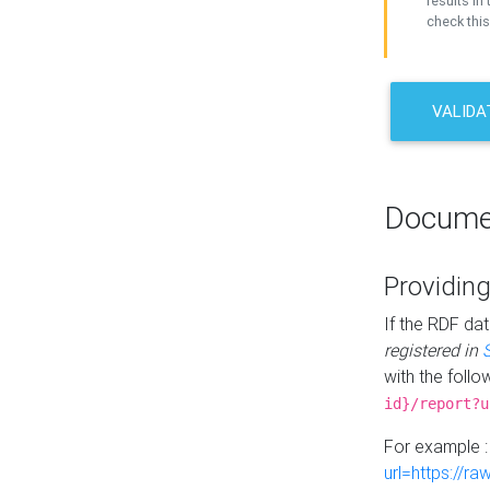
results in 
check this
VALIDA
Docume
Providing
If the RDF dat
registered in
with the follo
id}/report?u
For example 
url=https://r