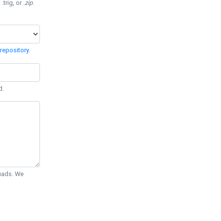
 .trig, or
.zip
.
repository
.
d.
Quads. We