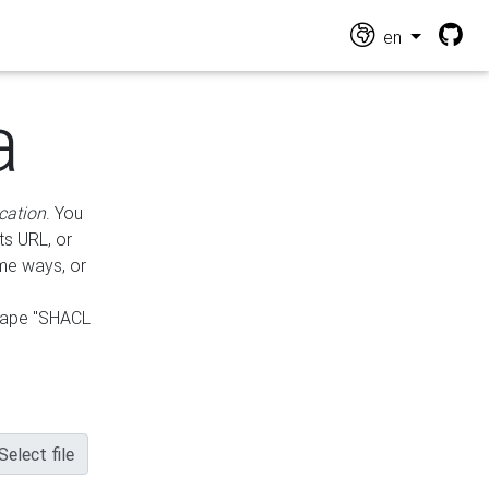
en
a
cation
. You
ts URL, or
ame ways, or
hape "SHACL
Select file