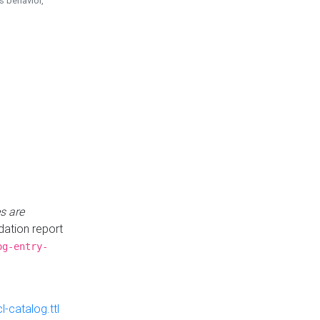
is behavior,
s are
idation report
og-entry-
-catalog.ttl