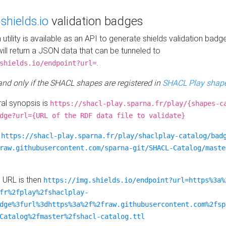
e
shields.io
validation badges
n utility is available as an API to generate shields validation badg
ill return a JSON data that can be tunneled to
.
shields.io/endpoint?url=
 and only if the SHACL shapes are registered in
SHACL Play shape
al synopsis is
https://shacl-play.sparna.fr/play/{shapes-c
dge?url={URL of the RDF data file to validate}
:
https://shacl-play.sparna.fr/play/shaclplay-catalog/bad
raw.githubusercontent.com/sparna-git/SHACL-Catalog/maste
e URL is then
https://img.shields.io/endpoint?url=https%3a%
fr%2fplay%2fshaclplay-
dge%3furl%3dhttps%3a%2f%2fraw.githubusercontent.com%2fsp
Catalog%2fmaster%2fshacl-catalog.ttl