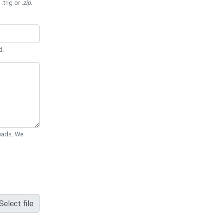
 .trig or
.zip
.
d.
Quads. We
Select file