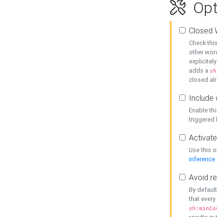
Opt
Closed 
Check this
other word
explicitel
adds a
sh
closed alr
Include 
Enable thi
triggered
Activate
Use this o
inference
Avoid re
By default
that every
sh:minCo