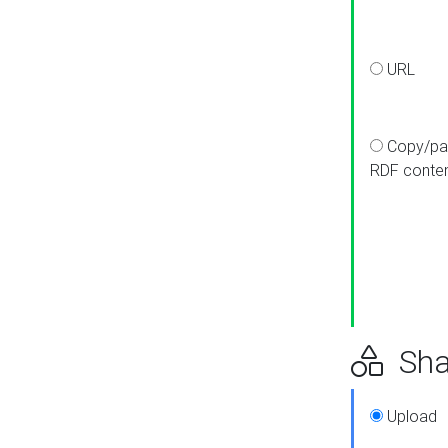
URL
Copy/pa
RDF conte
Sha
Upload