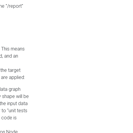
he "/report"
e. This means
ed, and an
the target
 are applied:
 data graph
 shape will be
the input data
to "unit tests
 code is
on Node