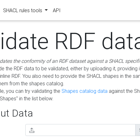
SHACL rules tools
API
lidate RDF dat
idates the conformity of an RDF dataset against a SHACL specifi
e the RDF data to be validated, either by uploading it, providing i
inline RDF. You also need to provide the SHACL shapes in the s
them from the shapes catalog.
e, you can try validating the
Shapes catalog data
against the S
Shapes" in the list below.
ut Data