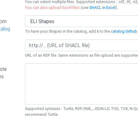
You can select multiple files. Supported extensions : .rdf, .ttl, .n3,
You can also upload Excel files
(see
SHACL in Excel
).
rom
talog
To have your Shapes in the catalog, add it to the
catalog Github 
URL of an RDF file. Same extensions as file upload are supporte
ste
es
Supported syntaxes : Turtle, RDF/XML, JSON-LD, TriG, TriX, N-
recommend Turtle.