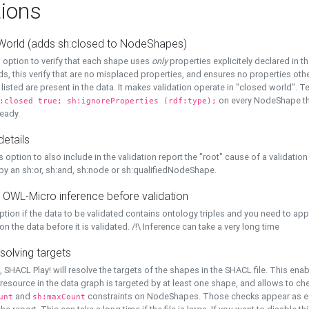
ions
World (adds sh:closed to NodeShapes)
 option to verify that each shape uses
only
properties explicitely declared in th
s, this verify that are no misplaced properties, and ensures no properties oth
y listed are present in the data. It makes validation operate in "closed world". Te
on every NodeShape tha
:closed true; sh:ignoreProperties (rdf:type);
eady.
details
s option to also include in the validation report the "root" cause of a validation
 by an sh:or, sh:and, sh:node or sh:qualifiedNodeShape.
 OWL-Micro inference before validation
ption if the data to be validated contains ontology triples and you need to ap
on the data before it is validated. /!\ Inference can take a very long time
solving targets
, SHACL Play! will resolve the targets of the shapes in the SHACL file. This ena
 resource in the data graph is targeted by at least one shape, and allows to ch
and
constraints on NodeShapes. Those checks appear as ext
unt
sh:maxCount