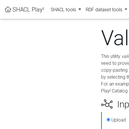
SHACL Play!
SHACL tools
RDF dataset tools
Va
This utility
val
need to provid
copy-pasting 
by selecting 
For an exampl
Play! Catalog 
Inp
Upload