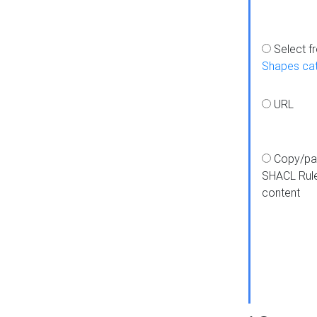
Select f
Shapes ca
URL
Copy/pa
SHACL Rul
content