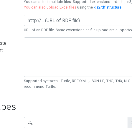
You can select multiple files. Supported extensions : .rdf, .ttl, .n3,
You can also upload Excel files
using the
xls2rdf structure
.
URL of an RDF file. Same extensions as file upload are supporte
ste
nt
Supported syntaxes : Turtle, RDF/XML, JSON-LD, TriG, TriX, N-
recommend Turtle.
pes