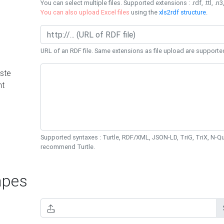
You can select multiple files. Supported extensions : .rdf, .ttl, .n3,
You can also upload Excel files
using the
xls2rdf structure
.
URL of an RDF file. Same extensions as file upload are supporte
ste
nt
Supported syntaxes : Turtle, RDF/XML, JSON-LD, TriG, TriX, N-
recommend Turtle.
pes