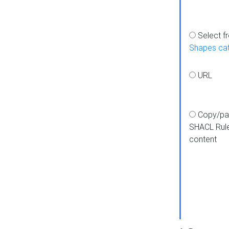
Select f
Shapes ca
URL
Copy/pa
SHACL Rul
content