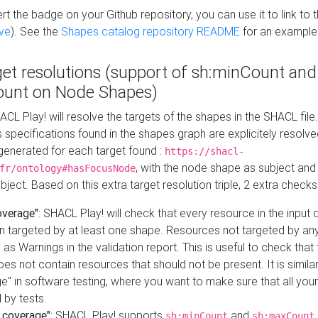
t the badge on your Github repository, you can use it to link to t
ve
). See the
Shapes catalog repository README
for an example
get resolutions (support of sh:minCount and
unt on Node Shapes)
ACL Play! will resolve the targets of the shapes in the SHACL fil
ts specifications found in the shapes graph are explicitely resolv
s generated for each target found :
https://shacl-
, with the node shape as subject and 
fr/ontology#hasFocusNode
ject. Based on this extra target resolution triple, 2 extra checks
overage"
: SHACL Play! will check that every resource in the input
n targeted by at least one shape. Resources not targeted by any
 as Warnings in the validation report. This is useful to check that 
es not contain resources that should not be present. It is similar 
" in software testing, where you want to make sure that all your
 by tests.
 coverage"
: SHACL Play! supports
and
sh:minCount
sh:maxCount