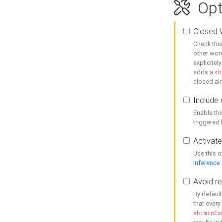
Opt
Closed 
Check this
other word
explicitel
adds a
sh
closed alr
Include 
Enable thi
triggered
Activate
Use this o
inference
Avoid re
By default
that every
sh:minCo