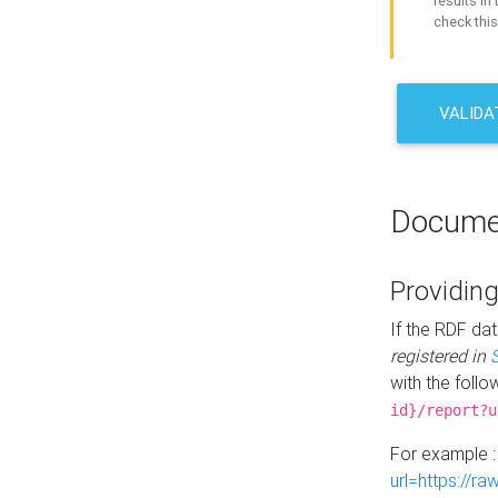
results in 
check this
VALIDA
Docume
Providing
If the RDF dat
registered in
with the follo
id}/report?u
For example 
url=https://r