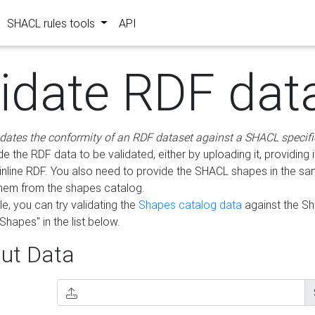
SHACL rules tools
API
lidate RDF dat
idates the conformity of an RDF dataset against a SHACL specifi
e the RDF data to be validated, either by uploading it, providing i
inline RDF. You also need to provide the SHACL shapes in the s
them from the shapes catalog.
e, you can try validating the
Shapes catalog data
against the S
Shapes" in the list below.
ut Data