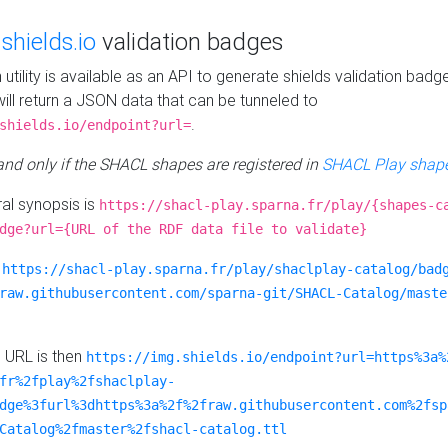
e
shields.io
validation badges
n utility is available as an API to generate shields validation badg
ill return a JSON data that can be tunneled to
.
shields.io/endpoint?url=
 and only if the SHACL shapes are registered in
SHACL Play shape
al synopsis is
https://shacl-play.sparna.fr/play/{shapes-c
dge?url={URL of the RDF data file to validate}
:
https://shacl-play.sparna.fr/play/shaclplay-catalog/bad
raw.githubusercontent.com/sparna-git/SHACL-Catalog/maste
e URL is then
https://img.shields.io/endpoint?url=https%3a%
fr%2fplay%2fshaclplay-
dge%3furl%3dhttps%3a%2f%2fraw.githubusercontent.com%2fsp
Catalog%2fmaster%2fshacl-catalog.ttl