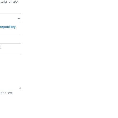
 .trig, or
.zip
.
repository
.
d.
Quads. We