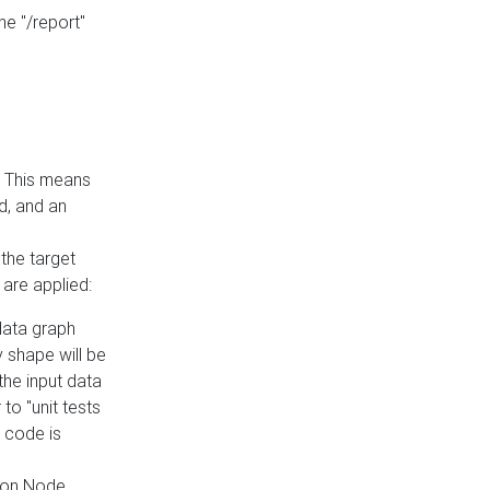
he "/report"
e. This means
ed, and an
the target
 are applied:
 data graph
 shape will be
the input data
to "unit tests
 code is
on Node