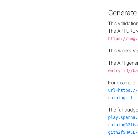
Generat
This validatio
The API URL w
https://img.
This works
if
The API gener
entry-id}/ba
For example 
url=https://
catalog.ttl
The full badg
play.sparna.
catalog%2fba
git%2fSHACL-