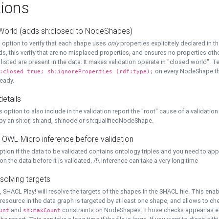
ions
World (adds sh:closed to NodeShapes)
 option to verify that each shape uses
only
properties explicitely declared in th
s, this verify that are no misplaced properties, and ensures no properties oth
y listed are present in the data. It makes validation operate in "closed world". Te
on every NodeShape tha
:closed true; sh:ignoreProperties (rdf:type);
eady.
details
s option to also include in the validation report the "root" cause of a validation
 by an sh:or, sh:and, sh:node or sh:qualifiedNodeShape.
 OWL-Micro inference before validation
ption if the data to be validated contains ontology triples and you need to ap
on the data before it is validated. /!\ Inference can take a very long time
solving targets
, SHACL Play! will resolve the targets of the shapes in the SHACL file. This ena
 resource in the data graph is targeted by at least one shape, and allows to ch
and
constraints on NodeShapes. Those checks appear as ext
unt
sh:maxCount