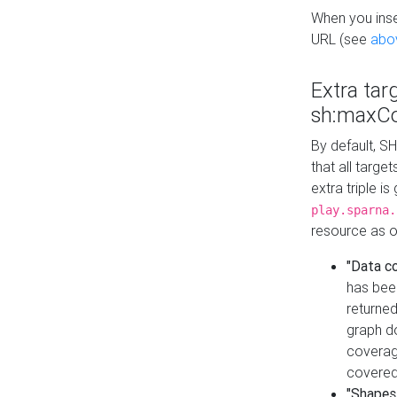
When you inser
URL (see
abo
Extra tar
sh:maxCo
By default, SH
that all targe
extra triple i
play.sparna.
resource as ob
"Data c
has bee
returned
graph do
coverage
covered
"Shapes