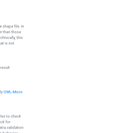
e shape file. In
er than those
chnically, this
t is not
 result
ply
OWL-Micro
bles to check
eck for
ra validation