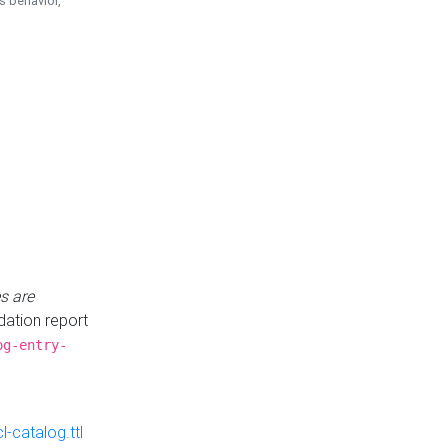
is behavior,
s are
idation report
og-entry-
-catalog.ttl