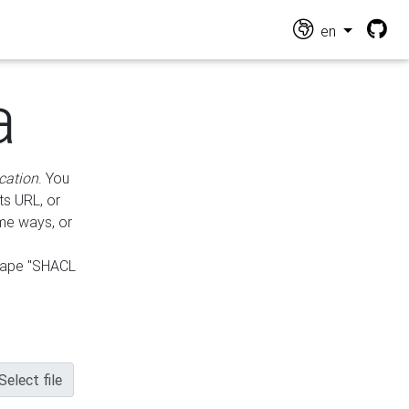
en
a
cation
. You
ts URL, or
ame ways, or
hape "SHACL
Select file