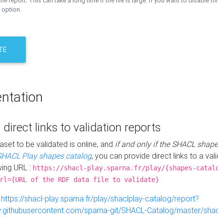
the report. This can take a long time if the file is large. If you want to disable th
 option.
TE
ntation
 direct links to validation reports
aset to be validated is online, and
if and only if the SHACL shape
SHACL Play shapes catalog
, you can provide direct links to a val
wing URL :
https://shacl-play.sparna.fr/play/{shapes-catal
rl={URL of the RDF data file to validate}
:
https://shacl-play.sparna.fr/play/shaclplay-catalog/report?
aw.githubusercontent.com/sparna-git/SHACL-Catalog/master/shacl