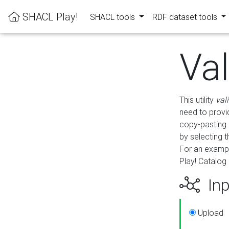
SHACL Play!
SHACL tools
RDF dataset tools
Va
This utility
val
need to provid
copy-pasting 
by selecting 
For an exampl
Play! Catalog 
Inp
Upload