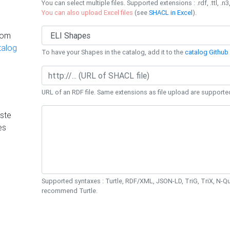
You can select multiple files. Supported extensions : .rdf, .ttl, .n3,
You can also upload Excel files
(see
SHACL in Excel
).
rom
talog
To have your Shapes in the catalog, add it to the
catalog Github 
URL of an RDF file. Same extensions as file upload are supporte
ste
es
Supported syntaxes : Turtle, RDF/XML, JSON-LD, TriG, TriX, N-
recommend Turtle.