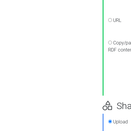
URL
Copy/pa
RDF conte
Sha
Upload