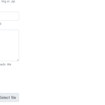
 .trig or
.zip
.
d.
Quads. We
Select file