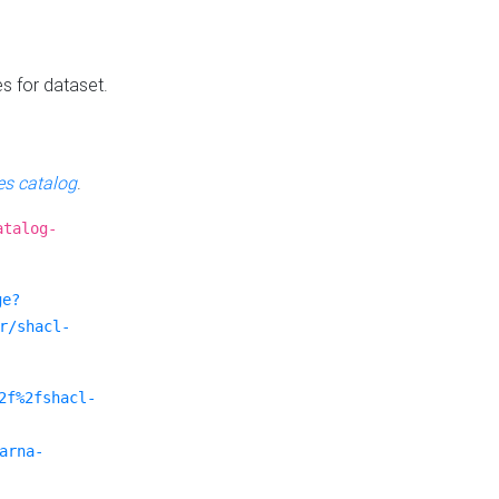
es for dataset.
s catalog
.
atalog-
ge?
r/shacl-
2f%2fshacl-
arna-