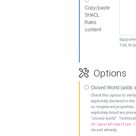
Copy/paste
SHACL
Rules
content
Supported
TriX, N-
Options
Closed World (adds 
Check this option to veri
explicitely declared in the 
no misplaced properties, 
explicitely listed are pres
"closed world". Technicall
sh:ignoreProperties (
closed already.