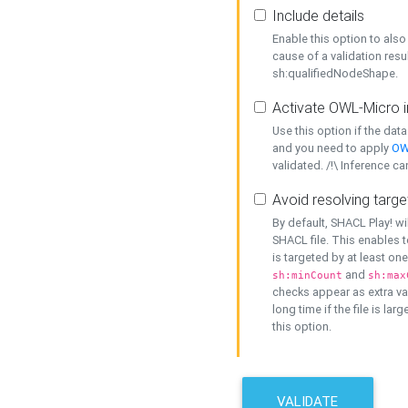
Include details
Enable this option to also 
cause of a validation resu
sh:qualifiedNodeShape.
Activate OWL-Micro i
Use this option if the dat
and you need to apply
OW
validated. /!\ Inference ca
Avoid resolving targe
By default, SHACL Play! wi
SHACL file. This enables t
is targeted by at least on
and
sh:minCount
sh:max
checks appear as extra val
long time if the file is lar
this option.
VALIDATE