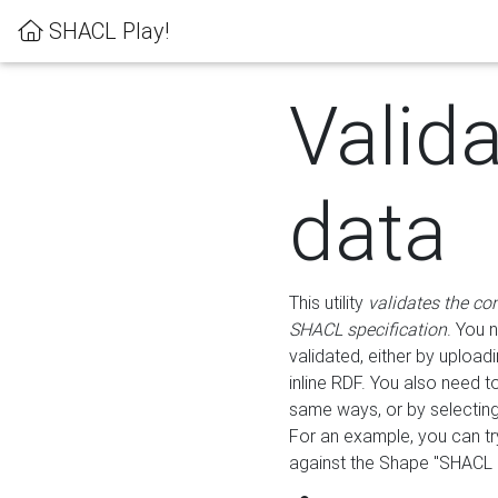
SHACL Play!
Valid
data
This utility
validates the co
SHACL specification
. You 
validated, either by uploadi
inline RDF. You also need 
same ways, or by selectin
For an example, you can tr
against the Shape "SHACL P