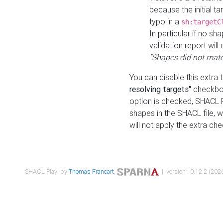
because the initial t
typo in a
sh:targetC
In particular if no sh
validation report will 
"Shapes did not matc
You can disable this extra 
resolving targets"
checkbox
option is checked, SHACL Pl
shapes in the SHACL file, wi
will not apply the extra ch
SHACL Play! by
Thomas Francart
,
| version : 0.12.2 (2