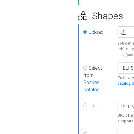
Shapes
Upload
You can s
.rdf, .ttl, 
files
(see
Select
from
To have y
Shapes
catalog G
catalog
URL
URL of an
supporte