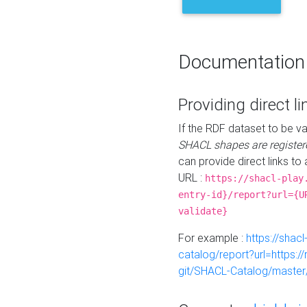
Documentation
Providing direct li
If the RDF dataset to be va
SHACL shapes are register
can provide direct links to 
URL :
https://shacl-play
entry-id}/report?url={U
validate}
For example :
https://shacl
catalog/report?url=https:
git/SHACL-Catalog/master/