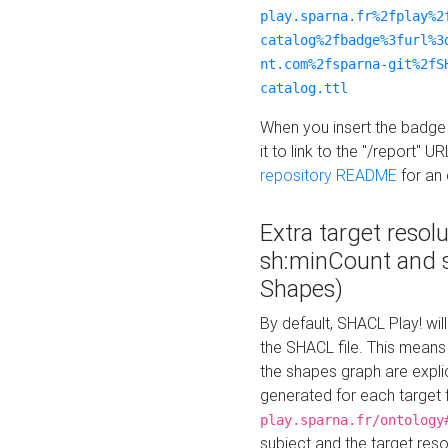
play.sparna.fr%2fplay%2
catalog%2fbadge%3furl%3
nt.com%2fsparna-git%2fS
catalog.ttl
When you insert the badge 
it to link to the "/report" U
repository README
for an
Extra target resol
sh:minCount and
Shapes)
By default, SHACL Play! wil
the SHACL file. This means 
the shapes graph are explici
generated for each target 
play.sparna.fr/ontology
subject and the target res