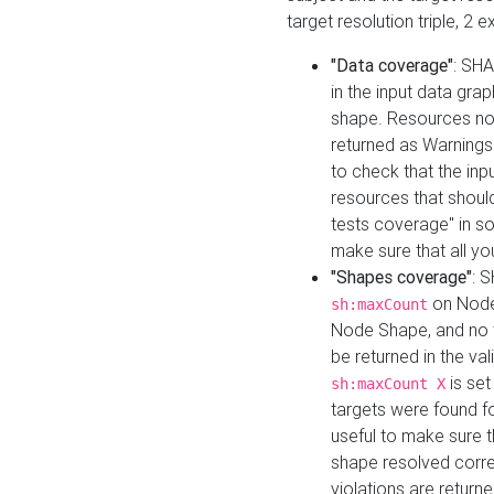
target resolution triple, 2 
"Data coverage"
: SHA
in the input data gra
shape. Resources not
returned as Warnings i
to check that the inp
resources that should 
tests coverage" in s
make sure that all yo
"Shapes coverage"
: 
on Node
sh:maxCount
Node Shape, and no ta
be returned in the val
is se
sh:maxCount X
targets were found for 
useful to make sure t
shape resolved corre
violations are returne