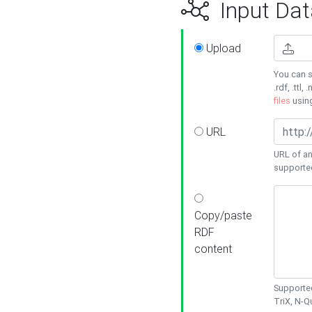
Input Dat
Upload
You can s
.rdf, .ttl, 
files
usin
URL
URL of an
supporte
Copy/paste
RDF
content
Supported
TriX, N-