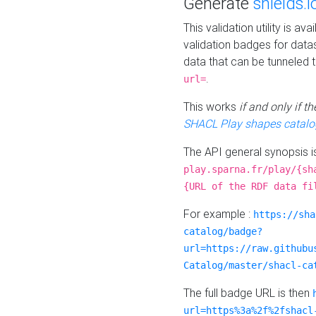
Generate
shields.i
This validation utility is a
validation badges for data
data that can be tunneled 
.
url=
This works
if and only if 
SHACL Play shapes catalo
The API general synopsis 
play.sparna.fr/play/{sh
{URL of the RDF data fi
For example :
https://sha
catalog/badge?
url=https://raw.githubu
Catalog/master/shacl-ca
The full badge URL is then
url=https%3a%2f%2fshacl