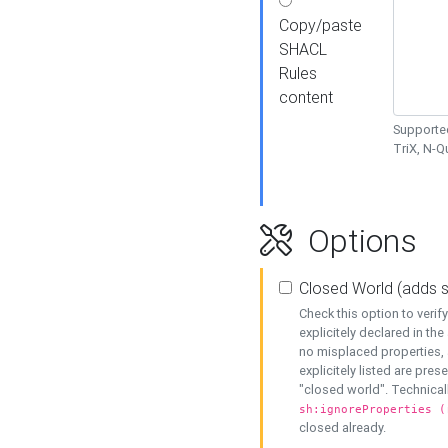
Copy/paste
SHACL
Rules
content
Supported
TriX, N-
Options
Closed World (adds 
Check this option to veri
explicitely declared in the 
no misplaced properties, 
explicitely listed are pres
"closed world". Technicall
sh:ignoreProperties (
closed already.