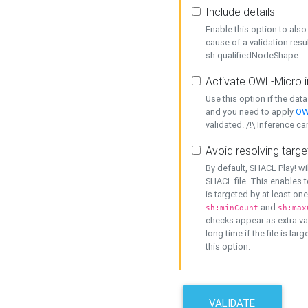
Include details
Enable this option to also 
cause of a validation resu
sh:qualifiedNodeShape.
Activate OWL-Micro i
Use this option if the dat
and you need to apply
OW
validated. /!\ Inference ca
Avoid resolving targe
By default, SHACL Play! wi
SHACL file. This enables t
is targeted by at least on
and
sh:minCount
sh:max
checks appear as extra val
long time if the file is lar
this option.
VALIDATE