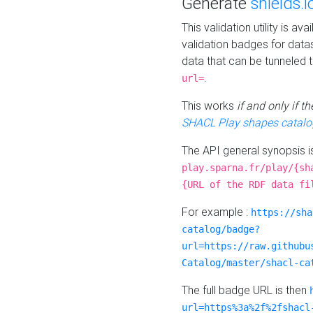
Generate
shields.i
This validation utility is a
validation badges for data
data that can be tunneled 
.
url=
This works
if and only if 
SHACL Play shapes catalo
The API general synopsis 
play.sparna.fr/play/{sh
{URL of the RDF data fi
For example :
https://sha
catalog/badge?
url=https://raw.githubu
Catalog/master/shacl-ca
The full badge URL is then
url=https%3a%2f%2fshacl