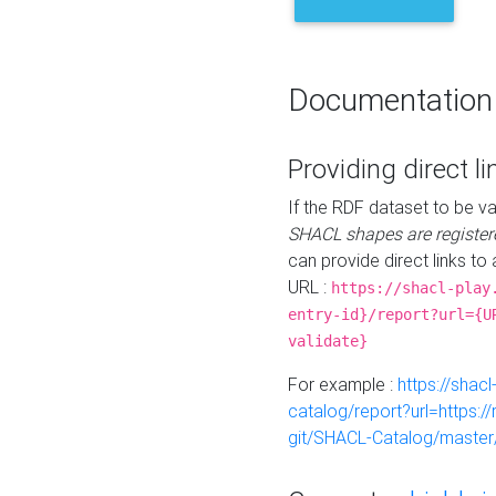
Documentation
Providing direct li
If the RDF dataset to be va
SHACL shapes are register
can provide direct links to 
URL :
https://shacl-play
entry-id}/report?url={U
validate}
For example :
https://shacl
catalog/report?url=https:
git/SHACL-Catalog/master/