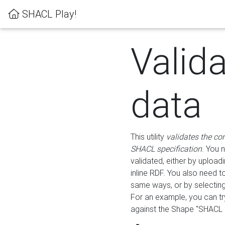
SHACL Play!
Valid
data
This utility
validates the co
SHACL specification
. You 
validated, either by uploadi
inline RDF. You also need 
same ways, or by selectin
For an example, you can tr
against the Shape "SHACL P