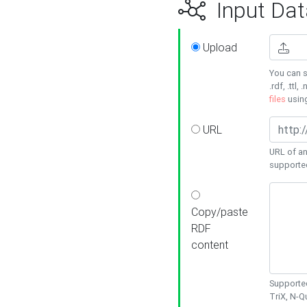
Input Dat
Upload
You can s
.rdf, .ttl, 
files
usin
URL
URL of an
supporte
Copy/paste
RDF
content
Supported
TriX, N-