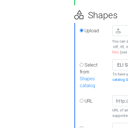
Shapes
Upload
You can s
.rdf, .ttl, 
files
(see
Select
from
To have y
Shapes
catalog G
catalog
URL
URL of an
supporte