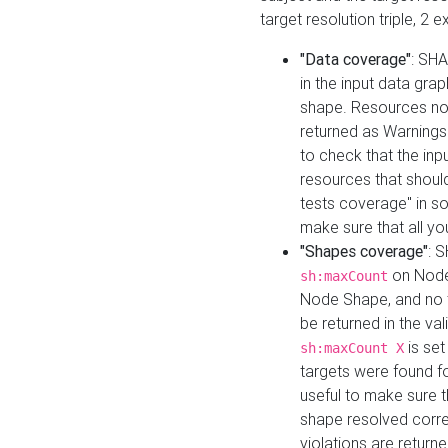
target resolution triple, 2 
"Data coverage"
: SHA
in the input data gra
shape. Resources not
returned as Warnings i
to check that the inp
resources that should 
tests coverage" in s
make sure that all yo
"Shapes coverage"
: 
on Node
sh:maxCount
Node Shape, and no ta
be returned in the val
is se
sh:maxCount X
targets were found for 
useful to make sure t
shape resolved corre
violations are returne