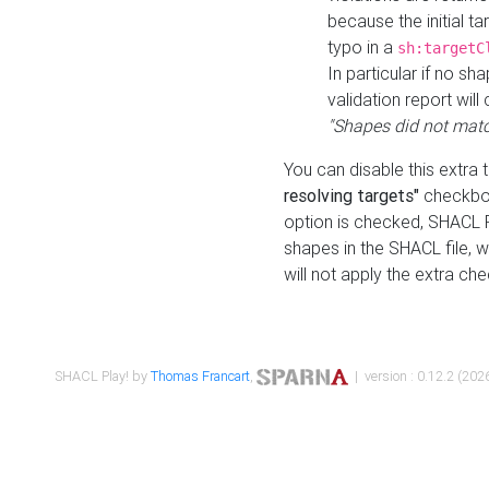
because the initial t
typo in a
sh:targetC
In particular if no sh
validation report will 
"Shapes did not matc
You can disable this extra 
resolving targets"
checkbox
option is checked, SHACL Pl
shapes in the SHACL file, wi
will not apply the extra ch
SHACL Play! by
Thomas Francart
,
| version : 0.12.2 (2