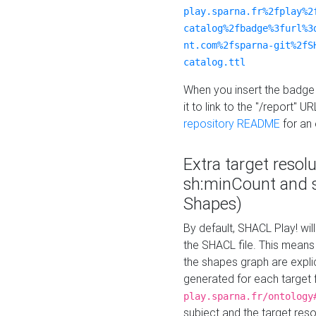
play.sparna.fr%2fplay%2
catalog%2fbadge%3furl%3
nt.com%2fsparna-git%2fS
catalog.ttl
When you insert the badge 
it to link to the "/report" U
repository README
for an
Extra target resol
sh:minCount and
Shapes)
By default, SHACL Play! wil
the SHACL file. This means 
the shapes graph are explici
generated for each target 
play.sparna.fr/ontology
subject and the target res