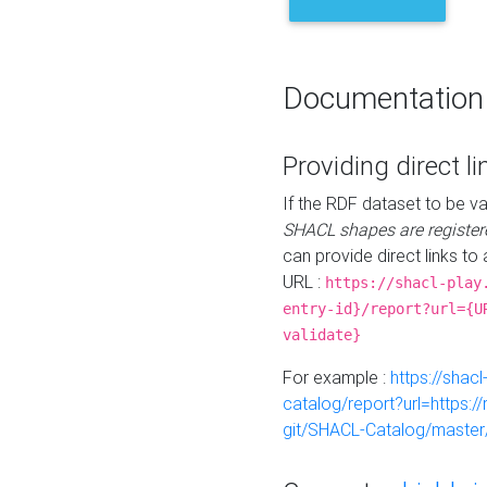
Documentation
Providing direct li
If the RDF dataset to be va
SHACL shapes are register
can provide direct links to 
URL :
https://shacl-play
entry-id}/report?url={U
validate}
For example :
https://shacl
catalog/report?url=https:
git/SHACL-Catalog/master/