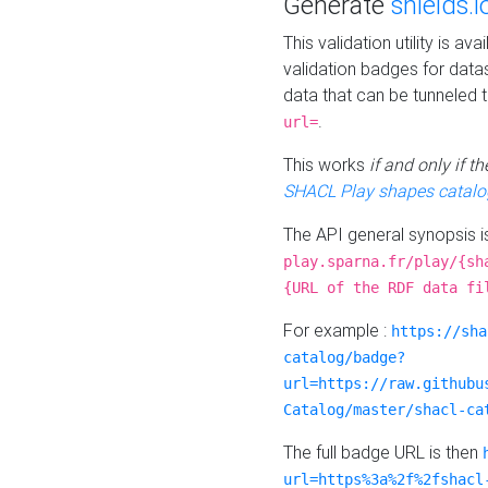
Generate
shields.i
This validation utility is a
validation badges for data
data that can be tunneled 
.
url=
This works
if and only if 
SHACL Play shapes catalo
The API general synopsis 
play.sparna.fr/play/{sh
{URL of the RDF data fi
For example :
https://sha
catalog/badge?
url=https://raw.githubu
Catalog/master/shacl-ca
The full badge URL is then
url=https%3a%2f%2fshacl