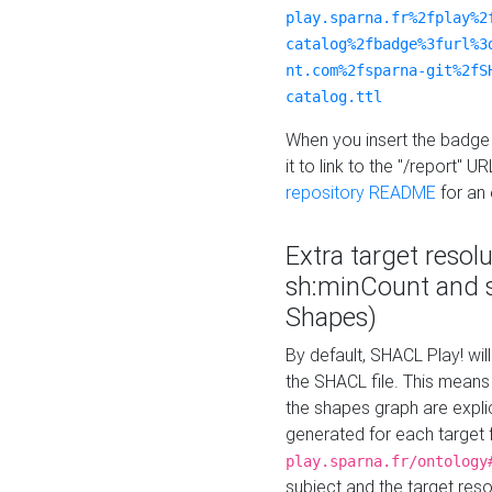
play.sparna.fr%2fplay%2
catalog%2fbadge%3furl%3
nt.com%2fsparna-git%2fS
catalog.ttl
When you insert the badge 
it to link to the "/report" U
repository README
for an
Extra target resol
sh:minCount and
Shapes)
By default, SHACL Play! wil
the SHACL file. This means 
the shapes graph are explici
generated for each target 
play.sparna.fr/ontology
subject and the target res