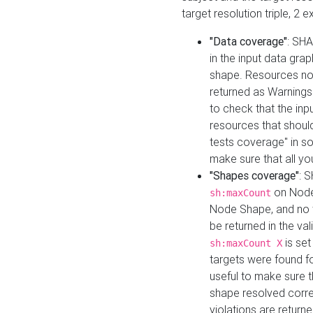
target resolution triple, 2 
"Data coverage"
: SHA
in the input data gra
shape. Resources not
returned as Warnings i
to check that the inp
resources that should 
tests coverage" in s
make sure that all yo
"Shapes coverage"
: 
on Node
sh:maxCount
Node Shape, and no ta
be returned in the val
is se
sh:maxCount X
targets were found for 
useful to make sure t
shape resolved corre
violations are returne