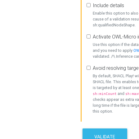
Include details
Enable this option to also 
cause of a validation resu
sh:qualifiedNodeShape.
Activate OWL-Micro i
Use this option if the dat
and you need to apply
OW
validated. /!\ Inference ca
Avoid resolving targe
By default, SHACL Play! wi
SHACL file. This enables t
is targeted by at least on
and
sh:minCount
sh:max
checks appear as extra val
long time if the file is lar
this option.
VALIDATE