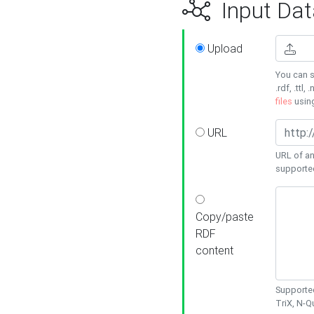
Input Dat
Upload
You can s
.rdf, .ttl, 
files
usin
URL
URL of an
supporte
Copy/paste
RDF
content
Supported
TriX, N-