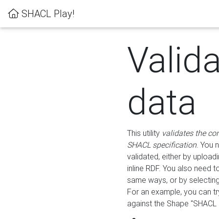
SHACL Play!
Valid
data
This utility
validates the co
SHACL specification
. You 
validated, either by uploadi
inline RDF. You also need 
same ways, or by selectin
For an example, you can tr
against the Shape "SHACL P