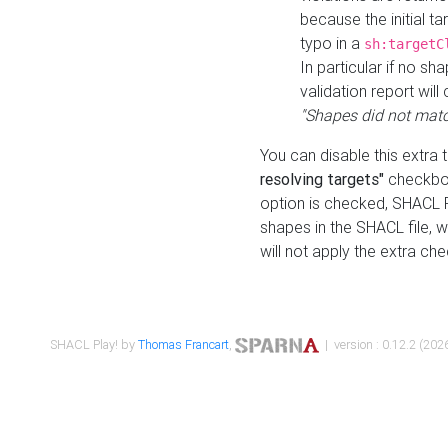
because the initial t
typo in a
sh:targetC
In particular if no sh
validation report will 
"Shapes did not matc
You can disable this extra 
resolving targets"
checkbox
option is checked, SHACL Pl
shapes in the SHACL file, wi
will not apply the extra ch
SHACL Play! by
Thomas Francart
,
| version : 0.12.2 (2