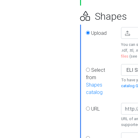
Shapes
Upload
You can s
.rdf, .ttl, 
files
(see
Select
from
To have y
Shapes
catalog G
catalog
URL
URL of an
supporte