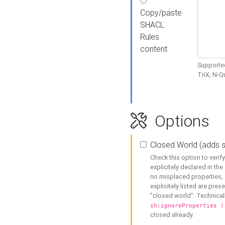
Copy/paste
SHACL
Rules
content
Supported
TriX, N-
Options
Closed World (adds 
Check this option to veri
explicitely declared in the 
no misplaced properties, 
explicitely listed are pres
"closed world". Technicall
sh:ignoreProperties (
closed already.