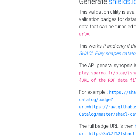
Generate
shields.i
This validation utility is a
validation badges for data
data that can be tunneled 
.
url=
This works
if and only if 
SHACL Play shapes catalo
The API general synopsis 
play.sparna.fr/play/{sh
{URL of the RDF data fi
For example :
https://sha
catalog/badge?
url=https://raw.githubu
Catalog/master/shacl-ca
The full badge URL is then
url=https%3a%2f%2fshacl