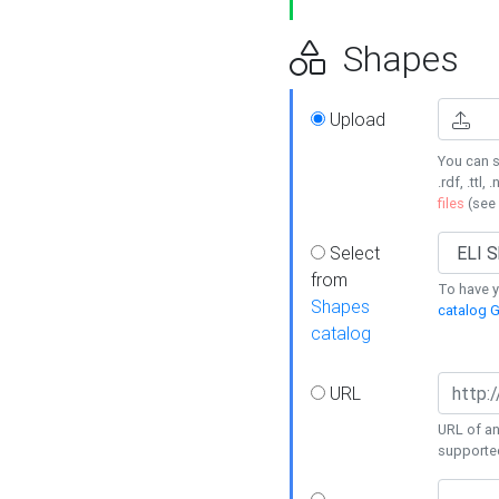
Shapes
Upload
You can s
.rdf, .ttl, 
files
(see
Select
from
To have y
Shapes
catalog G
catalog
URL
URL of an
supporte