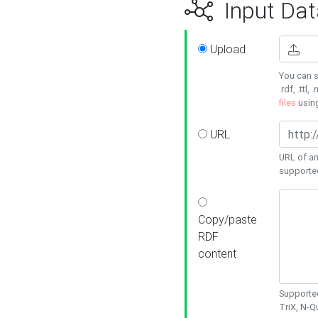
Input Dat
Upload
You can s
.rdf, .ttl, 
files
usin
URL
URL of an
supporte
Copy/paste
RDF
content
Supported
TriX, N-