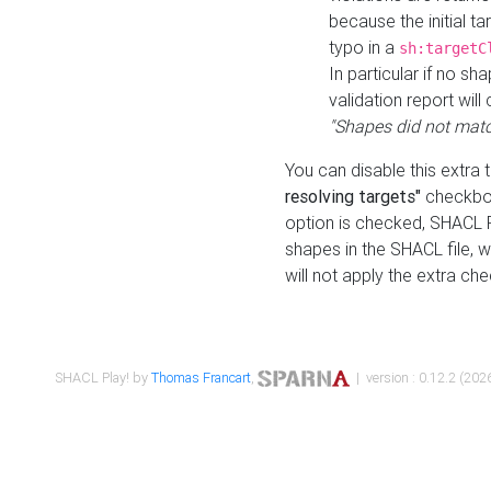
because the initial t
typo in a
sh:targetC
In particular if no sh
validation report will 
"Shapes did not matc
You can disable this extra 
resolving targets"
checkbox
option is checked, SHACL Pl
shapes in the SHACL file, wi
will not apply the extra ch
SHACL Play! by
Thomas Francart
,
| version : 0.12.2 (2