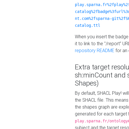
play.sparna.fr%2fplay%2
catalog%2fbadge%3furl%3
nt.com%2fsparna-git%2fS
catalog.ttl
When you insert the badge 
it to link to the "/report" U
repository README
for an
Extra target resol
sh:minCount and
Shapes)
By default, SHACL Play! wil
the SHACL file. This means 
the shapes graph are explici
generated for each target 
play.sparna.fr/ontology
subject and the target res