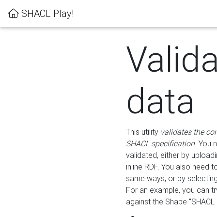
SHACL Play!
Valid
data
This utility
validates the co
SHACL specification
. You 
validated, either by uploadi
inline RDF. You also need 
same ways, or by selectin
For an example, you can tr
against the Shape "SHACL P