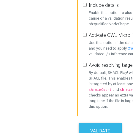
Include details
Enable this option to also 
cause of a validation resu
sh:qualifiedNodeShape.
Activate OWL-Micro i
Use this option if the dat
and you need to apply
OW
validated. /!\ Inference ca
Avoid resolving targe
By default, SHACL Play! wi
SHACL file. This enables t
is targeted by at least on
and
sh:minCount
sh:max
checks appear as extra val
long time if the file is lar
this option.
VALIDATE