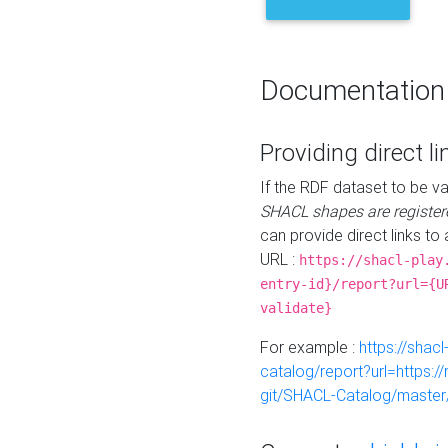
Documentation
Providing direct li
If the RDF dataset to be va
SHACL shapes are register
can provide direct links to 
URL :
https://shacl-play
entry-id}/report?url={U
validate}
For example :
https://shacl
catalog/report?url=https:
git/SHACL-Catalog/master/