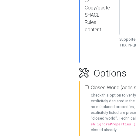
Copy/paste
SHACL
Rules
content
Supported
TriX, N-
Options
Closed World (adds 
Check this option to veri
explicitely declared in the 
no misplaced properties, 
explicitely listed are pres
"closed world". Technicall
sh:ignoreProperties (
closed already.