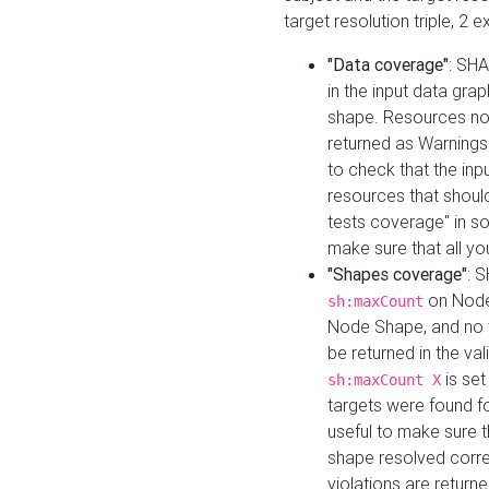
target resolution triple, 2 
"Data coverage"
: SHA
in the input data gra
shape. Resources not
returned as Warnings i
to check that the inp
resources that should 
tests coverage" in s
make sure that all yo
"Shapes coverage"
: 
on Node
sh:maxCount
Node Shape, and no ta
be returned in the val
is se
sh:maxCount X
targets were found for 
useful to make sure t
shape resolved corre
violations are returne