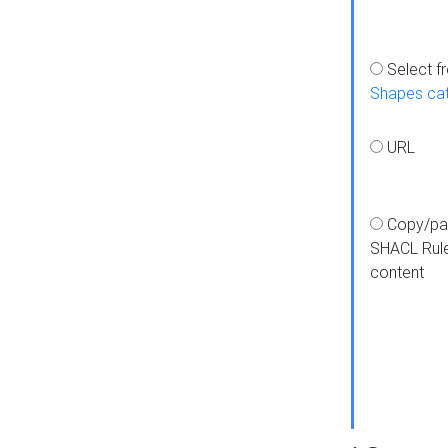
Select f
Shapes ca
URL
Copy/pa
SHACL Rul
content