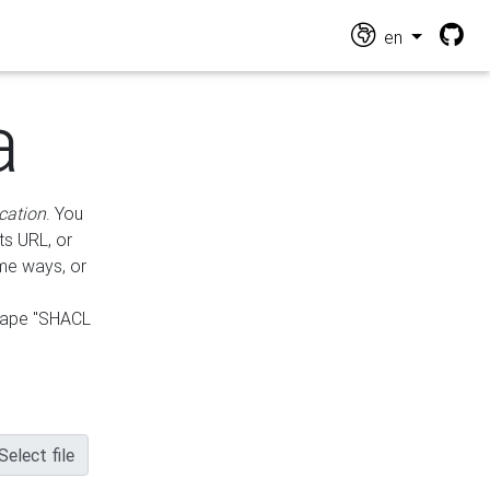
en
a
cation
. You
ts URL, or
ame ways, or
hape "SHACL
Select file