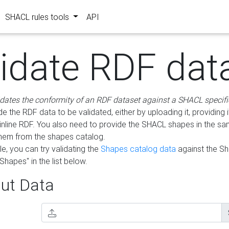
SHACL rules tools
API
lidate RDF dat
idates the conformity of an RDF dataset against a SHACL specifi
e the RDF data to be validated, either by uploading it, providing i
inline RDF. You also need to provide the SHACL shapes in the s
them from the shapes catalog.
e, you can try validating the
Shapes catalog data
against the S
Shapes" in the list below.
ut Data