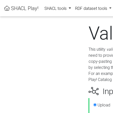
SHACL Play!
SHACL tools
RDF dataset tools
Va
This utility
val
need to provid
copy-pasting 
by selecting 
For an exampl
Play! Catalog 
Inp
Upload