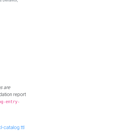
is behavior,
s are
idation report
og-entry-
-catalog.ttl