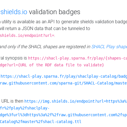
e
shields.io
validation badges
n utility is available as an API to generate shields validation badg
ill return a JSON data that can be tunneled to
.
shields.io/endpoint?url=
 and only if the SHACL shapes are registered in
SHACL Play shape
al synopsis is
https://shacl-play.sparna.fr/play/{shapes-c
dge?url={URL of the RDF data file to validate}
:
https://shacl-play.sparna.fr/play/shaclplay-catalog/bad
raw.githubusercontent.com/sparna-git/SHACL-Catalog/maste
e URL is then
https://img.shields.io/endpoint?url=https%3a%
fr%2fplay%2fshaclplay-
dge%3furl%3dhttps%3a%2f%2fraw.githubusercontent.com%2fsp
Catalog%2fmaster%2fshacl-catalog.ttl