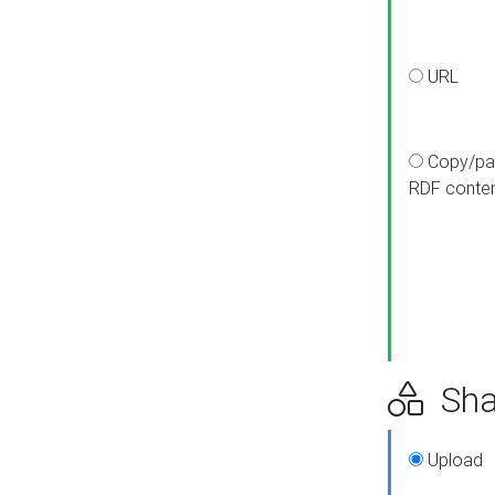
URL
Copy/pa
RDF conte
Sha
Upload