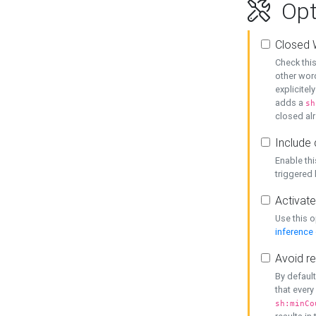
Opt
Closed 
Check this
other word
explicitel
adds a
sh
closed alr
Include 
Enable thi
triggered
Activate
Use this o
inference
Avoid re
By default
that every
sh:minCo