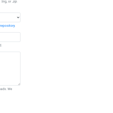
 .trig, or
.zip
.
repository
.
d.
Quads. We