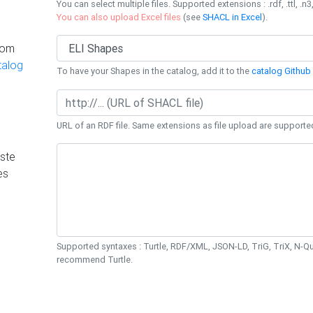
You can select multiple files. Supported extensions : .rdf, .ttl, .n3,
You can also upload Excel files
(see
SHACL in Excel
).
rom
talog
To have your Shapes in the catalog, add it to the
catalog Github 
URL of an RDF file. Same extensions as file upload are supporte
ste
es
Supported syntaxes : Turtle, RDF/XML, JSON-LD, TriG, TriX, N-
recommend Turtle.