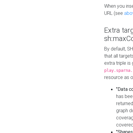
When you inser
URL (see
abo
Extra tar
sh:maxCo
By default, SH
that all targe
extra triple i
play.sparna.
resource as ob
"Data c
has bee
returned
graph do
coverage
covered
"Shapes