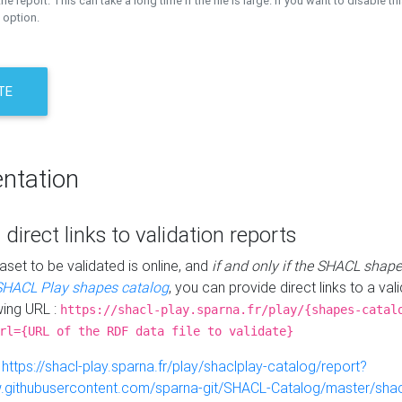
the report. This can take a long time if the file is large. If you want to disable th
 option.
TE
ntation
 direct links to validation reports
aset to be validated is online, and
if and only if the SHACL shape
SHACL Play shapes catalog
, you can provide direct links to a val
wing URL :
https://shacl-play.sparna.fr/play/{shapes-catal
rl={URL of the RDF data file to validate}
:
https://shacl-play.sparna.fr/play/shaclplay-catalog/report?
aw.githubusercontent.com/sparna-git/SHACL-Catalog/master/shacl