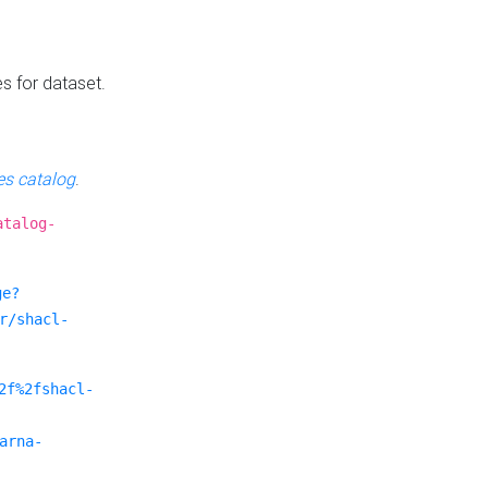
es for dataset.
s catalog
.
atalog-
ge?
r/shacl-
2f%2fshacl-
arna-