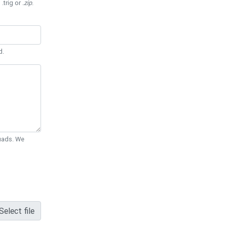
 .trig or
.zip
.
d.
Quads. We
Select file