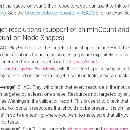
t the badge on your Github repository, you can use it to link to t
ve
). See the
Shapes catalog repository README
for an example
get resolutions (support of sh:minCount and
unt on Node Shapes)
ACL Play! will resolve the targets of the shapes in the SHACL fil
ts specifications found in the shapes graph are explicitely resolv
s generated for each target found :
https://shacl-
, with the node shape as subject and 
fr/ontology#hasFocusNode
ject. Based on this extra target resolution triple, 2 extra checks
overage"
: SHACL Play! will check that every resource in the input
n targeted by at least one shape. Resources not targeted by any
 as Warnings in the validation report. This is useful to check that 
es not contain resources that should not be present. It is similar 
" in software testing, where you want to make sure that all your
 by tests.
 coverage"
: SHACL Play! supports
and
sh:minCount
sh:maxCount