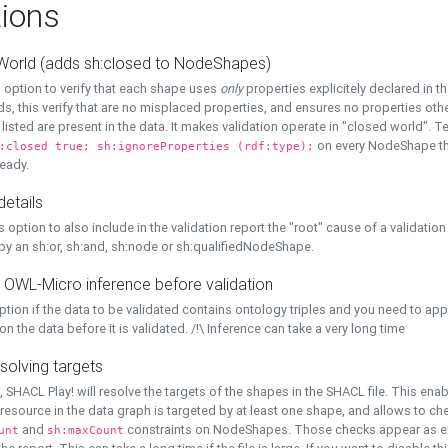
ions
World (adds sh:closed to NodeShapes)
 option to verify that each shape uses
only
properties explicitely declared in th
s, this verify that are no misplaced properties, and ensures no properties oth
y listed are present in the data. It makes validation operate in "closed world". Te
on every NodeShape tha
:closed true; sh:ignoreProperties (rdf:type);
eady.
details
s option to also include in the validation report the "root" cause of a validation
 by an sh:or, sh:and, sh:node or sh:qualifiedNodeShape.
 OWL-Micro inference before validation
ption if the data to be validated contains ontology triples and you need to ap
on the data before it is validated. /!\ Inference can take a very long time
solving targets
, SHACL Play! will resolve the targets of the shapes in the SHACL file. This ena
 resource in the data graph is targeted by at least one shape, and allows to ch
and
constraints on NodeShapes. Those checks appear as ext
unt
sh:maxCount