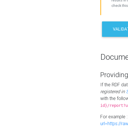
results in 
check this
VALIDA
Docume
Providing
If the RDF dat
registered in
with the follo
id}/report?u
For example 
url=https://r