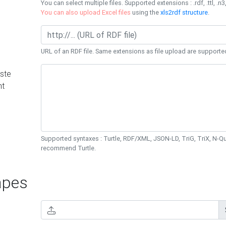
You can select multiple files. Supported extensions : .rdf, .ttl, .n3,
You can also upload Excel files
using the
xls2rdf structure
.
URL of an RDF file. Same extensions as file upload are supporte
ste
nt
Supported syntaxes : Turtle, RDF/XML, JSON-LD, TriG, TriX, N-
recommend Turtle.
pes