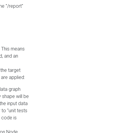
he "/report"
e. This means
ed, and an
the target
 are applied:
 data graph
 shape will be
the input data
to "unit tests
 code is
on Node