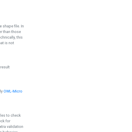
e shape file. In
er than those
chnically, this
t is not
 result
ply
OWL-Micro
bles to check
eck for
ra validation