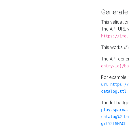
Generat
This validatio
The API URL w
https://img.
This works
if
The API gener
entry-id}/ba
For example 
url=https://
catalog.ttl
The full badg
play.sparna.
catalog%2fba
git%2fSHACL-