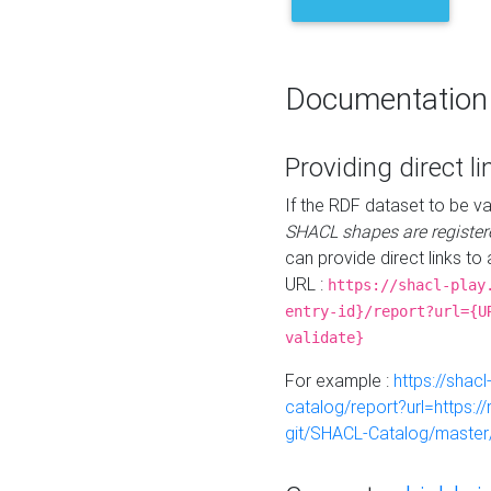
Documentation
Providing direct li
If the RDF dataset to be va
SHACL shapes are register
can provide direct links to 
URL :
https://shacl-play
entry-id}/report?url={U
validate}
For example :
https://shacl
catalog/report?url=https:
git/SHACL-Catalog/master/