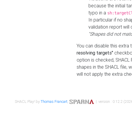
because the initial t
typo in a
sh:targetC
In particular if no sh
validation report will 
"Shapes did not matc
You can disable this extra 
resolving targets"
checkbox
option is checked, SHACL Pl
shapes in the SHACL file, wi
will not apply the extra ch
SHACL Play! by
Thomas Francart
,
| version : 0.12.2 (2