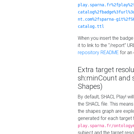
play.sparna.fr%2fplay%2
catalog%2fbadge%3furl%3
nt.com%2fsparna-git%2fS
catalog.ttl
When you insert the badge 
it to link to the "/report" U
repository README
for an
Extra target resol
sh:minCount and
Shapes)
By default, SHACL Play! wil
the SHACL file. This means 
the shapes graph are explici
generated for each target 
play.sparna.fr/ontology
subject and the target res