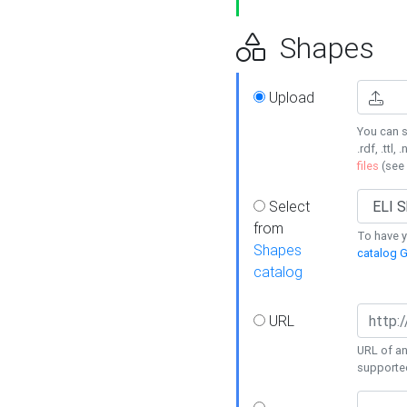
Shapes
Upload
You can s
.rdf, .ttl, 
files
(see
Select
from
To have y
Shapes
catalog G
catalog
URL
URL of an
supporte