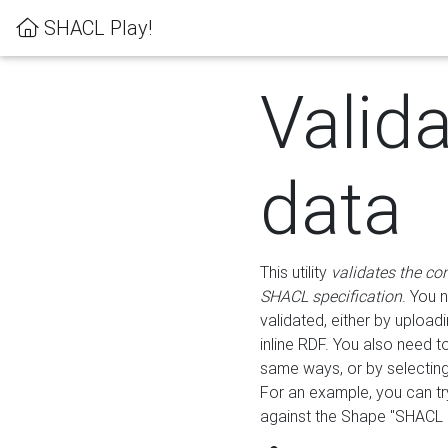
SHACL Play!
Valid
data
This utility
validates the co
SHACL specification
. You 
validated, either by uploadi
inline RDF. You also need 
same ways, or by selectin
For an example, you can tr
against the Shape "SHACL P