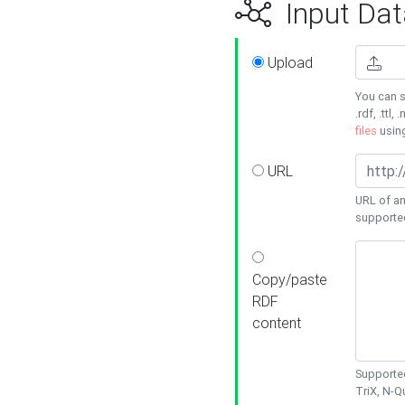
Input Dat
Upload
You can s
.rdf, .ttl, 
files
usin
URL
URL of an
supporte
Copy/paste
RDF
content
Supported
TriX, N-