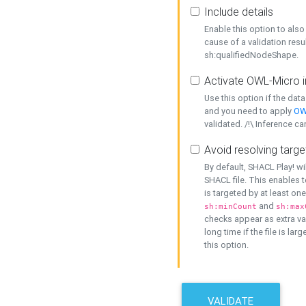
Include details
Enable this option to also 
cause of a validation resu
sh:qualifiedNodeShape.
Activate OWL-Micro i
Use this option if the dat
and you need to apply
OW
validated. /!\ Inference ca
Avoid resolving targe
By default, SHACL Play! wi
SHACL file. This enables t
is targeted by at least on
and
sh:minCount
sh:max
checks appear as extra val
long time if the file is lar
this option.
VALIDATE