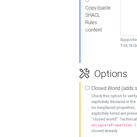
Copy/paste
SHACL
Rules
content
Supported
TriX, N-
Options
Closed World (adds 
Check this option to veri
explicitely declared in the 
no misplaced properties, 
explicitely listed are pres
"closed world". Technicall
sh:ignoreProperties (
closed already.