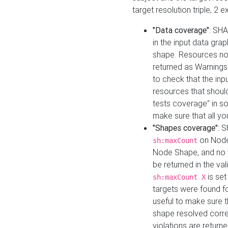
target resolution triple, 2 
"Data coverage"
: SHA
in the input data gra
shape. Resources not
returned as Warnings i
to check that the inp
resources that should 
tests coverage" in s
make sure that all yo
"Shapes coverage"
: 
on Node
sh:maxCount
Node Shape, and no ta
be returned in the val
is se
sh:maxCount X
targets were found for 
useful to make sure t
shape resolved corre
violations are returne