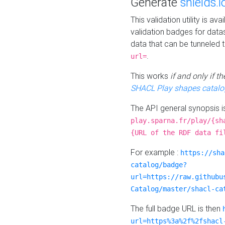
Generate
shields.i
This validation utility is a
validation badges for data
data that can be tunneled 
.
url=
This works
if and only if 
SHACL Play shapes catalo
The API general synopsis 
play.sparna.fr/play/{sh
{URL of the RDF data fi
For example :
https://sha
catalog/badge?
url=https://raw.githubu
Catalog/master/shacl-ca
The full badge URL is then
url=https%3a%2f%2fshacl