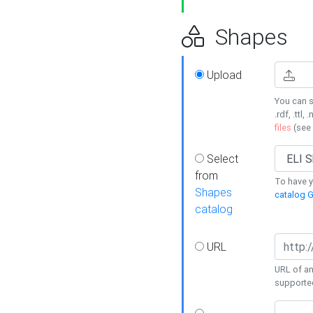
Shapes
Upload
You can s
.rdf, .ttl, 
files
(see
Select
from
To have y
Shapes
catalog G
catalog
URL
URL of an
supporte