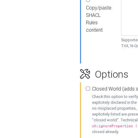
Copy/paste
SHACL
Rules
content
Supported
TriX, N-
Options
Closed World (adds 
Check this option to veri
explicitely declared in the 
no misplaced properties, 
explicitely listed are pres
"closed world". Technicall
sh:ignoreProperties (
closed already.