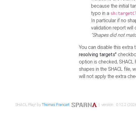
because the initial t
typo in a
sh:targetC
In particular if no sh
validation report will 
"Shapes did not matc
You can disable this extra 
resolving targets"
checkbox
option is checked, SHACL Pl
shapes in the SHACL file, wi
will not apply the extra ch
SHACL Play! by
Thomas Francart
,
| version : 0.12.2 (2