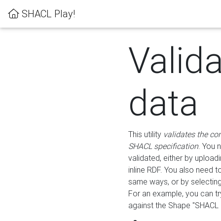
SHACL Play!
Valid
data
This utility
validates the co
SHACL specification
. You 
validated, either by uploadi
inline RDF. You also need 
same ways, or by selectin
For an example, you can tr
against the Shape "SHACL P