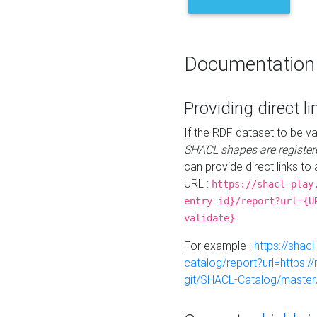
Documentation
Providing direct li
If the RDF dataset to be va
SHACL shapes are register
can provide direct links to 
URL :
https://shacl-play
entry-id}/report?url={U
validate}
For example :
https://shacl
catalog/report?url=https:
git/SHACL-Catalog/master/