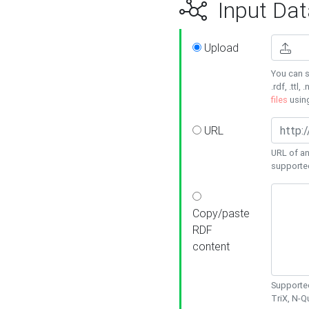
Input Dat
Upload
You can s
.rdf, .ttl, 
files
usin
URL
URL of an
supporte
Copy/paste
RDF
content
Supported
TriX, N-