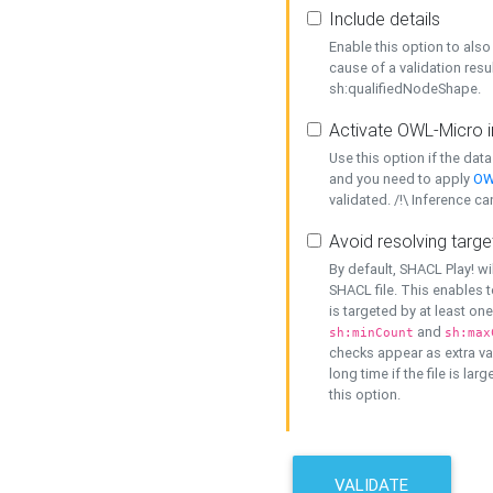
Include details
Enable this option to also 
cause of a validation resu
sh:qualifiedNodeShape.
Activate OWL-Micro i
Use this option if the dat
and you need to apply
OW
validated. /!\ Inference ca
Avoid resolving targe
By default, SHACL Play! wi
SHACL file. This enables t
is targeted by at least on
and
sh:minCount
sh:max
checks appear as extra val
long time if the file is lar
this option.
VALIDATE