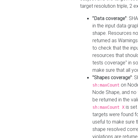
target resolution triple, 2 
"Data coverage"
: SHA
in the input data gra
shape. Resources not
returned as Warnings i
to check that the inp
resources that should 
tests coverage" in s
make sure that all yo
"Shapes coverage"
: 
on Node
sh:maxCount
Node Shape, and no ta
be returned in the val
is se
sh:maxCount X
targets were found for 
useful to make sure t
shape resolved corre
violations are returne