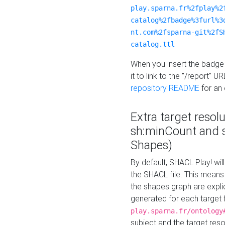
play.sparna.fr%2fplay%2
catalog%2fbadge%3furl%3
nt.com%2fsparna-git%2fS
catalog.ttl
When you insert the badge 
it to link to the "/report" U
repository README
for an
Extra target resol
sh:minCount and
Shapes)
By default, SHACL Play! wil
the SHACL file. This means 
the shapes graph are explici
generated for each target 
play.sparna.fr/ontology
subject and the target res