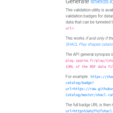
Generate
shields.i
This validation utility is a
validation badges for data
data that can be tunneled 
.
url=
This works
if and only if 
SHACL Play shapes catalo
The API general synopsis 
play.sparna.fr/play/{sh
{URL of the RDF data fi
For example :
https://sha
catalog/badge?
url=https://raw.githubu
Catalog/master/shacl-ca
The full badge URL is then
url=https%3a%2f%2fshacl