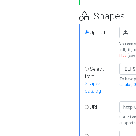
Shapes
Upload
You can s
.rdf, .ttl, 
files
(see
Select
from
To have y
Shapes
catalog G
catalog
URL
URL of an
supporte