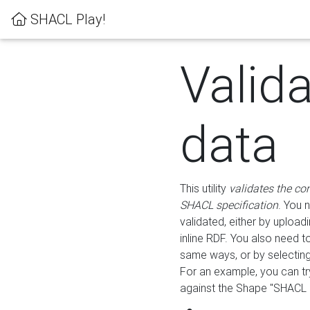
SHACL Play!
Valid
data
This utility
validates the co
SHACL specification
. You 
validated, either by uploadi
inline RDF. You also need 
same ways, or by selectin
For an example, you can tr
against the Shape "SHACL P