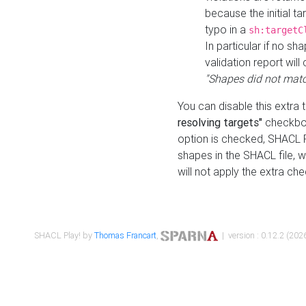
because the initial t
typo in a
sh:targetC
In particular if no sh
validation report will 
"Shapes did not matc
You can disable this extra 
resolving targets"
checkbox
option is checked, SHACL Pl
shapes in the SHACL file, wi
will not apply the extra ch
SHACL Play! by
Thomas Francart
,
| version : 0.12.2 (2