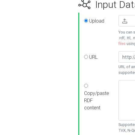
Input Dat
Upload
You can s
.rdf, .ttl, 
files
usin
URL
URL of an
supporte
Copy/paste
RDF
content
Supported
TriX, N-