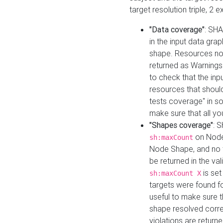
target resolution triple, 2 
"Data coverage"
: SHA
in the input data gra
shape. Resources not
returned as Warnings i
to check that the inp
resources that should 
tests coverage" in s
make sure that all yo
"Shapes coverage"
: 
on Node
sh:maxCount
Node Shape, and no ta
be returned in the val
is se
sh:maxCount X
targets were found for 
useful to make sure t
shape resolved corre
violations are returne