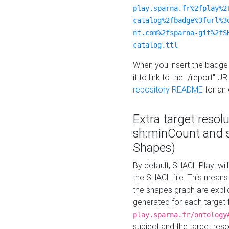
play.sparna.fr%2fplay%2
catalog%2fbadge%3furl%3
nt.com%2fsparna-git%2fS
catalog.ttl
When you insert the badge 
it to link to the "/report" U
repository README
for an
Extra target resol
sh:minCount and
Shapes)
By default, SHACL Play! wil
the SHACL file. This means 
the shapes graph are explici
generated for each target 
play.sparna.fr/ontology
subject and the target res