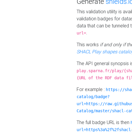
Generate
shields.i
This validation utility is a
validation badges for data
data that can be tunneled 
.
url=
This works
if and only if 
SHACL Play shapes catalo
The API general synopsis 
play.sparna.fr/play/{sh
{URL of the RDF data fi
For example :
https://sha
catalog/badge?
url=https://raw.githubu
Catalog/master/shacl-ca
The full badge URL is then
url=https%3a%2f%2fshacl