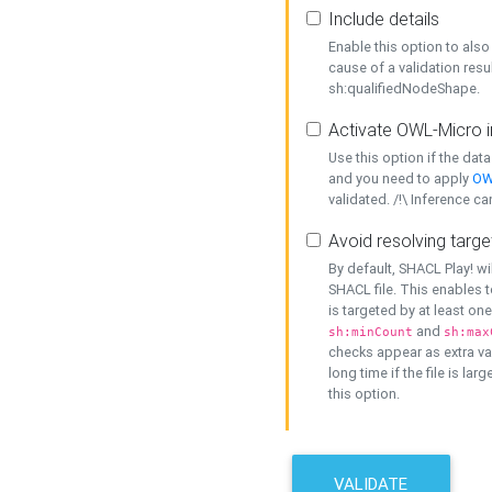
Include details
Enable this option to also 
cause of a validation resu
sh:qualifiedNodeShape.
Activate OWL-Micro i
Use this option if the dat
and you need to apply
OW
validated. /!\ Inference ca
Avoid resolving targe
By default, SHACL Play! wi
SHACL file. This enables t
is targeted by at least on
and
sh:minCount
sh:max
checks appear as extra val
long time if the file is lar
this option.
VALIDATE