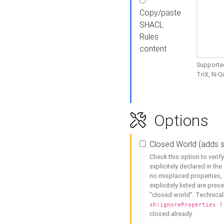
Copy/paste
SHACL
Rules
content
Supported
TriX, N-
Options
Closed World (adds 
Check this option to veri
explicitely declared in the 
no misplaced properties, 
explicitely listed are pres
"closed world". Technicall
sh:ignoreProperties (
closed already.