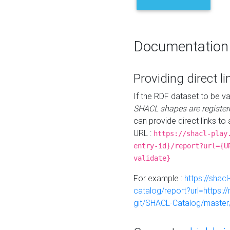
Documentation
Providing direct li
If the RDF dataset to be va
SHACL shapes are register
can provide direct links to 
URL :
https://shacl-play
entry-id}/report?url={U
validate}
For example :
https://shacl
catalog/report?url=https:
git/SHACL-Catalog/master/