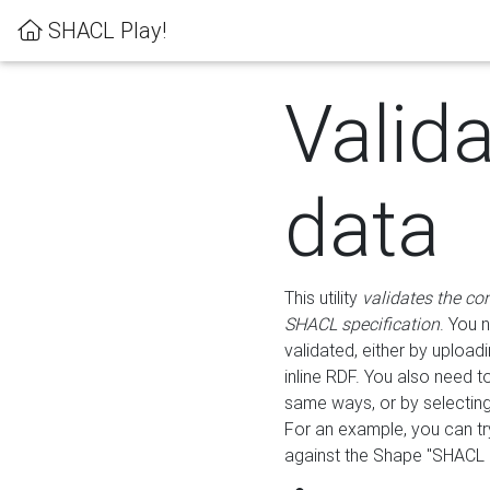
SHACL Play!
Valid
data
This utility
validates the co
SHACL specification
. You 
validated, either by uploadi
inline RDF. You also need 
same ways, or by selectin
For an example, you can tr
against the Shape "SHACL P