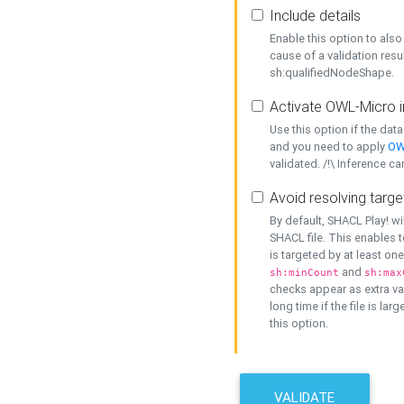
Include details
Enable this option to also 
cause of a validation resu
sh:qualifiedNodeShape.
Activate OWL-Micro i
Use this option if the dat
and you need to apply
OW
validated. /!\ Inference ca
Avoid resolving targe
By default, SHACL Play! wi
SHACL file. This enables t
is targeted by at least on
and
sh:minCount
sh:max
checks appear as extra val
long time if the file is lar
this option.
VALIDATE