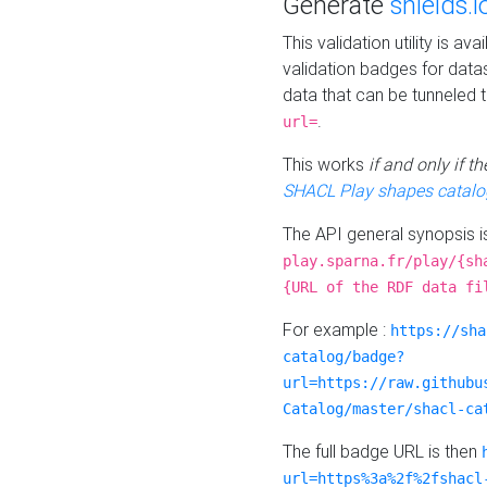
Generate
shields.i
This validation utility is a
validation badges for data
data that can be tunneled 
.
url=
This works
if and only if 
SHACL Play shapes catalo
The API general synopsis 
play.sparna.fr/play/{sh
{URL of the RDF data fi
For example :
https://sha
catalog/badge?
url=https://raw.githubu
Catalog/master/shacl-ca
The full badge URL is then
url=https%3a%2f%2fshacl