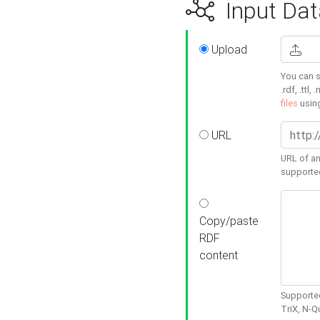
Input Dat
Upload
You can s
.rdf, .ttl, 
files
usin
URL
URL of an
supporte
Copy/paste
RDF
content
Supported
TriX, N-