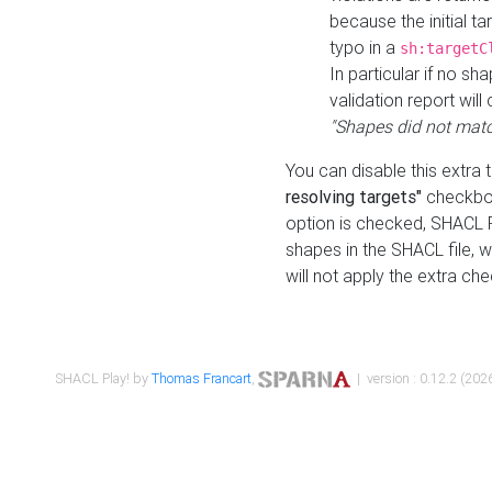
because the initial t
typo in a
sh:targetC
In particular if no sh
validation report will 
"Shapes did not matc
You can disable this extra 
resolving targets"
checkbox
option is checked, SHACL Pl
shapes in the SHACL file, wi
will not apply the extra ch
SHACL Play! by
Thomas Francart
,
| version : 0.12.2 (2