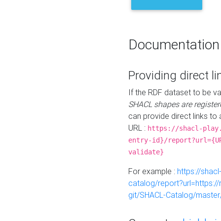
Documentation
Providing direct li
If the RDF dataset to be va
SHACL shapes are register
can provide direct links to 
URL :
https://shacl-play
entry-id}/report?url={U
validate}
For example :
https://shacl
catalog/report?url=https:
git/SHACL-Catalog/master/