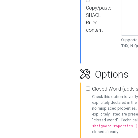
Copy/paste
SHACL
Rules
content
Supported
TriX, N-
Options
Closed World (adds 
Check this option to veri
explicitely declared in the 
no misplaced properties, 
explicitely listed are pres
"closed world". Technicall
sh:ignoreProperties (
closed already.