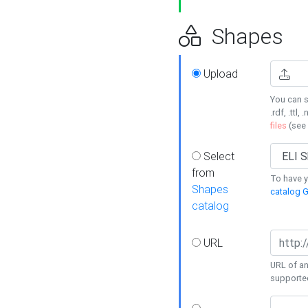
Shapes
Upload
You can s
.rdf, .ttl, 
files
(see
Select
from
To have y
Shapes
catalog G
catalog
URL
URL of an
supporte