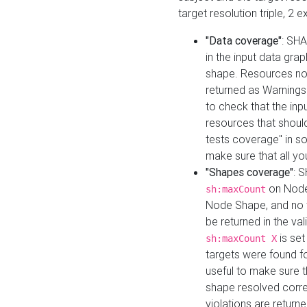
target resolution triple, 2 
"Data coverage"
: SHA
in the input data gra
shape. Resources not
returned as Warnings i
to check that the inp
resources that should 
tests coverage" in s
make sure that all yo
"Shapes coverage"
: 
on Node
sh:maxCount
Node Shape, and no ta
be returned in the val
is se
sh:maxCount X
targets were found for 
useful to make sure t
shape resolved corre
violations are returne