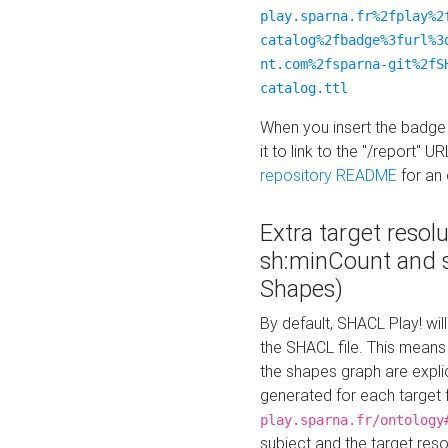
play.sparna.fr%2fplay%2
catalog%2fbadge%3furl%3
nt.com%2fsparna-git%2fS
catalog.ttl
When you insert the badge 
it to link to the "/report" U
repository README
for an
Extra target resol
sh:minCount and
Shapes)
By default, SHACL Play! wil
the SHACL file. This means 
the shapes graph are explici
generated for each target 
play.sparna.fr/ontology
subject and the target res