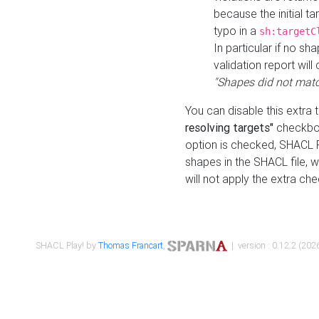
because the initial t
typo in a
sh:targetC
In particular if no sh
validation report will 
"Shapes did not matc
You can disable this extra 
resolving targets"
checkbox
option is checked, SHACL Pl
shapes in the SHACL file, wi
will not apply the extra ch
SHACL Play! by
Thomas Francart
,
| version : 0.12.2 (2