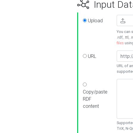
Input Dat
Upload
You can s
.rdf, .ttl, 
files
usin
URL
URL of an
supporte
Copy/paste
RDF
content
Supported
TriX, N-