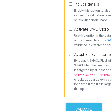
Include details
Enable this option to also 
cause of a validation resu
sh:qualifiedNodeShape.
Activate OWL-Micro i
Use this option if the dat
and you need to apply
OW
validated. /!\ Inference ca
Avoid resolving targe
By default, SHACL Play! wi
SHACL file. This enables t
is targeted by at least on
and
sh:minCount
sh:max
checks appear as extra val
long time if the file is lar
this option.
VALIDATE