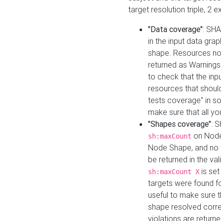
target resolution triple, 2 
"Data coverage"
: SHA
in the input data gra
shape. Resources not
returned as Warnings i
to check that the inp
resources that should 
tests coverage" in s
make sure that all yo
"Shapes coverage"
: 
on Node
sh:maxCount
Node Shape, and no ta
be returned in the val
is se
sh:maxCount X
targets were found for 
useful to make sure t
shape resolved corre
violations are returne