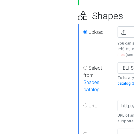
Shapes
Upload
You can s
.rdf, .ttl, 
files
(see
Select
from
To have y
Shapes
catalog G
catalog
URL
URL of an
supporte