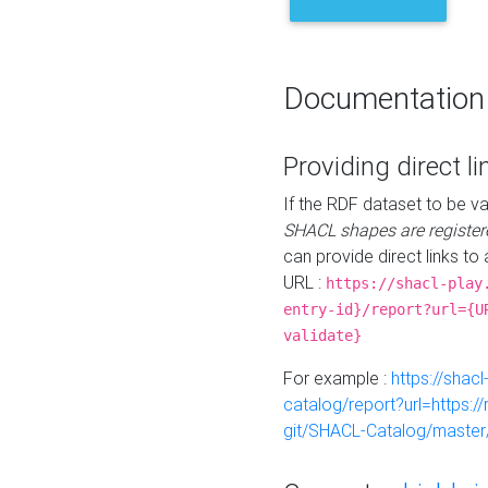
Documentation
Providing direct li
If the RDF dataset to be va
SHACL shapes are register
can provide direct links to 
URL :
https://shacl-play
entry-id}/report?url={U
validate}
For example :
https://shacl
catalog/report?url=https:
git/SHACL-Catalog/master/