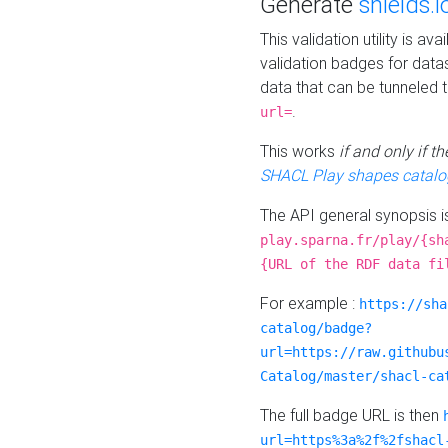
Generate
shields.i
This validation utility is a
validation badges for data
data that can be tunneled 
.
url=
This works
if and only if 
SHACL Play shapes catalo
The API general synopsis 
play.sparna.fr/play/{sh
{URL of the RDF data fi
For example :
https://sha
catalog/badge?
url=https://raw.githubu
Catalog/master/shacl-ca
The full badge URL is then
url=https%3a%2f%2fshacl