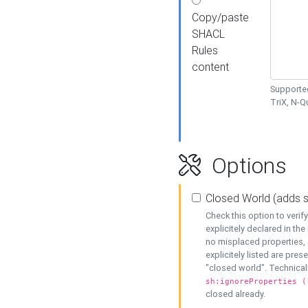
Copy/paste
SHACL
Rules
content
Supported
TriX, N-
Options
Closed World (adds 
Check this option to veri
explicitely declared in the 
no misplaced properties, 
explicitely listed are pres
"closed world". Technicall
sh:ignoreProperties (
closed already.