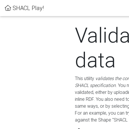
SHACL Play!
Valid
data
This utility
validates the co
SHACL specification
. You 
validated, either by uploadi
inline RDF. You also need 
same ways, or by selectin
For an example, you can tr
against the Shape "SHACL P