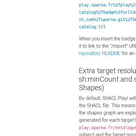
play.sparna.fr%2fplay%2
catalog%2fbadge%3furl%3
nt.com%2fsparna-git%2fS
catalog.ttl
When you insert the badge 
it to link to the "/report" U
repository README
for an
Extra target resol
sh:minCount and
Shapes)
By default, SHACL Play! wil
the SHACL file. This means 
the shapes graph are explici
generated for each target 
play.sparna.fr/ontology
subject and the target res