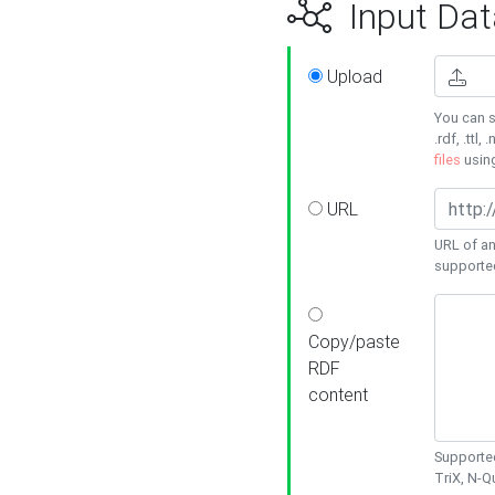
Input Dat
Upload
You can s
.rdf, .ttl, 
files
usin
URL
URL of an
supporte
Copy/paste
RDF
content
Supported
TriX, N-