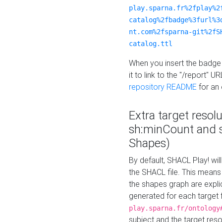
play.sparna.fr%2fplay%2
catalog%2fbadge%3furl%3
nt.com%2fsparna-git%2fS
catalog.ttl
When you insert the badge 
it to link to the "/report" U
repository README
for an
Extra target resol
sh:minCount and
Shapes)
By default, SHACL Play! wil
the SHACL file. This means 
the shapes graph are explici
generated for each target 
play.sparna.fr/ontology
subject and the target res