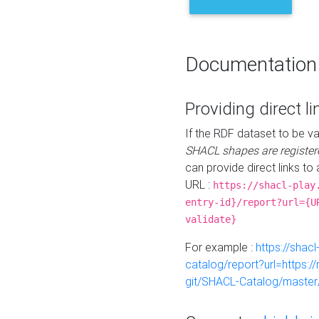
Documentation
Providing direct li
If the RDF dataset to be va
SHACL shapes are register
can provide direct links to 
URL :
https://shacl-play
entry-id}/report?url={U
validate}
For example :
https://shacl
catalog/report?url=https:
git/SHACL-Catalog/master/