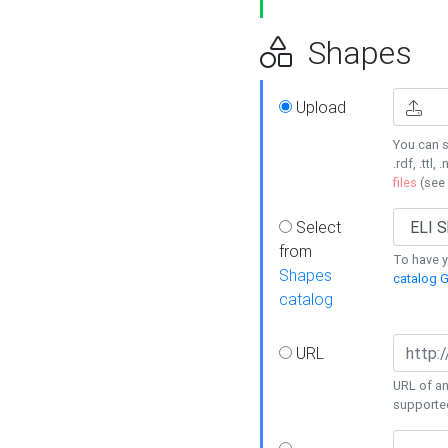
Shapes
Upload
You can s
.rdf, .ttl, 
files
(see
Select
from
To have y
Shapes
catalog G
catalog
URL
URL of an
supporte