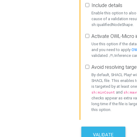
Include details
Enable this option to also 
cause of a validation resu
sh:qualifiedNodeShape.
Activate OWL-Micro i
Use this option if the dat
and you need to apply
OW
validated. /!\ Inference ca
Avoid resolving targe
By default, SHACL Play! wi
SHACL file. This enables t
is targeted by at least on
and
sh:minCount
sh:max
checks appear as extra val
long time if the file is lar
this option.
VALIDATE