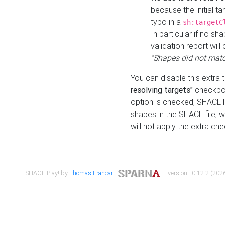
because the initial t
typo in a
sh:targetC
In particular if no sh
validation report will 
"Shapes did not matc
You can disable this extra 
resolving targets"
checkbox
option is checked, SHACL Pl
shapes in the SHACL file, wi
will not apply the extra ch
SHACL Play! by
Thomas Francart
,
| version : 0.12.2 (2