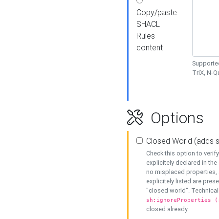
Copy/paste
SHACL
Rules
content
Supported
TriX, N-
Options
Closed World (adds 
Check this option to veri
explicitely declared in the 
no misplaced properties, 
explicitely listed are pres
"closed world". Technicall
sh:ignoreProperties (
closed already.