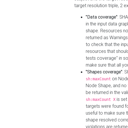
target resolution triple, 2 
"Data coverage"
: SHA
in the input data gra
shape. Resources not
returned as Warnings i
to check that the inp
resources that should 
tests coverage" in s
make sure that all yo
"Shapes coverage"
: 
on Node
sh:maxCount
Node Shape, and no ta
be returned in the val
is se
sh:maxCount X
targets were found for 
useful to make sure t
shape resolved corre
violations are returne