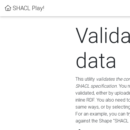
SHACL Play!
Valid
data
This utility
validates the co
SHACL specification
. You 
validated, either by uploadi
inline RDF. You also need 
same ways, or by selectin
For an example, you can tr
against the Shape "SHACL P