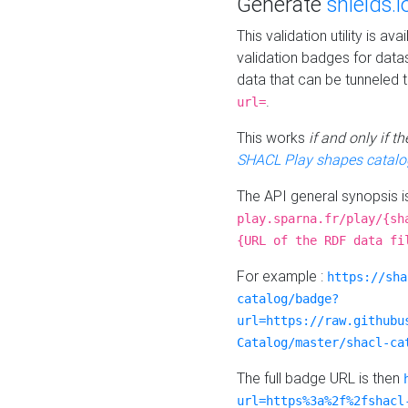
Generate
shields.i
This validation utility is a
validation badges for data
data that can be tunneled 
.
url=
This works
if and only if 
SHACL Play shapes catalo
The API general synopsis 
play.sparna.fr/play/{sh
{URL of the RDF data fi
For example :
https://sha
catalog/badge?
url=https://raw.githubu
Catalog/master/shacl-ca
The full badge URL is then
url=https%3a%2f%2fshacl