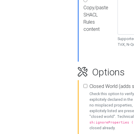
Copy/paste
SHACL
Rules
content
Supported
TriX, N-
Options
Closed World (adds 
Check this option to veri
explicitely declared in the 
no misplaced properties, 
explicitely listed are pres
"closed world". Technicall
sh:ignoreProperties (
closed already.