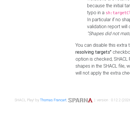
because the initial t
typo in a
sh:targetC
In particular if no sh
validation report will 
"Shapes did not matc
You can disable this extra 
resolving targets"
checkbox
option is checked, SHACL Pl
shapes in the SHACL file, wi
will not apply the extra ch
SHACL Play! by
Thomas Francart
,
| version : 0.12.2 (2