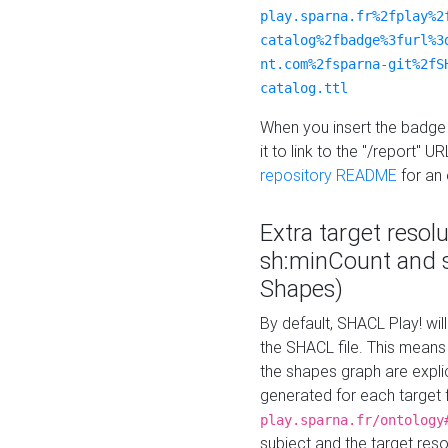
play.sparna.fr%2fplay%2
catalog%2fbadge%3furl%3
nt.com%2fsparna-git%2fS
catalog.ttl
When you insert the badge 
it to link to the "/report" U
repository README
for an
Extra target resol
sh:minCount and
Shapes)
By default, SHACL Play! wil
the SHACL file. This means 
the shapes graph are explici
generated for each target 
play.sparna.fr/ontology
subject and the target res