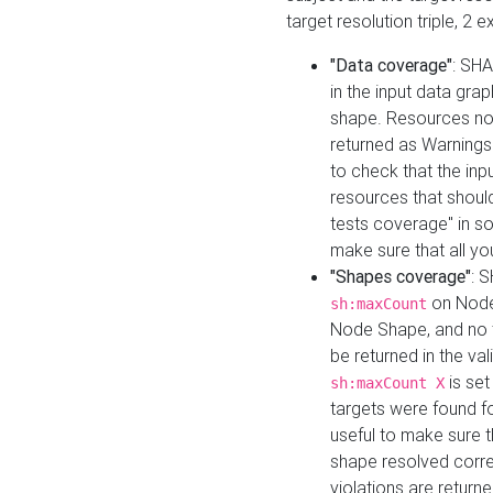
target resolution triple, 2 
"Data coverage"
: SHA
in the input data gra
shape. Resources not
returned as Warnings i
to check that the inp
resources that should 
tests coverage" in s
make sure that all yo
"Shapes coverage"
: 
on Node
sh:maxCount
Node Shape, and no ta
be returned in the val
is se
sh:maxCount X
targets were found for 
useful to make sure t
shape resolved corre
violations are returne