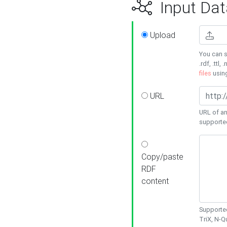
Input Dat
Upload
You can s
.rdf, .ttl, 
files
usin
URL
URL of an
supporte
Copy/paste
RDF
content
Supported
TriX, N-