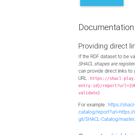
Documentation
Providing direct li
If the RDF dataset to be va
SHACL shapes are register
can provide direct links to 
URL :
https://shacl-play
entry-id}/report?url={U
validate}
For example :
https://shacl
catalog/report?url=https:
git/SHACL-Catalog/master/