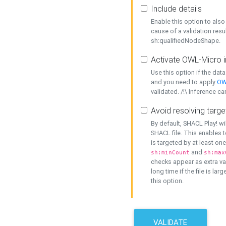
Include details
Enable this option to also 
cause of a validation resu
sh:qualifiedNodeShape.
Activate OWL-Micro i
Use this option if the dat
and you need to apply
OW
validated. /!\ Inference ca
Avoid resolving targe
By default, SHACL Play! wi
SHACL file. This enables t
is targeted by at least on
and
sh:minCount
sh:max
checks appear as extra val
long time if the file is lar
this option.
VALIDATE