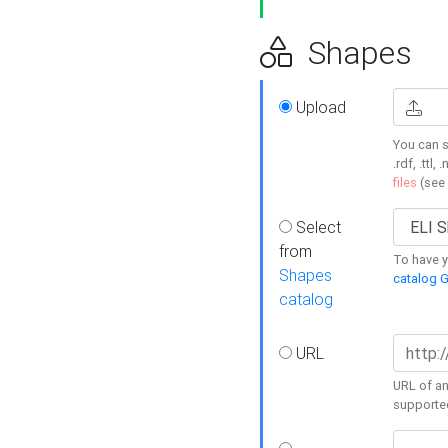
Shapes
Upload
You can s
.rdf, .ttl, 
files
(see
Select
from
To have y
Shapes
catalog G
catalog
URL
URL of an
supporte