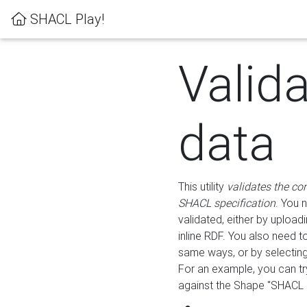
SHACL Play!
Valid
data
This utility
validates the co
SHACL specification
. You 
validated, either by uploadi
inline RDF. You also need 
same ways, or by selectin
For an example, you can tr
against the Shape "SHACL P