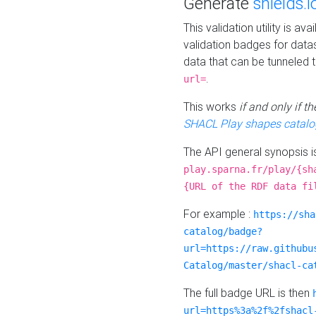
Generate
shields.i
This validation utility is a
validation badges for data
data that can be tunneled 
.
url=
This works
if and only if 
SHACL Play shapes catalo
The API general synopsis 
play.sparna.fr/play/{sh
{URL of the RDF data fi
For example :
https://sha
catalog/badge?
url=https://raw.githubu
Catalog/master/shacl-ca
The full badge URL is then
url=https%3a%2f%2fshacl