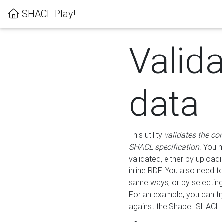
SHACL Play!
Valid
data
This utility
validates the co
SHACL specification
. You 
validated, either by uploadi
inline RDF. You also need 
same ways, or by selectin
For an example, you can tr
against the Shape "SHACL P