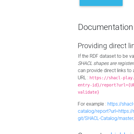
Documentation
Providing direct li
If the RDF dataset to be va
SHACL shapes are register
can provide direct links to 
URL :
https://shacl-play
entry-id}/report?url={U
validate}
For example :
https://shacl
catalog/report?url=https:
git/SHACL-Catalog/master/