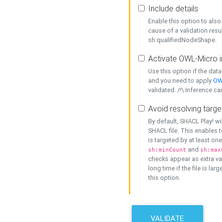
Include details
Enable this option to also 
cause of a validation resu
sh:qualifiedNodeShape.
Activate OWL-Micro i
Use this option if the dat
and you need to apply
OW
validated. /!\ Inference ca
Avoid resolving targe
By default, SHACL Play! wi
SHACL file. This enables t
is targeted by at least on
and
sh:minCount
sh:max
checks appear as extra val
long time if the file is lar
this option.
VALIDATE