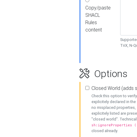
Copy/paste
SHACL
Rules
content
Supported
TriX, N-
Options
Closed World (adds 
Check this option to veri
explicitely declared in the 
no misplaced properties, 
explicitely listed are pres
"closed world". Technicall
sh:ignoreProperties (
closed already.