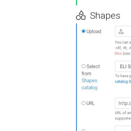
Shapes
Upload
You can s
.rdf, .ttl, 
files
(see
Select
from
To have y
Shapes
catalog G
catalog
URL
URL of an
supporte