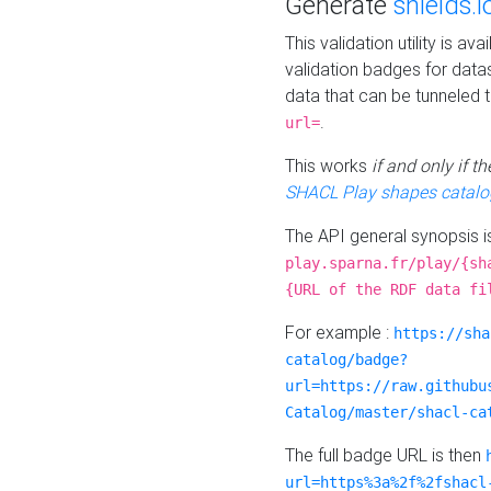
Generate
shields.i
This validation utility is a
validation badges for data
data that can be tunneled 
.
url=
This works
if and only if 
SHACL Play shapes catalo
The API general synopsis 
play.sparna.fr/play/{sh
{URL of the RDF data fi
For example :
https://sha
catalog/badge?
url=https://raw.githubu
Catalog/master/shacl-ca
The full badge URL is then
url=https%3a%2f%2fshacl