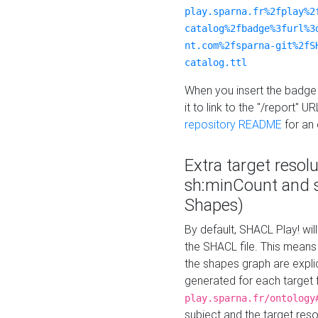
play.sparna.fr%2fplay%2
catalog%2fbadge%3furl%3
nt.com%2fsparna-git%2fS
catalog.ttl
When you insert the badge 
it to link to the "/report" U
repository README
for an
Extra target resol
sh:minCount and
Shapes)
By default, SHACL Play! wil
the SHACL file. This means 
the shapes graph are explici
generated for each target 
play.sparna.fr/ontology
subject and the target res