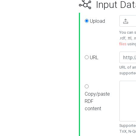
Input Dat
Upload
You can s
.rdf, .ttl, 
files
usin
URL
URL of an
supporte
Copy/paste
RDF
content
Supported
TriX, N-