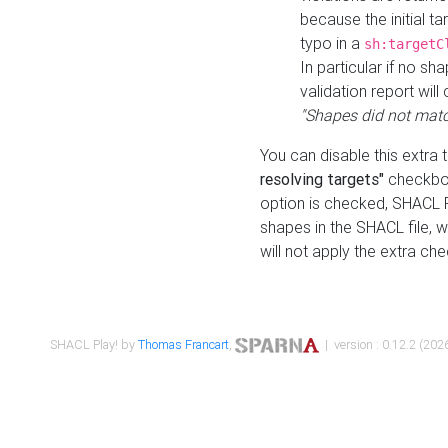
because the initial t
typo in a
sh:targetC
In particular if no sh
validation report will 
"Shapes did not matc
You can disable this extra 
resolving targets"
checkbox
option is checked, SHACL Pl
shapes in the SHACL file, wi
will not apply the extra ch
SHACL Play! by
Thomas Francart
,
| version : 0.12.2 (2