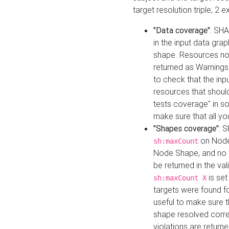
target resolution triple, 2 
"Data coverage"
: SHA
in the input data gra
shape. Resources not
returned as Warnings i
to check that the inp
resources that should 
tests coverage" in s
make sure that all yo
"Shapes coverage"
: 
on Node
sh:maxCount
Node Shape, and no ta
be returned in the val
is se
sh:maxCount X
targets were found for 
useful to make sure t
shape resolved corre
violations are returne