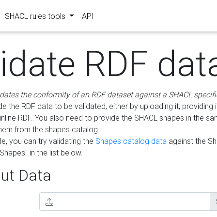
SHACL rules tools
API
lidate RDF dat
idates the conformity of an RDF dataset against a SHACL specifi
e the RDF data to be validated, either by uploading it, providing i
inline RDF. You also need to provide the SHACL shapes in the s
them from the shapes catalog.
e, you can try validating the
Shapes catalog data
against the S
Shapes" in the list below.
ut Data