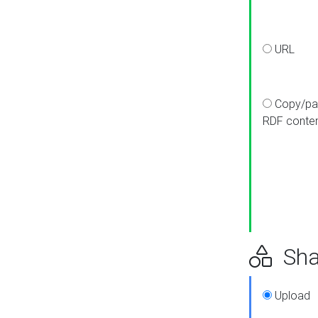
URL
Copy/pa
RDF conte
Sha
Upload