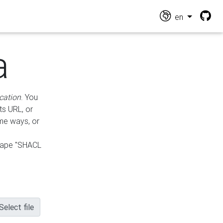
en
a
cation
. You
ts URL, or
ame ways, or
hape "SHACL
Select file