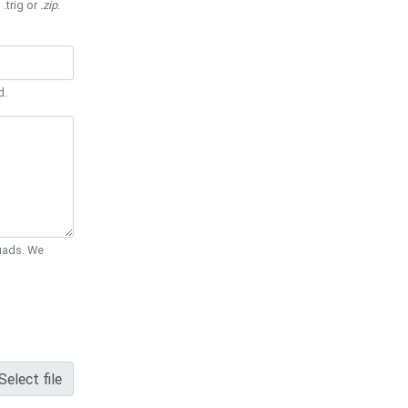
 .trig or
.zip
.
d.
Quads. We
Select file