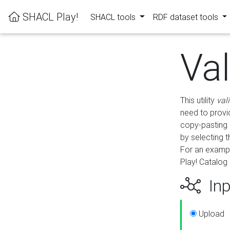
SHACL Play!
SHACL tools
RDF dataset tools
Va
This utility
val
need to provid
copy-pasting 
by selecting 
For an exampl
Play! Catalog 
Inp
Upload