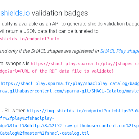
e
shields.io
validation badges
n utility is available as an API to generate shields validation badg
ill return a JSON data that can be tunneled to
.
shields.io/endpoint?url=
 and only if the SHACL shapes are registered in
SHACL Play shape
al synopsis is
https://shacl-play.sparna.fr/play/{shapes-c
dge?url={URL of the RDF data file to validate}
:
https://shacl-play.sparna.fr/play/shaclplay-catalog/bad
raw.githubusercontent.com/sparna-git/SHACL-Catalog/maste
e URL is then
https://img.shields.io/endpoint?url=https%3a%
fr%2fplay%2fshaclplay-
dge%3furl%3dhttps%3a%2f%2fraw.githubusercontent.com%2fsp
Catalog%2fmaster%2fshacl-catalog.ttl