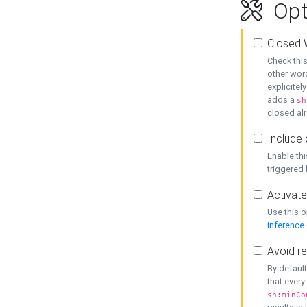
Opt
Closed 
Check this
other word
explicitel
adds a
sh
closed alr
Include 
Enable thi
triggered
Activate
Use this o
inference
Avoid re
By default
that every
sh:minCo