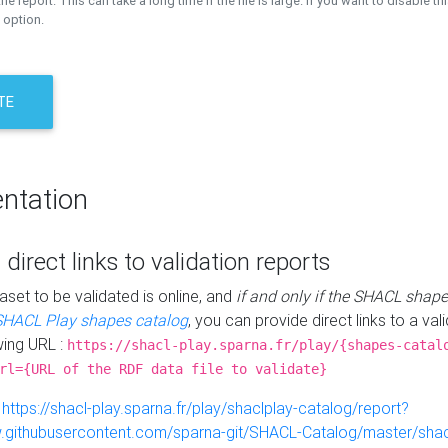
the report. This can take a long time if the file is large. If you want to disable th
 option.
TE
ntation
 direct links to validation reports
aset to be validated is online, and
if and only if the SHACL shape
SHACL Play shapes catalog
, you can provide direct links to a val
wing URL :
https://shacl-play.sparna.fr/play/{shapes-catal
rl={URL of the RDF data file to validate}
:
https://shacl-play.sparna.fr/play/shaclplay-catalog/report?
aw.githubusercontent.com/sparna-git/SHACL-Catalog/master/shacl