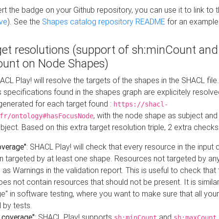
t the badge on your Github repository, you can use it to link to t
ve
). See the
Shapes catalog repository README
for an example
get resolutions (support of sh:minCount and
unt on Node Shapes)
ACL Play! will resolve the targets of the shapes in the SHACL fil
ts specifications found in the shapes graph are explicitely resolv
s generated for each target found :
https://shacl-
, with the node shape as subject and 
fr/ontology#hasFocusNode
ject. Based on this extra target resolution triple, 2 extra checks
overage"
: SHACL Play! will check that every resource in the input
n targeted by at least one shape. Resources not targeted by any
 as Warnings in the validation report. This is useful to check that 
es not contain resources that should not be present. It is similar 
" in software testing, where you want to make sure that all your
 by tests.
 coverage"
: SHACL Play! supports
and
sh:minCount
sh:maxCount