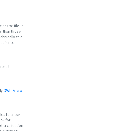
e shape file. In
er than those
chnically, this
t is not
 result
ply
OWL-Micro
bles to check
eck for
ra validation