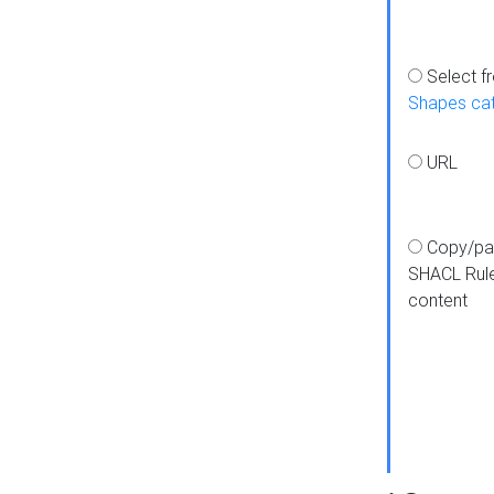
Select f
Shapes ca
URL
Copy/pa
SHACL Rul
content