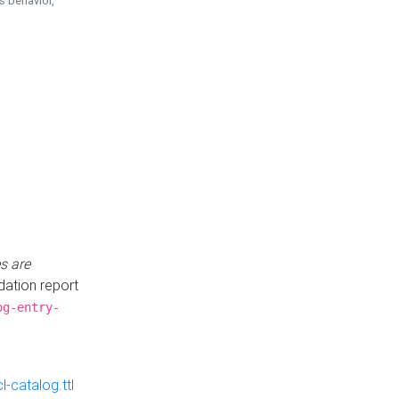
is behavior,
s are
idation report
og-entry-
-catalog.ttl