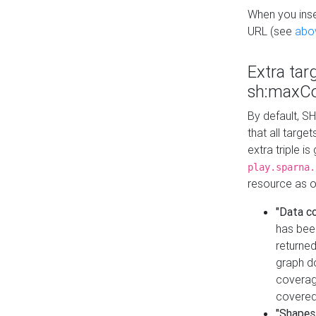
When you inser
URL (see
abo
Extra tar
sh:maxCo
By default, SH
that all targe
extra triple i
play.sparna.
resource as ob
"Data c
has bee
returned
graph do
coverage
covered
"Shapes