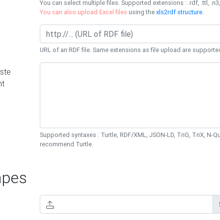
You can select multiple files. Supported extensions : .rdf, .ttl, .n3,
You can also upload Excel files
using the
xls2rdf structure
.
URL of an RDF file. Same extensions as file upload are supporte
ste
nt
Supported syntaxes : Turtle, RDF/XML, JSON-LD, TriG, TriX, N-
recommend Turtle.
pes