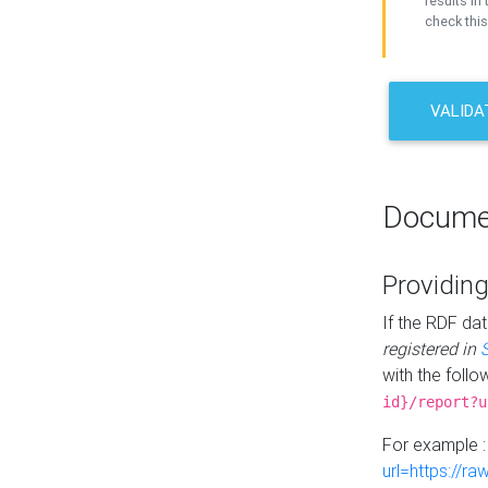
results in 
check this
VALIDA
Docume
Providing
If the RDF dat
registered in
with the follo
id}/report?u
For example 
url=https://r