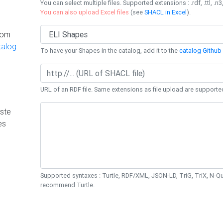
You can select multiple files. Supported extensions : .rdf, .ttl, .n3,
You can also upload Excel files
(see
SHACL in Excel
).
rom
talog
To have your Shapes in the catalog, add it to the
catalog Github 
URL of an RDF file. Same extensions as file upload are supporte
ste
es
Supported syntaxes : Turtle, RDF/XML, JSON-LD, TriG, TriX, N-
recommend Turtle.