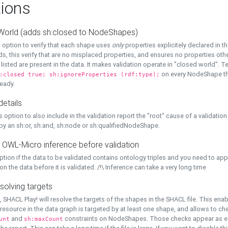
ions
World (adds sh:closed to NodeShapes)
 option to verify that each shape uses
only
properties explicitely declared in th
s, this verify that are no misplaced properties, and ensures no properties oth
y listed are present in the data. It makes validation operate in "closed world". Te
on every NodeShape tha
:closed true; sh:ignoreProperties (rdf:type);
eady.
details
s option to also include in the validation report the "root" cause of a validation
 by an sh:or, sh:and, sh:node or sh:qualifiedNodeShape.
 OWL-Micro inference before validation
ption if the data to be validated contains ontology triples and you need to ap
on the data before it is validated. /!\ Inference can take a very long time
solving targets
, SHACL Play! will resolve the targets of the shapes in the SHACL file. This ena
 resource in the data graph is targeted by at least one shape, and allows to ch
and
constraints on NodeShapes. Those checks appear as ext
unt
sh:maxCount