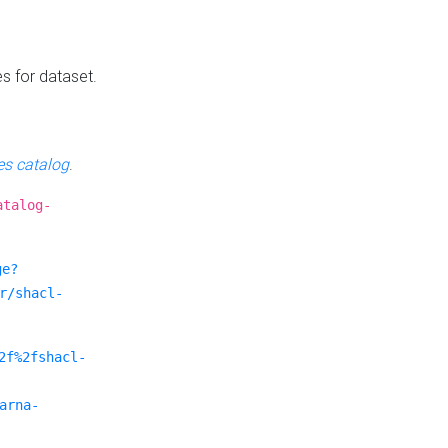
es for dataset.
s catalog
.
atalog-
ge?
r/shacl-
2f%2fshacl-
arna-