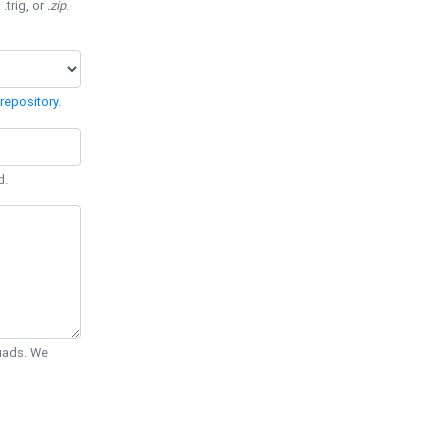
 .trig, or
.zip
.
repository
.
d.
Quads. We