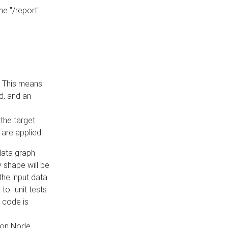
he "/report"
e. This means
ed, and an
the target
 are applied:
 data graph
 shape will be
the input data
to "unit tests
 code is
on Node