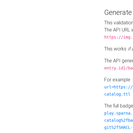
Generat
This validatio
The API URL w
https://img.
This works
if
The API gener
entry-id}/ba
For example 
url=https://
catalog.ttl
The full badg
play.sparna.
catalog%2fba
git%2fSHACL-