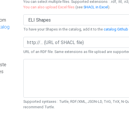
You can select multiple files. Supported extensions : .rdf, .ttl, .n3,
You can also upload Excel files
(see
SHACL in Excel
).
rom
talog
To have your Shapes in the catalog, add it to the
catalog Github 
URL of an RDF file. Same extensions as file upload are supporte
ste
es
Supported syntaxes : Turtle, RDF/XML, JSON-LD, TriG, TriX, N-
recommend Turtle.