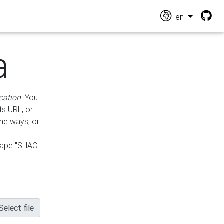
en
a
cation
. You
ts URL, or
ame ways, or
hape "SHACL
Select file