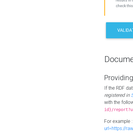
results in 
check this
VALIDA
Docume
Providing
If the RDF dat
registered in
with the follo
id}/report?u
For example 
url=https://r