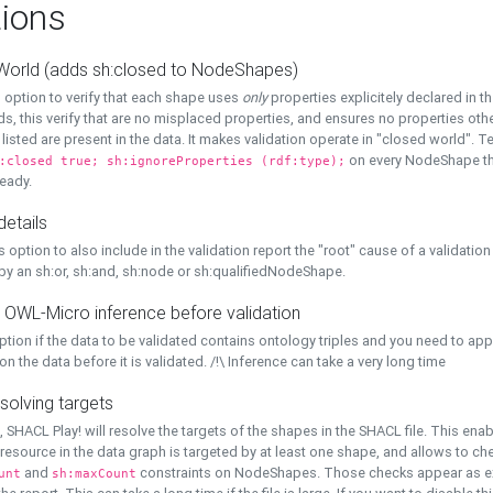
ions
World (adds sh:closed to NodeShapes)
 option to verify that each shape uses
only
properties explicitely declared in th
s, this verify that are no misplaced properties, and ensures no properties oth
y listed are present in the data. It makes validation operate in "closed world". Te
on every NodeShape tha
:closed true; sh:ignoreProperties (rdf:type);
eady.
details
s option to also include in the validation report the "root" cause of a validation
 by an sh:or, sh:and, sh:node or sh:qualifiedNodeShape.
 OWL-Micro inference before validation
ption if the data to be validated contains ontology triples and you need to ap
on the data before it is validated. /!\ Inference can take a very long time
solving targets
, SHACL Play! will resolve the targets of the shapes in the SHACL file. This ena
 resource in the data graph is targeted by at least one shape, and allows to ch
and
constraints on NodeShapes. Those checks appear as ext
unt
sh:maxCount