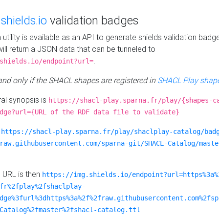
e
shields.io
validation badges
n utility is available as an API to generate shields validation badg
ill return a JSON data that can be tunneled to
.
shields.io/endpoint?url=
 and only if the SHACL shapes are registered in
SHACL Play shape
al synopsis is
https://shacl-play.sparna.fr/play/{shapes-c
dge?url={URL of the RDF data file to validate}
:
https://shacl-play.sparna.fr/play/shaclplay-catalog/bad
raw.githubusercontent.com/sparna-git/SHACL-Catalog/maste
e URL is then
https://img.shields.io/endpoint?url=https%3a%
fr%2fplay%2fshaclplay-
dge%3furl%3dhttps%3a%2f%2fraw.githubusercontent.com%2fsp
Catalog%2fmaster%2fshacl-catalog.ttl