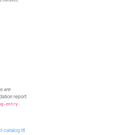
is behavior,
s are
idation report
og-entry-
-catalog.ttl