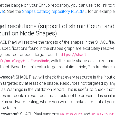
t the badge on your Github repository, you can use it to link to t
ve
). See the
Shapes catalog repository README
for an example
get resolutions (support of sh:minCount and
unt on Node Shapes)
ACL Play! will resolve the targets of the shapes in the SHACL fil
ts specifications found in the shapes graph are explicitely resolv
s generated for each target found :
https://shacl-
, with the node shape as subject and 
fr/ontology#hasFocusNode
ject. Based on this extra target resolution triple, 2 extra checks
overage"
: SHACL Play! will check that every resource in the input
n targeted by at least one shape. Resources not targeted by any
 as Warnings in the validation report. This is useful to check that 
es not contain resources that should not be present. It is similar 
" in software testing, where you want to make sure that all your
 by tests.
 coverage"
: SHACL Play! supports
and
sh:minCount
sh:maxCount