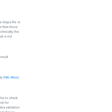
e shape file. In
er than those
chnically, this
t is not
 result
ply
OWL-Micro
bles to check
eck for
ra validation