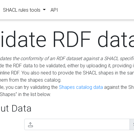
SHACL rules tools
API
lidate RDF dat
idates the conformity of an RDF dataset against a SHACL specifi
e the RDF data to be validated, either by uploading it, providing i
inline RDF. You also need to provide the SHACL shapes in the s
them from the shapes catalog.
e, you can try validating the
Shapes catalog data
against the S
Shapes" in the list below.
ut Data