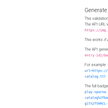
Generat
This validatio
The API URL w
https://img.
This works
if
The API gener
entry-id}/ba
For example 
url=https://
catalog.ttl
The full badg
play.sparna.
catalog%2fba
git%2fSHACL-