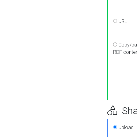
URL
Copy/pa
RDF conte
Sha
Upload