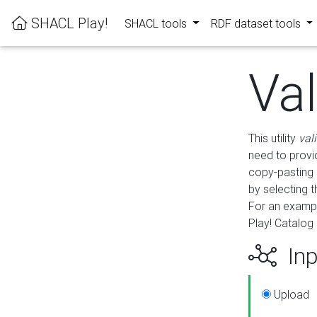
SHACL Play!
SHACL tools
RDF dataset tools
Va
This utility
val
need to provid
copy-pasting 
by selecting 
For an exampl
Play! Catalog 
Inp
Upload