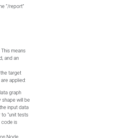
he "/report"
e. This means
ed, and an
the target
 are applied:
 data graph
 shape will be
the input data
to "unit tests
 code is
on Node