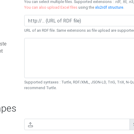
You can select multiple files. Supported extensions : .rdf, .ttl, .n3,
You can also upload Excel files
using the
xls2rdf structure
.
URL of an RDF file. Same extensions as file upload are supporte
ste
nt
Supported syntaxes : Turtle, RDF/XML, JSON-LD, TriG, TriX, N-
recommend Turtle.
pes