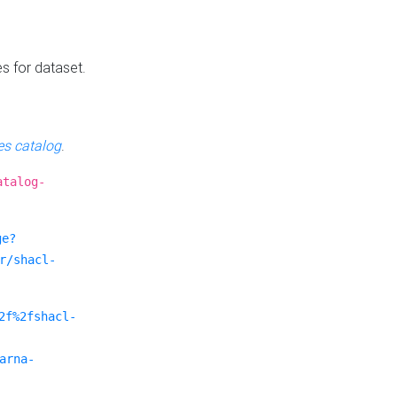
es for dataset.
s catalog
.
atalog-
ge?
r/shacl-
2f%2fshacl-
arna-