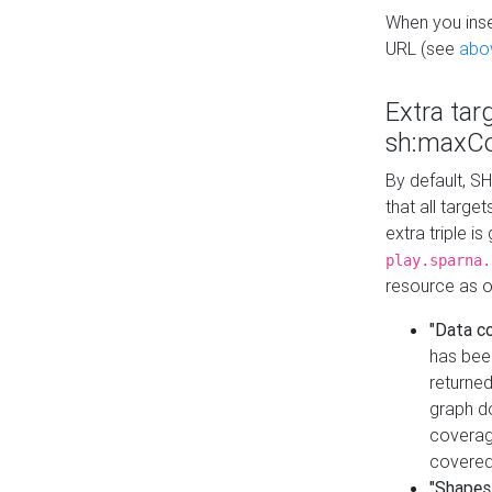
When you inser
URL (see
abo
Extra tar
sh:maxCo
By default, SH
that all targe
extra triple i
play.sparna.
resource as ob
"Data c
has bee
returned
graph do
coverage
covered
"Shapes