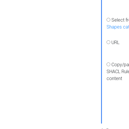
Select f
Shapes ca
URL
Copy/pa
SHACL Rul
content