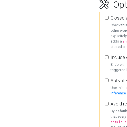
Opt
Closed 
Check this
other word
explicitel
adds a
sh
closed alr
Include 
Enable thi
triggered
Activate
Use this o
inference
Avoid re
By default
that every
sh:minCo