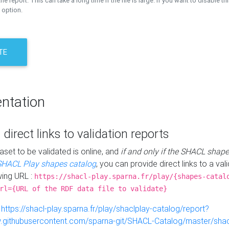
the report. This can take a long time if the file is large. If you want to disable th
 option.
TE
ntation
 direct links to validation reports
aset to be validated is online, and
if and only if the SHACL shape
SHACL Play shapes catalog
, you can provide direct links to a val
wing URL :
https://shacl-play.sparna.fr/play/{shapes-catal
rl={URL of the RDF data file to validate}
:
https://shacl-play.sparna.fr/play/shaclplay-catalog/report?
aw.githubusercontent.com/sparna-git/SHACL-Catalog/master/shacl