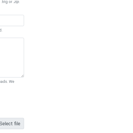
 .trig or
.zip
.
d.
Quads. We
Select file