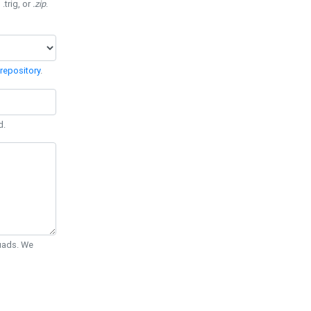
 .trig, or
.zip
.
repository
.
d.
Quads. We