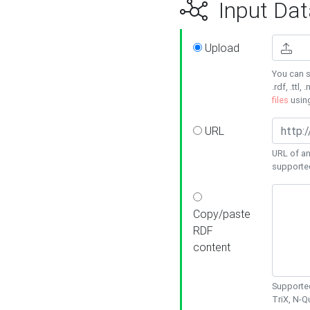
Input Dat
Upload
You can s
.rdf, .ttl, 
files
usin
URL
URL of an
supporte
Copy/paste
RDF
content
Supported
TriX, N-