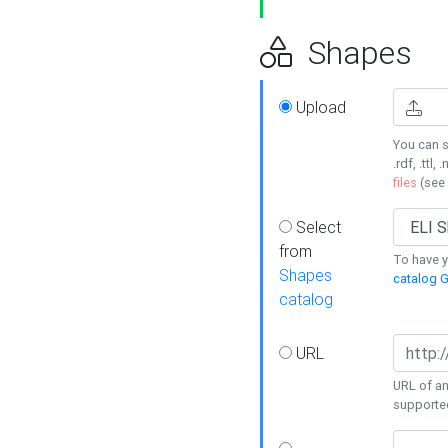
Shapes
Upload
You can s
.rdf, .ttl, 
files
(see
Select
from
To have y
Shapes
catalog G
catalog
URL
URL of an
supporte