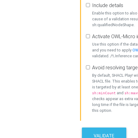
Include details
Enable this option to also 
cause of a validation resu
sh:qualifiedNodeShape.
Activate OWL-Micro i
Use this option if the dat
and you need to apply
OW
validated. /!\ Inference ca
Avoid resolving targe
By default, SHACL Play! wi
SHACL file. This enables t
is targeted by at least on
and
sh:minCount
sh:max
checks appear as extra val
long time if the file is lar
this option.
VALIDATE