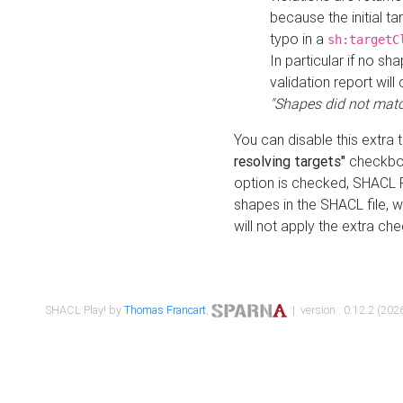
because the initial t
typo in a
sh:targetC
In particular if no sh
validation report will 
"Shapes did not matc
You can disable this extra 
resolving targets"
checkbox
option is checked, SHACL Pl
shapes in the SHACL file, wi
will not apply the extra ch
SHACL Play! by
Thomas Francart
,
| version : 0.12.2 (2