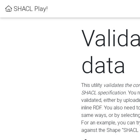
SHACL Play!
Valid
data
This utility
validates the co
SHACL specification
. You 
validated, either by uploadi
inline RDF. You also need 
same ways, or by selectin
For an example, you can tr
against the Shape "SHACL P