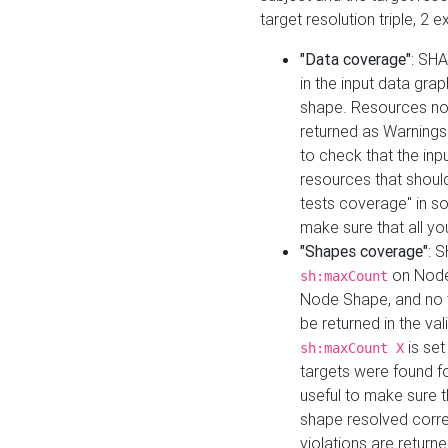
target resolution triple, 2 
"Data coverage"
: SHA
in the input data gra
shape. Resources not
returned as Warnings i
to check that the inp
resources that should 
tests coverage" in s
make sure that all yo
"Shapes coverage"
: 
on Node
sh:maxCount
Node Shape, and no ta
be returned in the val
is se
sh:maxCount X
targets were found for 
useful to make sure t
shape resolved corre
violations are returne