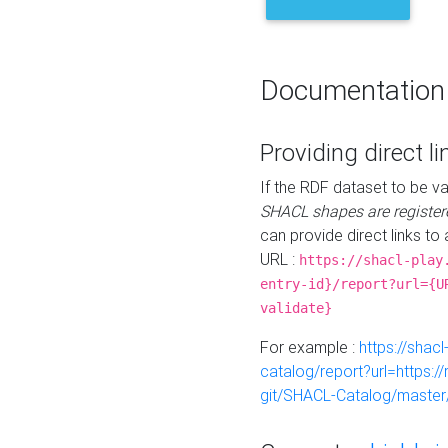
Documentation
Providing direct li
If the RDF dataset to be va
SHACL shapes are register
can provide direct links to 
URL :
https://shacl-play
entry-id}/report?url={U
validate}
For example :
https://shacl
catalog/report?url=https:
git/SHACL-Catalog/master/