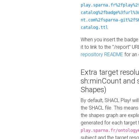
play.sparna.fr%2fplay%2
catalog%2fbadge%3furl%3
nt.com%2fsparna-git%2fS
catalog.ttl
When you insert the badge 
it to link to the "/report" U
repository README
for an
Extra target resol
sh:minCount and
Shapes)
By default, SHACL Play! wil
the SHACL file. This means 
the shapes graph are explici
generated for each target 
play.sparna.fr/ontology
subject and the target res