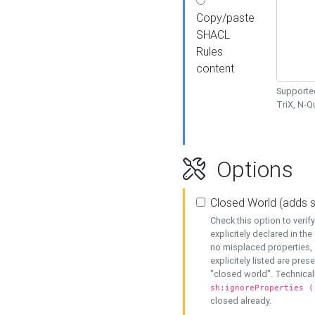
Copy/paste
SHACL
Rules
content
Supported
TriX, N-
Options
Closed World (adds 
Check this option to veri
explicitely declared in the 
no misplaced properties, 
explicitely listed are pres
"closed world". Technicall
sh:ignoreProperties (
closed already.