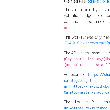
Generate
shields.i
This validation utility is a
validation badges for data
data that can be tunneled 
.
url=
This works
if and only if 
SHACL Play shapes catalo
The API general synopsis 
play.sparna.fr/play/{sh
{URL of the RDF data fi
For example :
https://sha
catalog/badge?
url=https://raw.githubu
Catalog/master/shacl-ca
The full badge URL is then
url=https%3a%2f%2fshacl