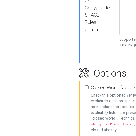
Copy/paste
SHACL
Rules
content
Supported
TriX, N-
Options
Closed World (adds 
Check this option to veri
explicitely declared in the 
no misplaced properties, 
explicitely listed are pres
"closed world". Technicall
sh:ignoreProperties (
closed already.