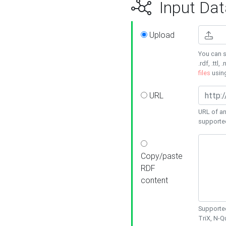
Input Dat
Upload
You can s
.rdf, .ttl, 
files
usin
URL
URL of an
supporte
Copy/paste
RDF
content
Supported
TriX, N-