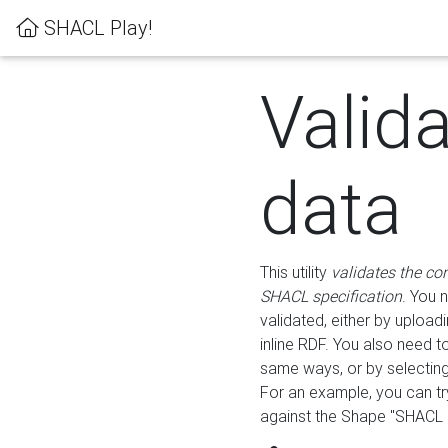
SHACL Play!
Valid
data
This utility
validates the co
SHACL specification
. You 
validated, either by uploadi
inline RDF. You also need 
same ways, or by selectin
For an example, you can tr
against the Shape "SHACL P