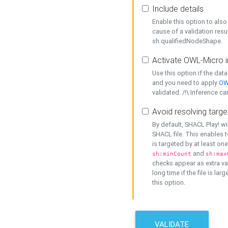
Include details
Enable this option to also 
cause of a validation resu
sh:qualifiedNodeShape.
Activate OWL-Micro i
Use this option if the dat
and you need to apply
OW
validated. /!\ Inference ca
Avoid resolving targe
By default, SHACL Play! wi
SHACL file. This enables t
is targeted by at least on
and
sh:minCount
sh:max
checks appear as extra val
long time if the file is lar
this option.
VALIDATE