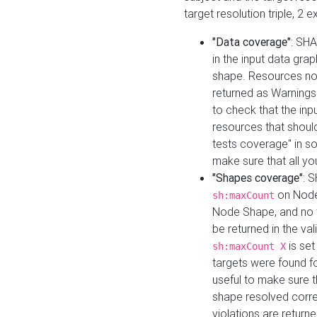
target resolution triple, 2 
"Data coverage"
: SHA
in the input data gra
shape. Resources not
returned as Warnings i
to check that the inp
resources that should 
tests coverage" in s
make sure that all yo
"Shapes coverage"
: 
on Node
sh:maxCount
Node Shape, and no ta
be returned in the val
is se
sh:maxCount X
targets were found for 
useful to make sure t
shape resolved corre
violations are returne