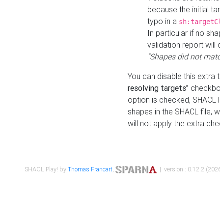
because the initial t
typo in a
sh:targetC
In particular if no sh
validation report will 
"Shapes did not matc
You can disable this extra 
resolving targets"
checkbox
option is checked, SHACL Pl
shapes in the SHACL file, wi
will not apply the extra ch
SHACL Play! by
Thomas Francart
,
| version : 0.12.2 (2