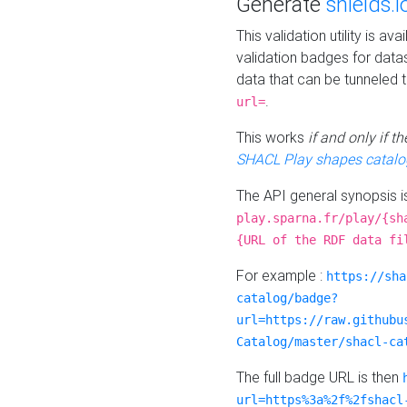
Generate
shields.i
This validation utility is a
validation badges for data
data that can be tunneled 
.
url=
This works
if and only if 
SHACL Play shapes catalo
The API general synopsis 
play.sparna.fr/play/{sh
{URL of the RDF data fi
For example :
https://sha
catalog/badge?
url=https://raw.githubu
Catalog/master/shacl-ca
The full badge URL is then
url=https%3a%2f%2fshacl