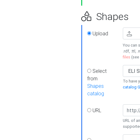
Shapes
Upload
You can s
.rdf, .ttl, 
files
(see
Select
from
To have y
Shapes
catalog G
catalog
URL
URL of an
supporte