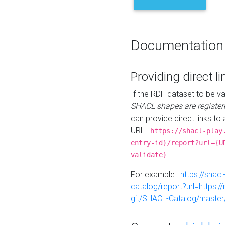
Documentation
Providing direct li
If the RDF dataset to be va
SHACL shapes are register
can provide direct links to 
URL :
https://shacl-play
entry-id}/report?url={U
validate}
For example :
https://shacl
catalog/report?url=https:
git/SHACL-Catalog/master/