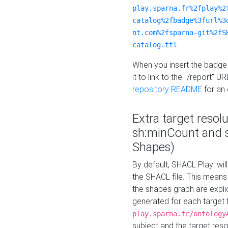
play.sparna.fr%2fplay%2
catalog%2fbadge%3furl%3
nt.com%2fsparna-git%2fS
catalog.ttl
When you insert the badge 
it to link to the "/report" U
repository README
for an
Extra target resol
sh:minCount and
Shapes)
By default, SHACL Play! wil
the SHACL file. This means 
the shapes graph are explici
generated for each target 
play.sparna.fr/ontology
subject and the target res