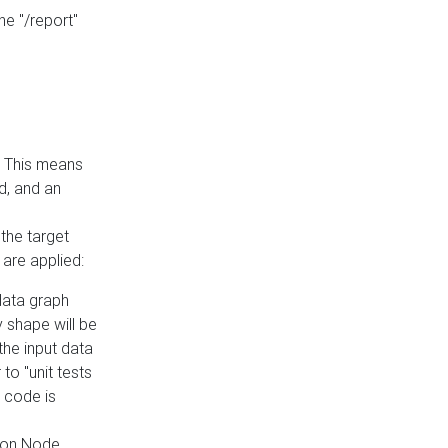
he "/report"
e. This means
ed, and an
the target
 are applied:
 data graph
 shape will be
the input data
to "unit tests
 code is
on Node