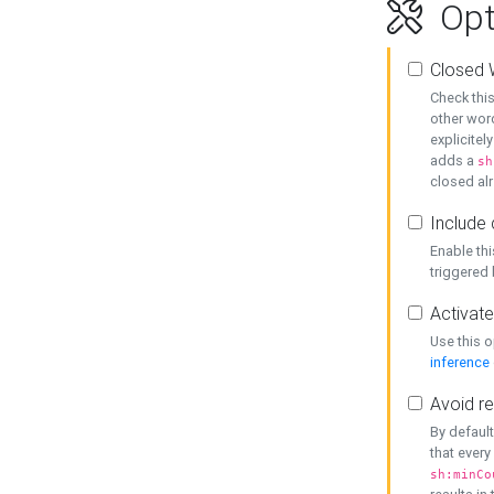
Opt
Closed 
Check this
other word
explicitel
adds a
sh
closed alr
Include 
Enable thi
triggered
Activate
Use this o
inference
Avoid re
By default
that every
sh:minCo