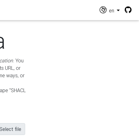
en
a
cation
. You
ts URL, or
ame ways, or
hape "SHACL
Select file