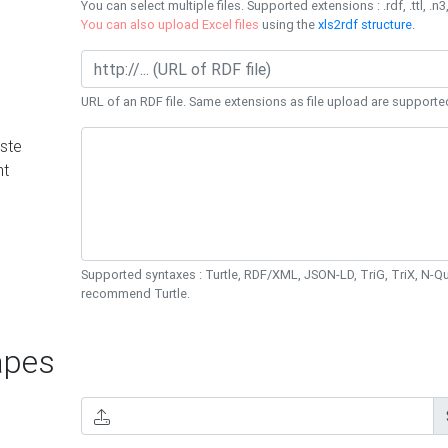
You can select multiple files. Supported extensions : .rdf, .ttl, .n3,
You can also upload Excel files
using the
xls2rdf structure
.
URL of an RDF file. Same extensions as file upload are supporte
ste
nt
Supported syntaxes : Turtle, RDF/XML, JSON-LD, TriG, TriX, N-
recommend Turtle.
pes