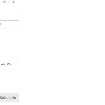
 .trig or
.zip
.
d.
Quads. We
Select file