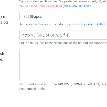
You can select multiple files. Supported extensions : .rdf, .ttl, .n3,
You can also upload Excel files
(see
SHACL in Excel
).
rom
talog
To have your Shapes in the catalog, add it to the
catalog Github 
URL of an RDF file. Same extensions as file upload are supporte
ste
es
Supported syntaxes : Turtle, RDF/XML, JSON-LD, TriG, TriX, N-
recommend Turtle.