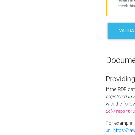
results in 
check this
VALIDA
Docume
Providing
If the RDF dat
registered in
with the follo
id}/report?u
For example 
url=https://r