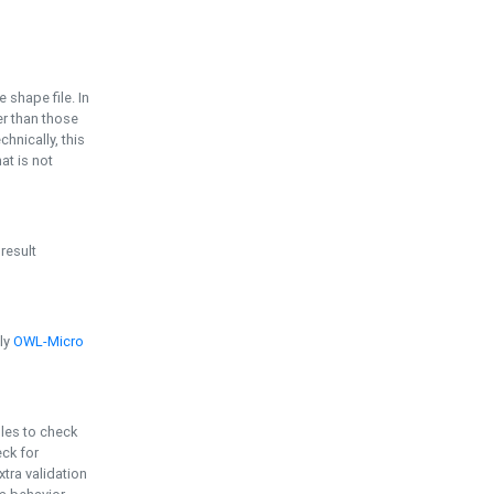
e shape file. In
er than those
chnically, this
t is not
 result
ply
OWL-Micro
bles to check
eck for
ra validation