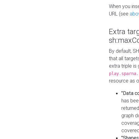
When you inser
URL (see
abo
Extra tar
sh:maxCo
By default, SH
that all targe
extra triple i
play.sparna.
resource as ob
"Data c
has bee
returned
graph do
coverage
covered
"Shapes