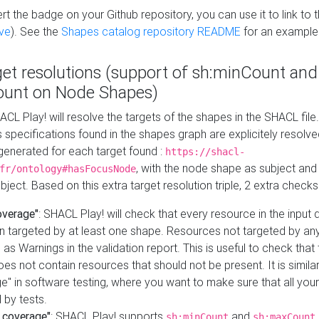
t the badge on your Github repository, you can use it to link to t
ve
). See the
Shapes catalog repository README
for an example
get resolutions (support of sh:minCount and
unt on Node Shapes)
ACL Play! will resolve the targets of the shapes in the SHACL fil
ts specifications found in the shapes graph are explicitely resolv
s generated for each target found :
https://shacl-
, with the node shape as subject and 
fr/ontology#hasFocusNode
ject. Based on this extra target resolution triple, 2 extra checks
overage"
: SHACL Play! will check that every resource in the input
n targeted by at least one shape. Resources not targeted by any
 as Warnings in the validation report. This is useful to check that 
es not contain resources that should not be present. It is similar 
" in software testing, where you want to make sure that all your
 by tests.
 coverage"
: SHACL Play! supports
and
sh:minCount
sh:maxCount