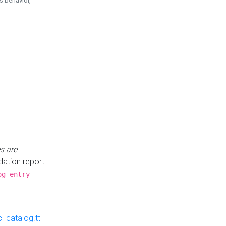
is behavior,
s are
idation report
og-entry-
-catalog.ttl