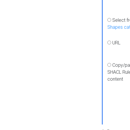
Select f
Shapes ca
URL
Copy/pa
SHACL Rul
content