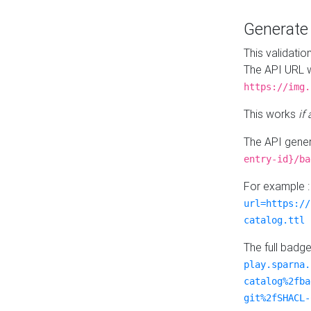
Generat
This validatio
The API URL w
https://img.
This works
if
The API gener
entry-id}/ba
For example 
url=https://
catalog.ttl
The full badg
play.sparna.
catalog%2fba
git%2fSHACL-