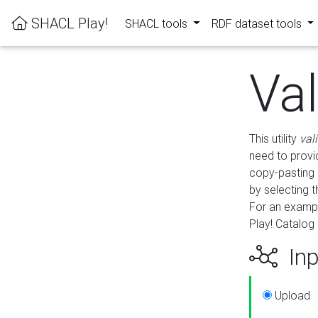
SHACL Play!
SHACL tools
RDF dataset tools
Va
This utility
val
need to provid
copy-pasting 
by selecting 
For an exampl
Play! Catalog 
Inp
Upload