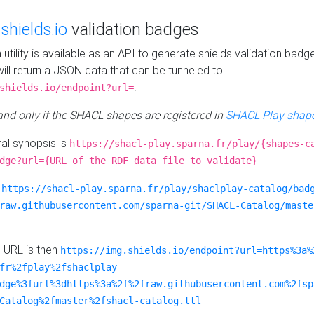
e
shields.io
validation badges
n utility is available as an API to generate shields validation badg
ill return a JSON data that can be tunneled to
.
shields.io/endpoint?url=
 and only if the SHACL shapes are registered in
SHACL Play shape
al synopsis is
https://shacl-play.sparna.fr/play/{shapes-c
dge?url={URL of the RDF data file to validate}
:
https://shacl-play.sparna.fr/play/shaclplay-catalog/bad
raw.githubusercontent.com/sparna-git/SHACL-Catalog/maste
e URL is then
https://img.shields.io/endpoint?url=https%3a%
fr%2fplay%2fshaclplay-
dge%3furl%3dhttps%3a%2f%2fraw.githubusercontent.com%2fsp
Catalog%2fmaster%2fshacl-catalog.ttl