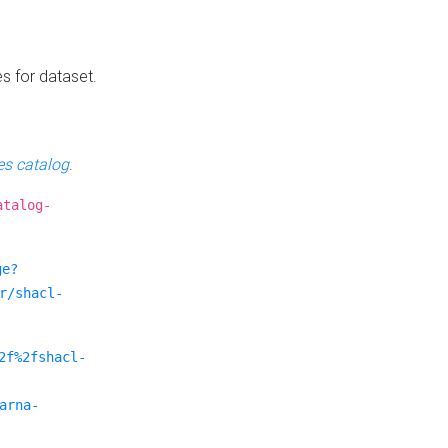
es for dataset.
s catalog
.
atalog-
ge?
r/shacl-
2f%2fshacl-
arna-