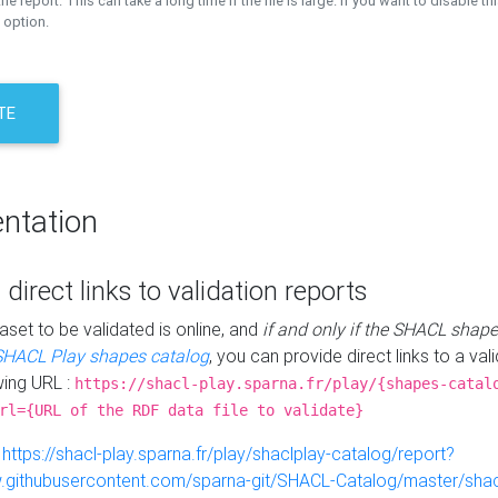
the report. This can take a long time if the file is large. If you want to disable th
 option.
TE
ntation
 direct links to validation reports
aset to be validated is online, and
if and only if the SHACL shape
SHACL Play shapes catalog
, you can provide direct links to a val
wing URL :
https://shacl-play.sparna.fr/play/{shapes-catal
rl={URL of the RDF data file to validate}
:
https://shacl-play.sparna.fr/play/shaclplay-catalog/report?
aw.githubusercontent.com/sparna-git/SHACL-Catalog/master/shacl