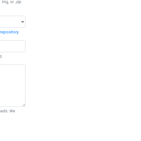
 .trig, or
.zip
.
repository
.
d.
Quads. We