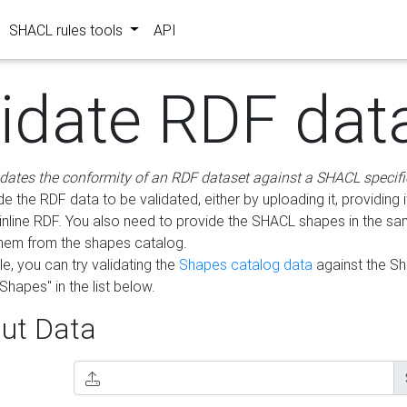
SHACL rules tools
API
lidate RDF dat
idates the conformity of an RDF dataset against a SHACL specifi
e the RDF data to be validated, either by uploading it, providing i
inline RDF. You also need to provide the SHACL shapes in the s
them from the shapes catalog.
e, you can try validating the
Shapes catalog data
against the S
Shapes" in the list below.
ut Data