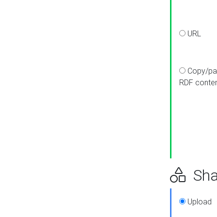
URL
Copy/pa
RDF conte
Sha
Upload