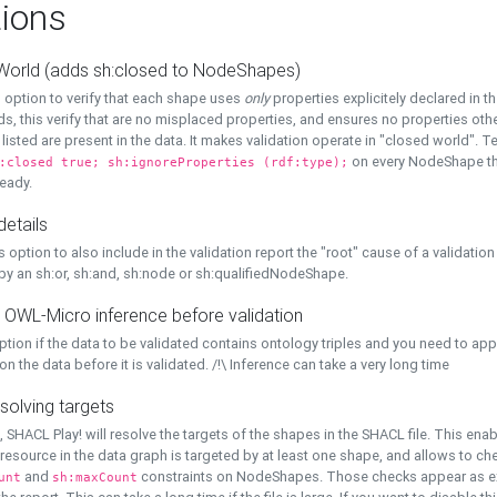
ions
World (adds sh:closed to NodeShapes)
 option to verify that each shape uses
only
properties explicitely declared in th
s, this verify that are no misplaced properties, and ensures no properties oth
y listed are present in the data. It makes validation operate in "closed world". Te
on every NodeShape tha
:closed true; sh:ignoreProperties (rdf:type);
eady.
details
s option to also include in the validation report the "root" cause of a validation
 by an sh:or, sh:and, sh:node or sh:qualifiedNodeShape.
 OWL-Micro inference before validation
ption if the data to be validated contains ontology triples and you need to ap
on the data before it is validated. /!\ Inference can take a very long time
solving targets
, SHACL Play! will resolve the targets of the shapes in the SHACL file. This ena
 resource in the data graph is targeted by at least one shape, and allows to ch
and
constraints on NodeShapes. Those checks appear as ext
unt
sh:maxCount