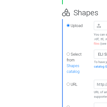
Shapes
Upload
You can s
.rdf, .ttl, 
files
(see
Select
from
To have y
Shapes
catalog G
catalog
URL
URL of an
supporte