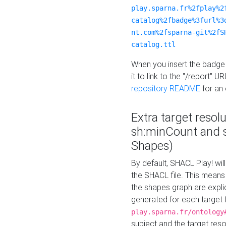
play.sparna.fr%2fplay%2
catalog%2fbadge%3furl%3
nt.com%2fsparna-git%2fS
catalog.ttl
When you insert the badge 
it to link to the "/report" U
repository README
for an
Extra target resol
sh:minCount and
Shapes)
By default, SHACL Play! wil
the SHACL file. This means 
the shapes graph are explici
generated for each target 
play.sparna.fr/ontology
subject and the target res