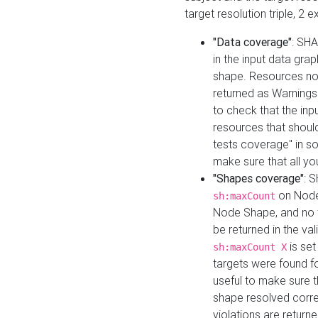
target resolution triple, 2 
"Data coverage"
: SHA
in the input data gra
shape. Resources not
returned as Warnings i
to check that the inp
resources that should 
tests coverage" in s
make sure that all yo
"Shapes coverage"
: 
on Node
sh:maxCount
Node Shape, and no ta
be returned in the val
is se
sh:maxCount X
targets were found for 
useful to make sure t
shape resolved corre
violations are returne