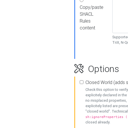
Copy/paste
SHACL
Rules
content
Supported
TriX, N-
Options
Closed World (adds 
Check this option to veri
explicitely declared in the 
no misplaced properties, 
explicitely listed are pres
"closed world". Technicall
sh:ignoreProperties (
closed already.