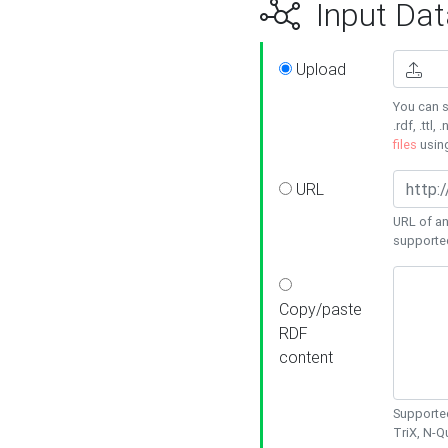
Input Dat
Upload
You can s
.rdf, .ttl, 
files
usin
URL
URL of an
supporte
Copy/paste
RDF
content
Supported
TriX, N-