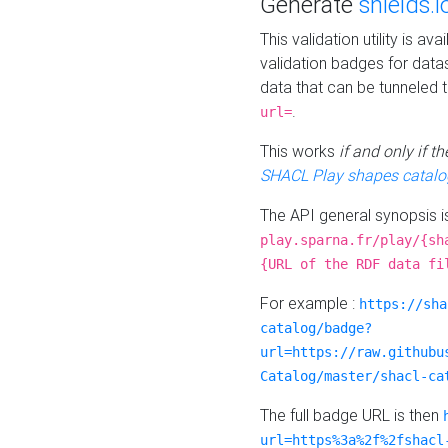
Generate
shields.i
This validation utility is a
validation badges for data
data that can be tunneled 
.
url=
This works
if and only if 
SHACL Play shapes catalo
The API general synopsis 
play.sparna.fr/play/{sh
{URL of the RDF data fi
For example :
https://sha
catalog/badge?
url=https://raw.githubu
Catalog/master/shacl-ca
The full badge URL is then
url=https%3a%2f%2fshacl