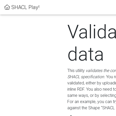
SHACL Play!
Valid
data
This utility
validates the co
SHACL specification
. You 
validated, either by uploadi
inline RDF. You also need 
same ways, or by selectin
For an example, you can tr
against the Shape "SHACL P