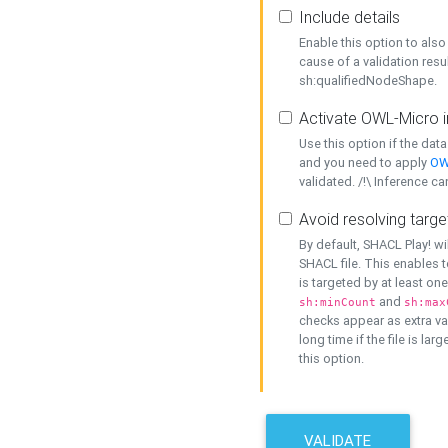
Include details
Enable this option to also 
cause of a validation resu
sh:qualifiedNodeShape.
Activate OWL-Micro i
Use this option if the dat
and you need to apply
OW
validated. /!\ Inference ca
Avoid resolving targe
By default, SHACL Play! wi
SHACL file. This enables t
is targeted by at least on
and
sh:minCount
sh:max
checks appear as extra val
long time if the file is lar
this option.
VALIDATE