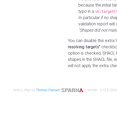
because the initial t
typo in a
sh:targetC
In particular if no sh
validation report will 
"Shapes did not matc
You can disable this extra 
resolving targets"
checkbox
option is checked, SHACL Pl
shapes in the SHACL file, wi
will not apply the extra ch
SHACL Play! by
Thomas Francart
,
| version : 0.12.2 (2