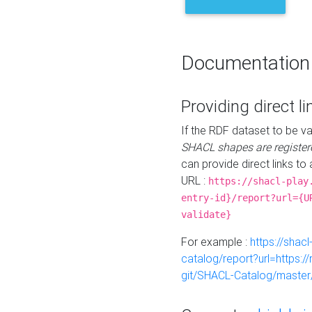
Documentation
Providing direct li
If the RDF dataset to be va
SHACL shapes are register
can provide direct links to 
URL :
https://shacl-play
entry-id}/report?url={U
validate}
For example :
https://shacl
catalog/report?url=https:
git/SHACL-Catalog/master/