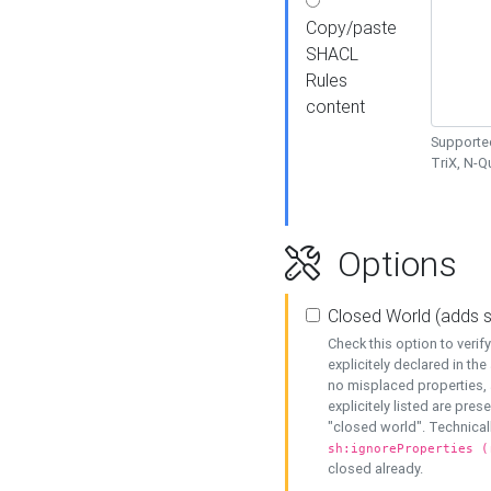
Copy/paste
SHACL
Rules
content
Supported
TriX, N-
Options
Closed World (adds 
Check this option to veri
explicitely declared in the 
no misplaced properties, 
explicitely listed are pres
"closed world". Technicall
sh:ignoreProperties (
closed already.