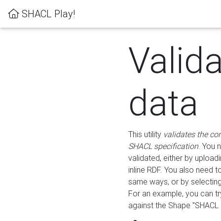
SHACL Play!
Valid
data
This utility
validates the co
SHACL specification
. You 
validated, either by uploadi
inline RDF. You also need 
same ways, or by selectin
For an example, you can tr
against the Shape "SHACL P