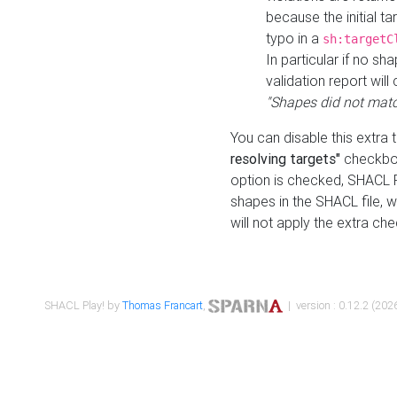
because the initial t
typo in a
sh:targetC
In particular if no sh
validation report will 
"Shapes did not matc
You can disable this extra 
resolving targets"
checkbox
option is checked, SHACL Pl
shapes in the SHACL file, wi
will not apply the extra ch
SHACL Play! by
Thomas Francart
,
| version : 0.12.2 (2