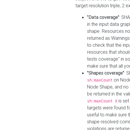
target resolution triple, 2 
"Data coverage"
: SHA
in the input data gra
shape. Resources not
returned as Warnings i
to check that the inp
resources that should 
tests coverage" in s
make sure that all yo
"Shapes coverage"
: 
on Node
sh:maxCount
Node Shape, and no ta
be returned in the val
is se
sh:maxCount X
targets were found for 
useful to make sure t
shape resolved corre
violations are returne