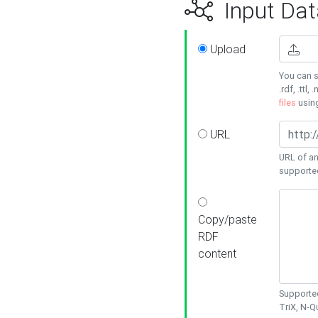
Input Dat
Upload
You can s
.rdf, .ttl, 
files
usin
URL
URL of an
supporte
Copy/paste
RDF
content
Supported
TriX, N-