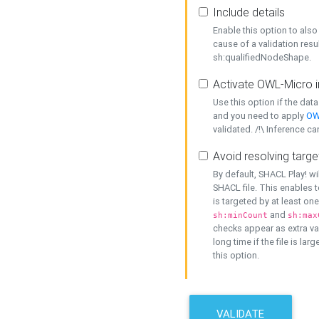
Include details
Enable this option to also 
cause of a validation resu
sh:qualifiedNodeShape.
Activate OWL-Micro i
Use this option if the dat
and you need to apply
OW
validated. /!\ Inference ca
Avoid resolving targe
By default, SHACL Play! wi
SHACL file. This enables t
is targeted by at least on
and
sh:minCount
sh:max
checks appear as extra val
long time if the file is lar
this option.
VALIDATE