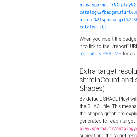
play.sparna.fr%2fplay%2
catalog%2fbadge%3furl%3
nt.com%2fsparna-git%2fS
catalog.ttl
When you insert the badge 
it to link to the "/report" U
repository README
for an
Extra target resol
sh:minCount and
Shapes)
By default, SHACL Play! wil
the SHACL file. This means 
the shapes graph are explici
generated for each target 
play.sparna.fr/ontology
subject and the target res