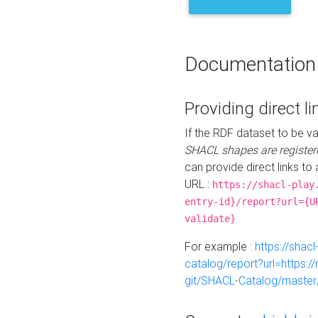
Documentation
Providing direct li
If the RDF dataset to be va
SHACL shapes are register
can provide direct links to 
URL :
https://shacl-play
entry-id}/report?url={U
validate}
For example :
https://shacl
catalog/report?url=https:
git/SHACL-Catalog/master/