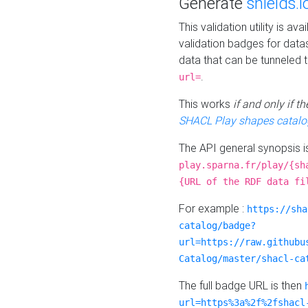
Generate
shields.i
This validation utility is a
validation badges for data
data that can be tunneled 
.
url=
This works
if and only if 
SHACL Play shapes catalo
The API general synopsis 
play.sparna.fr/play/{sh
{URL of the RDF data fi
For example :
https://sha
catalog/badge?
url=https://raw.githubu
Catalog/master/shacl-ca
The full badge URL is then
url=https%3a%2f%2fshacl