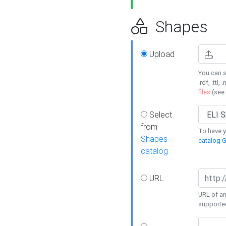
Shapes
Upload
You can s
.rdf, .ttl, 
files
(see
Select
from
To have y
Shapes
catalog G
catalog
URL
URL of an
supporte