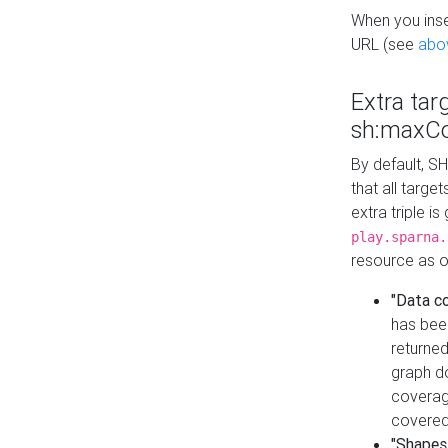
When you inser
URL (see
abo
Extra tar
sh:maxCo
By default, SH
that all targe
extra triple i
play.sparna.
resource as ob
"Data c
has bee
returned
graph do
coverage
covered
"Shapes