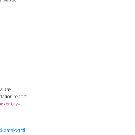
is behavior,
s are
idation report
og-entry-
-catalog.ttl