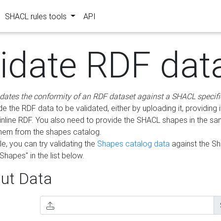
SHACL rules tools
API
lidate RDF dat
idates the conformity of an RDF dataset against a SHACL specifi
e the RDF data to be validated, either by uploading it, providing i
inline RDF. You also need to provide the SHACL shapes in the s
them from the shapes catalog.
e, you can try validating the
Shapes catalog data
against the S
Shapes" in the list below.
ut Data