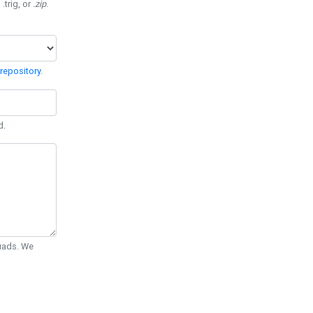
 .trig, or
.zip
.
repository
.
d.
Quads. We