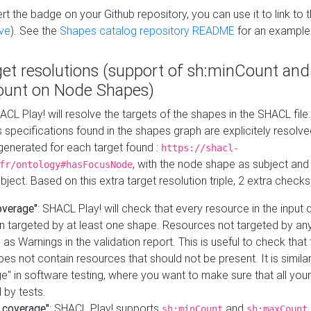
t the badge on your Github repository, you can use it to link to t
ve
). See the
Shapes catalog repository README
for an example
get resolutions (support of sh:minCount and
unt on Node Shapes)
ACL Play! will resolve the targets of the shapes in the SHACL fil
ts specifications found in the shapes graph are explicitely resolv
s generated for each target found :
https://shacl-
, with the node shape as subject and 
fr/ontology#hasFocusNode
ject. Based on this extra target resolution triple, 2 extra checks
overage"
: SHACL Play! will check that every resource in the input
n targeted by at least one shape. Resources not targeted by any
 as Warnings in the validation report. This is useful to check that 
es not contain resources that should not be present. It is similar 
" in software testing, where you want to make sure that all your
 by tests.
 coverage"
: SHACL Play! supports
and
sh:minCount
sh:maxCount