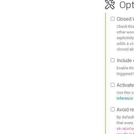
Opt
Closed 
Check this
other word
explicitel
adds a
sh
closed alr
Include 
Enable thi
triggered
Activate
Use this o
inference
Avoid re
By default
that every
sh:minCo