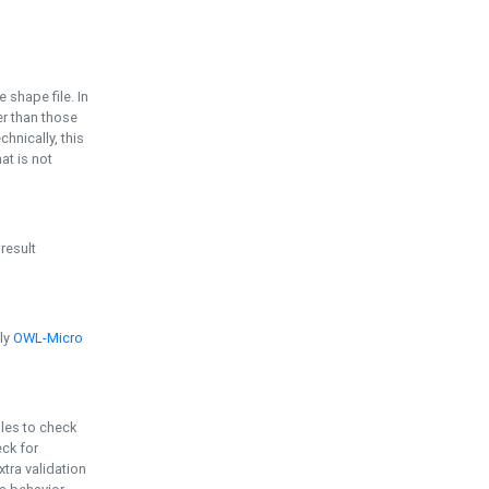
e shape file. In
er than those
chnically, this
t is not
 result
ply
OWL-Micro
bles to check
eck for
ra validation