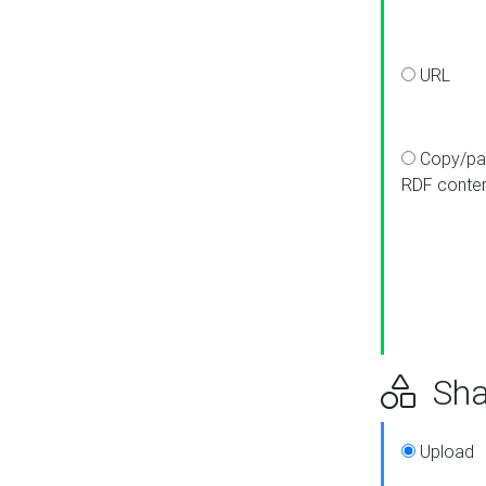
URL
Copy/pa
RDF conte
Sha
Upload