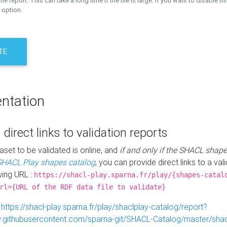
the report. This can take a long time if the file is large. If you want to disable th
 option.
TE
ntation
 direct links to validation reports
aset to be validated is online, and
if and only if the SHACL shape
SHACL Play shapes catalog
, you can provide direct links to a val
wing URL :
https://shacl-play.sparna.fr/play/{shapes-catal
rl={URL of the RDF data file to validate}
:
https://shacl-play.sparna.fr/play/shaclplay-catalog/report?
aw.githubusercontent.com/sparna-git/SHACL-Catalog/master/shacl