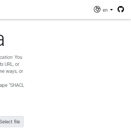
en
a
cation
. You
ts URL, or
ame ways, or
hape "SHACL
Select file