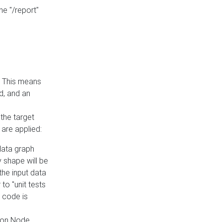
he "/report"
e. This means
ed, and an
the target
 are applied:
 data graph
 shape will be
the input data
to "unit tests
 code is
on Node