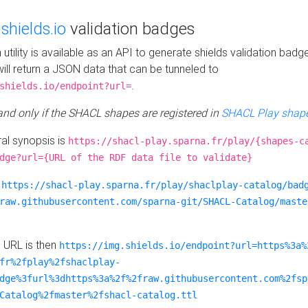
e
shields.io
validation badges
n utility is available as an API to generate shields validation badg
ill return a JSON data that can be tunneled to
.
shields.io/endpoint?url=
 and only if the SHACL shapes are registered in
SHACL Play shape
al synopsis is
https://shacl-play.sparna.fr/play/{shapes-c
dge?url={URL of the RDF data file to validate}
:
https://shacl-play.sparna.fr/play/shaclplay-catalog/bad
raw.githubusercontent.com/sparna-git/SHACL-Catalog/maste
e URL is then
https://img.shields.io/endpoint?url=https%3a%
fr%2fplay%2fshaclplay-
dge%3furl%3dhttps%3a%2f%2fraw.githubusercontent.com%2fsp
Catalog%2fmaster%2fshacl-catalog.ttl