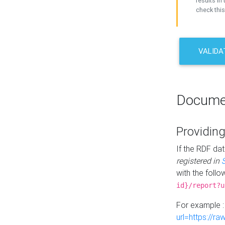
results in 
check this
VALIDA
Docume
Providing
If the RDF dat
registered in
with the follo
id}/report?u
For example 
url=https://r