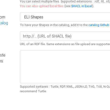
You can select multiple files. Supported extensions : .rdf, .ttl, .n3,
You can also upload Excel files
(see
SHACL in Excel
).
rom
talog
To have your Shapes in the catalog, add it to the
catalog Github 
URL of an RDF file. Same extensions as file upload are supporte
ste
es
Supported syntaxes : Turtle, RDF/XML, JSON-LD, TriG, TriX, N-
recommend Turtle.