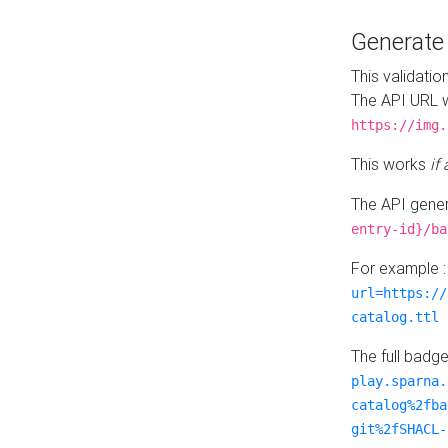
Generat
This validatio
The API URL w
https://img.
This works
if
The API gener
entry-id}/ba
For example 
url=https://
catalog.ttl
The full badg
play.sparna.
catalog%2fba
git%2fSHACL-