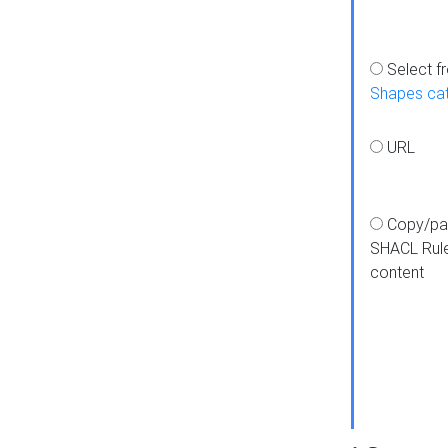
Select f
Shapes ca
URL
Copy/pa
SHACL Rul
content