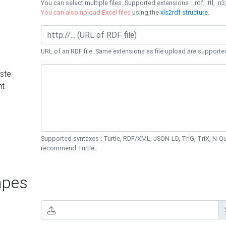
You can select multiple files. Supported extensions : .rdf, .ttl, .n3,
You can also upload Excel files
using the
xls2rdf structure
.
URL of an RDF file. Same extensions as file upload are supporte
ste
nt
Supported syntaxes : Turtle, RDF/XML, JSON-LD, TriG, TriX, N-
recommend Turtle.
pes