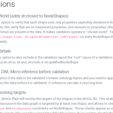
ions
World (adds sh:closed to NodeShapes)
 option to verify that each shape uses
only
properties explicitely declared in th
s, this verify that are no misplaced properties, and ensures no properties oth
y listed are present in the data. It makes validation operate in "closed world". Te
on every NodeShape tha
:closed true; sh:ignoreProperties (rdf:type);
eady.
details
s option to also include in the validation report the "root" cause of a validation
 by an sh:or, sh:and, sh:node or sh:qualifiedNodeShape.
 OWL-Micro inference before validation
ption if the data to be validated contains ontology triples and you need to ap
on the data before it is validated. /!\ Inference can take a very long time
solving targets
, SHACL Play! will resolve the targets of the shapes in the SHACL file. This ena
 resource in the data graph is targeted by at least one shape, and allows to ch
and
constraints on NodeShapes. Those checks appear as ext
unt
sh:maxCount