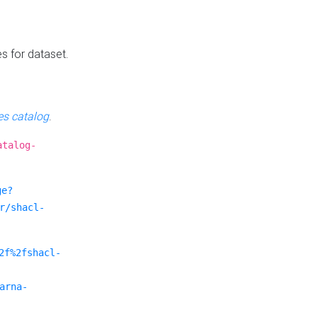
es for dataset.
s catalog
.
atalog-
ge?
r/shacl-
2f%2fshacl-
arna-