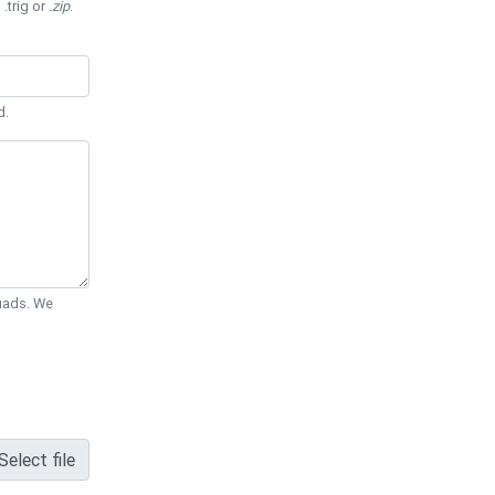
 .trig or
.zip
.
d.
Quads. We
Select file