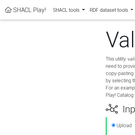
SHACL Play!
SHACL tools
RDF dataset tools
Va
This utility
val
need to provid
copy-pasting 
by selecting 
For an exampl
Play! Catalog 
Inp
Upload