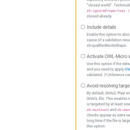
"closed world". Technicall
sh:ignoreProperties (
closed already.
Include details
Enable this option to also 
cause of a validation resu
sh:qualifiedNodeShape.
Activate OWL-Micro i
Use this option if the dat
and you need to apply
OW
validated. /!\ Inference ca
Avoid resolving targe
By default, SHACL Play! wi
SHACL file. This enables t
is targeted by at least on
and
sh:minCount
sh:max
checks appear as extra val
long time if the file is lar
this option.