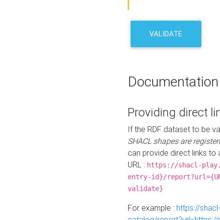
VALIDATE
Documentation
Providing direct li
If the RDF dataset to be va
SHACL shapes are register
can provide direct links to 
URL :
https://shacl-play
entry-id}/report?url={U
validate}
For example :
https://shacl
catalog/report?url=https: