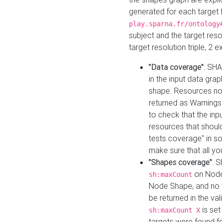
generated for each target 
play.sparna.fr/ontology
subject and the target res
target resolution triple, 2 
"Data coverage"
: SHA
in the input data gra
shape. Resources not
returned as Warnings i
to check that the inp
resources that should 
tests coverage" in s
make sure that all yo
"Shapes coverage"
: 
on Node
sh:maxCount
Node Shape, and no ta
be returned in the val
is se
sh:maxCount X
targets were found for 