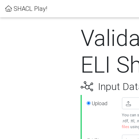
SHACL Play!
Valida
ELI S
Input Dat
Upload
You can s
.rdf, .ttl, 
files
usin