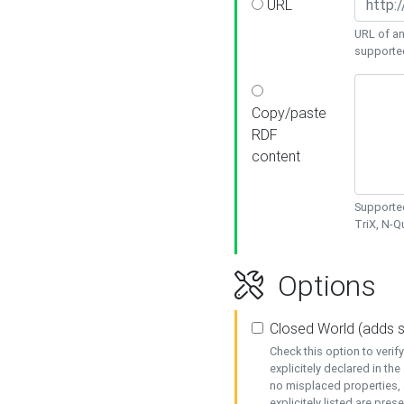
URL
URL of an
supporte
Copy/paste
RDF
content
Supported
TriX, N-
Options
Closed World (adds 
Check this option to veri
explicitely declared in the 
no misplaced properties, 
explicitely listed are pres