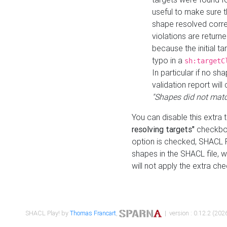
useful to make sure t
shape resolved corre
violations are returne
because the initial t
typo in a
sh:targetC
In particular if no sh
validation report will 
"Shapes did not matc
You can disable this extra 
resolving targets"
checkbox
option is checked, SHACL Pl
shapes in the SHACL file, wi
will not apply the extra ch
SHACL Play! by
Thomas Francart
,
| version : 0.12.2 (2