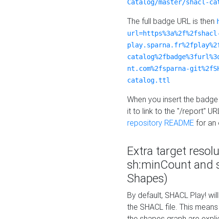
Catalog/master/shacl-ca
The full badge URL is then
url=https%3a%2f%2fshacl
play.sparna.fr%2fplay%2
catalog%2fbadge%3furl%3
nt.com%2fsparna-git%2fS
catalog.ttl
When you insert the badge 
it to link to the "/report" U
repository README
for an
Extra target resol
sh:minCount and
Shapes)
By default, SHACL Play! wil
the SHACL file. This means 
the shapes graph are explici