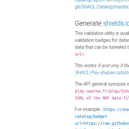
git/SHACL-Catalog/master/
Generate
shields.i
This validation utility is a
validation badges for data
data that can be tunneled 
.
url=
This works
if and only if 
SHACL Play shapes catalo
The API general synopsis 
play.sparna.fr/play/{sh
{URL of the RDF data fi
For example :
https://sha
catalog/badge?
url=https://raw.githubu