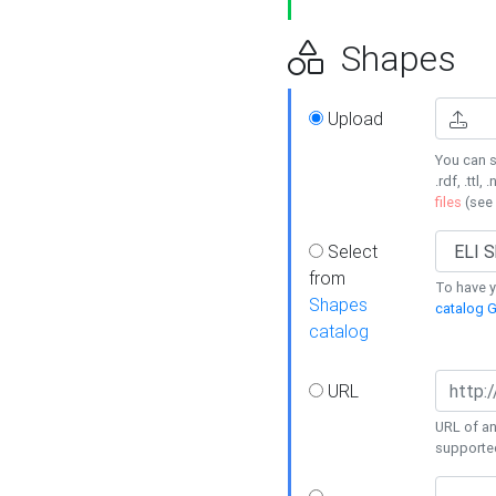
Shapes
Upload
You can s
.rdf, .ttl, 
files
(see
Select
from
To have y
Shapes
catalog G
catalog
URL
URL of an
supporte