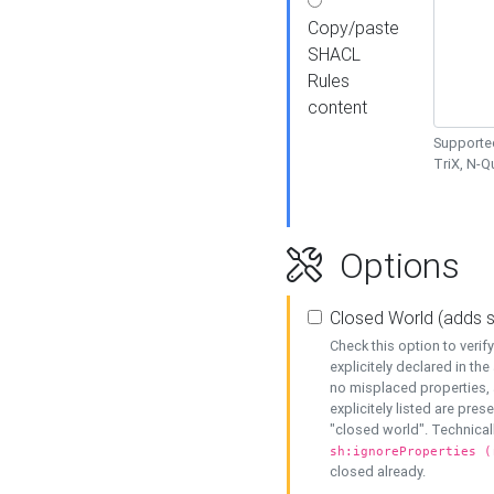
Copy/paste
SHACL
Rules
content
Supported
TriX, N-
Options
Closed World (adds 
Check this option to veri
explicitely declared in the 
no misplaced properties, 
explicitely listed are pres
"closed world". Technicall
sh:ignoreProperties (
closed already.