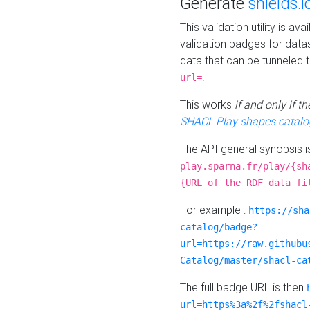
Generate
shields.i
This validation utility is a
validation badges for data
data that can be tunneled 
.
url=
This works
if and only if 
SHACL Play shapes catalo
The API general synopsis 
play.sparna.fr/play/{sh
{URL of the RDF data fi
For example :
https://sha
catalog/badge?
url=https://raw.githubu
Catalog/master/shacl-ca
The full badge URL is then
url=https%3a%2f%2fshacl