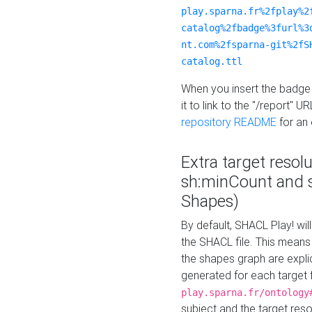
play.sparna.fr%2fplay%2
catalog%2fbadge%3furl%3
nt.com%2fsparna-git%2fS
catalog.ttl
When you insert the badge 
it to link to the "/report" U
repository README
for an
Extra target resol
sh:minCount and
Shapes)
By default, SHACL Play! wil
the SHACL file. This means 
the shapes graph are explici
generated for each target 
play.sparna.fr/ontology
subject and the target res