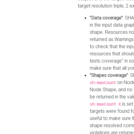
target resolution triple, 2 
"Data coverage"
: SHA
in the input data gra
shape. Resources not
returned as Warnings i
to check that the inp
resources that should 
tests coverage" in s
make sure that all yo
"Shapes coverage"
: 
on Node
sh:maxCount
Node Shape, and no ta
be returned in the val
is se
sh:maxCount X
targets were found for 
useful to make sure t
shape resolved corre
violations are returne