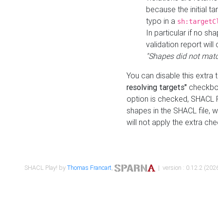
because the initial t
typo in a
sh:targetC
In particular if no sh
validation report will 
"Shapes did not matc
You can disable this extra 
resolving targets"
checkbox
option is checked, SHACL Pl
shapes in the SHACL file, wi
will not apply the extra ch
SHACL Play! by
Thomas Francart
,
| version : 0.12.2 (2