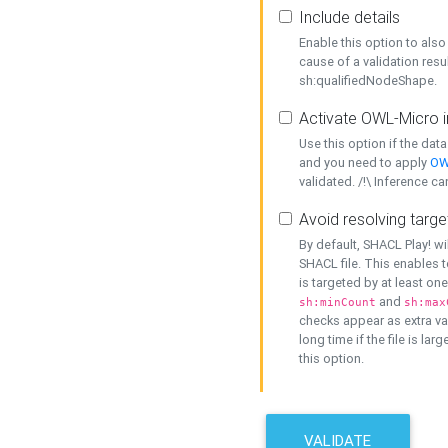
Include details
Enable this option to also 
cause of a validation resu
sh:qualifiedNodeShape.
Activate OWL-Micro i
Use this option if the dat
and you need to apply
OW
validated. /!\ Inference ca
Avoid resolving targe
By default, SHACL Play! wi
SHACL file. This enables t
is targeted by at least on
and
sh:minCount
sh:max
checks appear as extra val
long time if the file is lar
this option.
VALIDATE