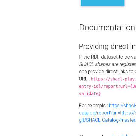
Documentation
Providing direct li
If the RDF dataset to be va
SHACL shapes are register
can provide direct links to 
URL :
https://shacl-play
entry-id}/report?url={U
validate}
For example :
https://shacl
catalog/report?url=https:
git/SHACL-Catalog/master/