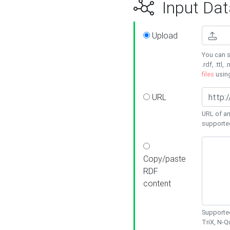
Input Dat
Upload
You can s
.rdf, .ttl, 
files
usin
URL
URL of an
supporte
Copy/paste
RDF
content
Supported
TriX, N-