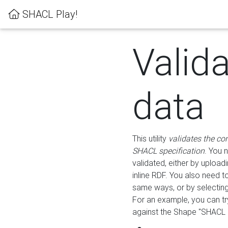
SHACL Play!
Valid
data
This utility
validates the co
SHACL specification
. You 
validated, either by uploadi
inline RDF. You also need 
same ways, or by selectin
For an example, you can tr
against the Shape "SHACL P