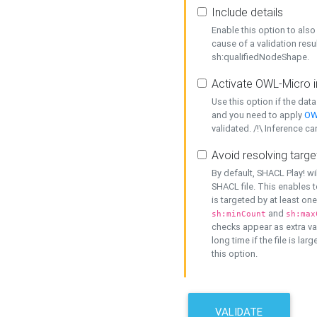
Include details
Enable this option to also 
cause of a validation resu
sh:qualifiedNodeShape.
Activate OWL-Micro i
Use this option if the dat
and you need to apply
OW
validated. /!\ Inference ca
Avoid resolving targe
By default, SHACL Play! wi
SHACL file. This enables t
is targeted by at least on
and
sh:minCount
sh:max
checks appear as extra val
long time if the file is lar
this option.
VALIDATE