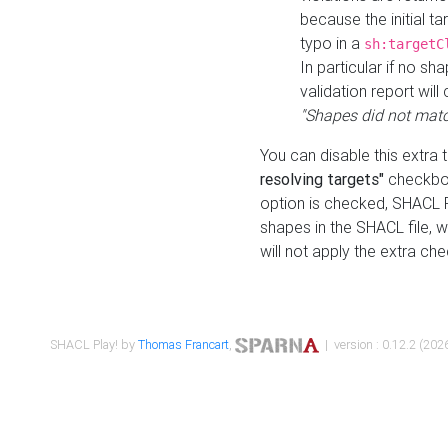
because the initial t
typo in a
sh:targetC
In particular if no sh
validation report will 
"Shapes did not matc
You can disable this extra 
resolving targets"
checkbox
option is checked, SHACL Pl
shapes in the SHACL file, wi
will not apply the extra ch
SHACL Play! by
Thomas Francart
,
| version : 0.12.2 (2