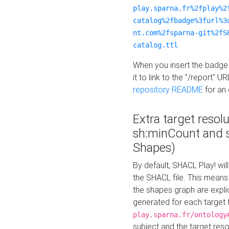
play.sparna.fr%2fplay%2
catalog%2fbadge%3furl%3
nt.com%2fsparna-git%2fS
catalog.ttl
When you insert the badge 
it to link to the "/report" U
repository README
for an
Extra target resol
sh:minCount and
Shapes)
By default, SHACL Play! wil
the SHACL file. This means 
the shapes graph are explici
generated for each target 
play.sparna.fr/ontology
subject and the target res