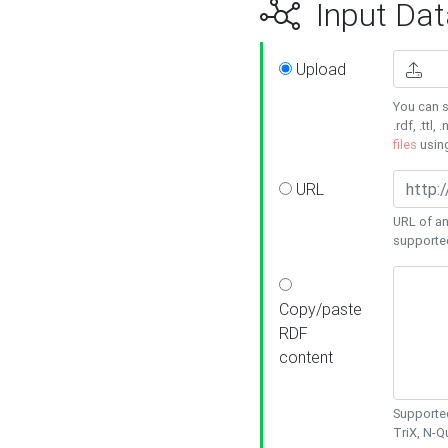
Input Dat
Upload
You can s
.rdf, .ttl, 
files
usin
URL
URL of an
supporte
Copy/paste
RDF
content
Supported
TriX, N-