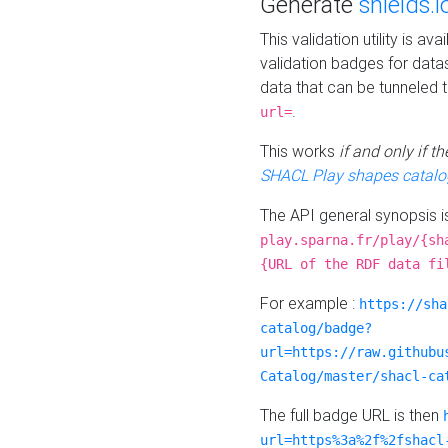
Generate
shields.i
This validation utility is a
validation badges for data
data that can be tunneled 
.
url=
This works
if and only if 
SHACL Play shapes catalo
The API general synopsis 
play.sparna.fr/play/{sh
{URL of the RDF data fi
For example :
https://sha
catalog/badge?
url=https://raw.githubu
Catalog/master/shacl-ca
The full badge URL is then
url=https%3a%2f%2fshacl