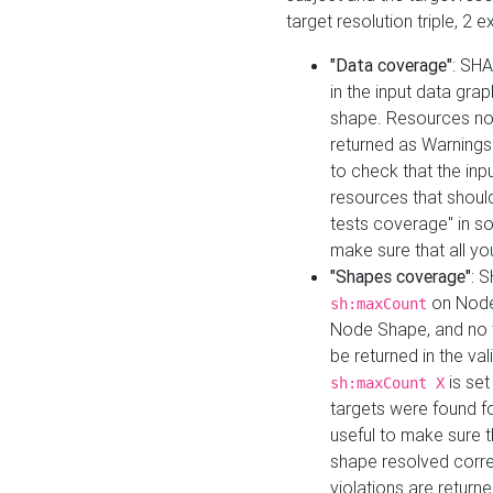
target resolution triple, 2 
"Data coverage"
: SHA
in the input data gra
shape. Resources not
returned as Warnings i
to check that the inp
resources that should 
tests coverage" in s
make sure that all yo
"Shapes coverage"
: 
on Node
sh:maxCount
Node Shape, and no ta
be returned in the val
is se
sh:maxCount X
targets were found for 
useful to make sure t
shape resolved corre
violations are returne