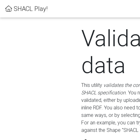
SHACL Play!
Valid
data
This utility
validates the co
SHACL specification
. You 
validated, either by uploadi
inline RDF. You also need 
same ways, or by selectin
For an example, you can tr
against the Shape "SHACL P