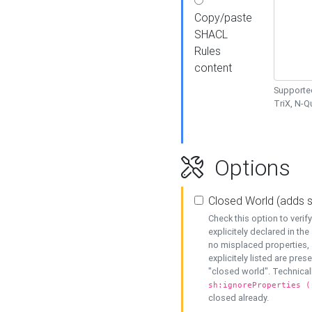
Copy/paste
SHACL
Rules
content
Supported
TriX, N-
Options
Closed World (adds 
Check this option to veri
explicitely declared in the 
no misplaced properties, 
explicitely listed are pres
"closed world". Technicall
sh:ignoreProperties (
closed already.