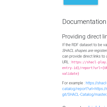
Documentation
Providing direct li
If the RDF dataset to be va
SHACL shapes are register
can provide direct links to 
URL :
https://shacl-play
entry-id}/report?url={U
validate}
For example :
https://shacl
catalog/report?url=https:
git/SHACL-Catalog/master/