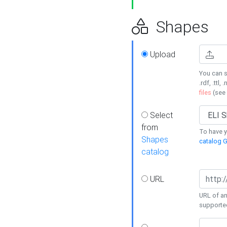
Shapes
Upload
You can s
.rdf, .ttl, 
files
(see
Select
from
To have y
Shapes
catalog G
catalog
URL
URL of an
supporte