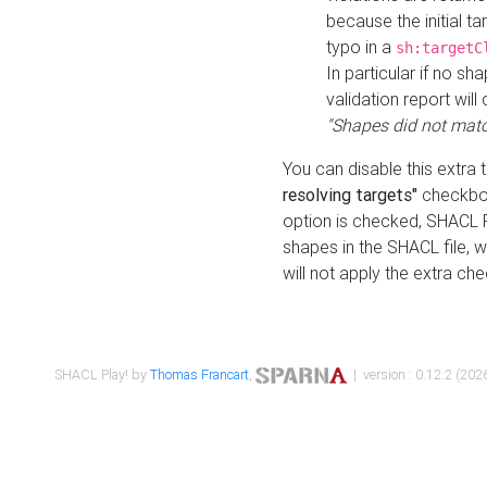
because the initial t
typo in a
sh:targetC
In particular if no sh
validation report will 
"Shapes did not matc
You can disable this extra 
resolving targets"
checkbox
option is checked, SHACL Pl
shapes in the SHACL file, wi
will not apply the extra ch
SHACL Play! by
Thomas Francart
,
| version : 0.12.2 (2