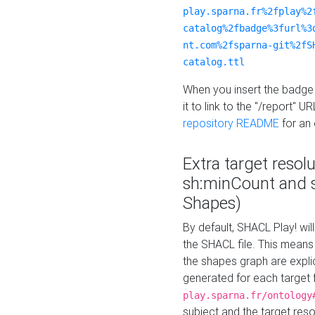
play.sparna.fr%2fplay%2
catalog%2fbadge%3furl%3
nt.com%2fsparna-git%2fS
catalog.ttl
When you insert the badge 
it to link to the "/report" U
repository README
for an
Extra target resol
sh:minCount and
Shapes)
By default, SHACL Play! wil
the SHACL file. This means 
the shapes graph are explici
generated for each target 
play.sparna.fr/ontology
subject and the target res