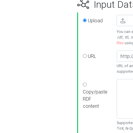
Input Dat
Upload
You can s
.rdf, .ttl, 
files
usin
URL
URL of an
supporte
Copy/paste
RDF
content
Supported
TriX, N-