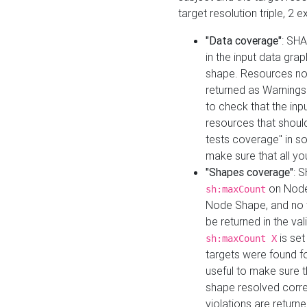
target resolution triple, 2 
"Data coverage"
: SHA
in the input data gra
shape. Resources not
returned as Warnings i
to check that the inp
resources that should 
tests coverage" in s
make sure that all yo
"Shapes coverage"
: 
on Node
sh:maxCount
Node Shape, and no ta
be returned in the val
is se
sh:maxCount X
targets were found for 
useful to make sure t
shape resolved corre
violations are returne