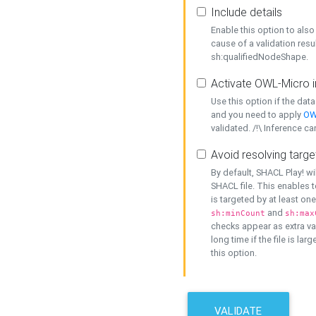
Include details
Enable this option to also 
cause of a validation resu
sh:qualifiedNodeShape.
Activate OWL-Micro i
Use this option if the dat
and you need to apply
OW
validated. /!\ Inference ca
Avoid resolving targe
By default, SHACL Play! wi
SHACL file. This enables t
is targeted by at least on
and
sh:minCount
sh:max
checks appear as extra val
long time if the file is lar
this option.
VALIDATE