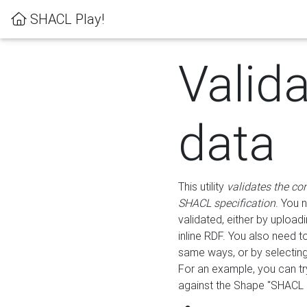
SHACL Play!
Valid
data
This utility
validates the co
SHACL specification
. You 
validated, either by uploadi
inline RDF. You also need 
same ways, or by selectin
For an example, you can tr
against the Shape "SHACL P