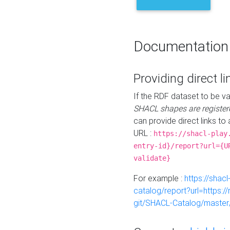
Documentation
Providing direct li
If the RDF dataset to be va
SHACL shapes are register
can provide direct links to 
URL :
https://shacl-play
entry-id}/report?url={U
validate}
For example :
https://shacl
catalog/report?url=https:
git/SHACL-Catalog/master/