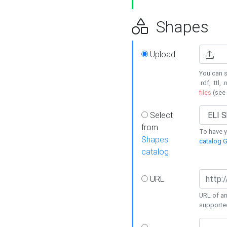
Shapes
Upload
You can s
.rdf, .ttl, 
files
(see
Select
from
To have y
Shapes
catalog G
catalog
URL
URL of an
supporte