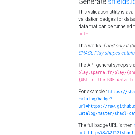
Generate
shields.i
This validation utility is a
validation badges for data
data that can be tunneled 
.
url=
This works
if and only if 
SHACL Play shapes catalo
The API general synopsis 
play.sparna.fr/play/{sh
{URL of the RDF data fi
For example :
https://sha
catalog/badge?
url=https://raw.githubu
Catalog/master/shacl-ca
The full badge URL is then
url=https%3a%2f%2fshacl