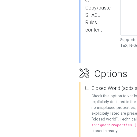
Copy/paste
SHACL
Rules
content
Supported
TriX, N-
Options
Closed World (adds 
Check this option to veri
explicitely declared in the 
no misplaced properties, 
explicitely listed are pres
"closed world". Technicall
sh:ignoreProperties (
closed already.