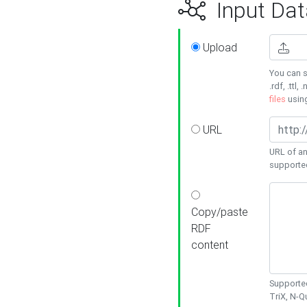
Input Dat
Upload
You can s
.rdf, .ttl, 
files
usin
URL
URL of an
supporte
Copy/paste
RDF
content
Supported
TriX, N-