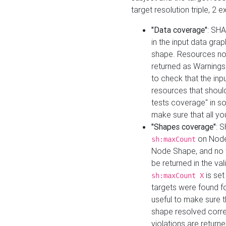
target resolution triple, 2 
"Data coverage"
: SHA
in the input data gra
shape. Resources not
returned as Warnings i
to check that the inp
resources that should 
tests coverage" in s
make sure that all yo
"Shapes coverage"
: 
on Node
sh:maxCount
Node Shape, and no ta
be returned in the val
is se
sh:maxCount X
targets were found for 
useful to make sure t
shape resolved corre
violations are returne