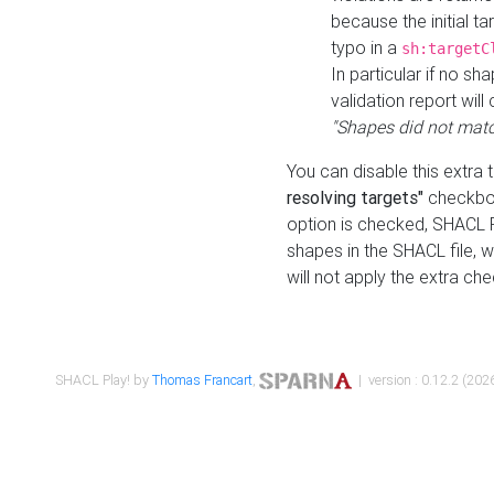
because the initial t
typo in a
sh:targetC
In particular if no sh
validation report will 
"Shapes did not matc
You can disable this extra 
resolving targets"
checkbox
option is checked, SHACL Pl
shapes in the SHACL file, wi
will not apply the extra ch
SHACL Play! by
Thomas Francart
,
| version : 0.12.2 (2