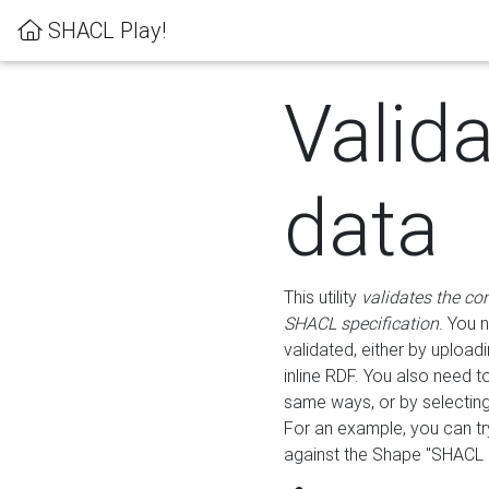
SHACL Play!
Valid
data
This utility
validates the co
SHACL specification
. You 
validated, either by uploadi
inline RDF. You also need 
same ways, or by selectin
For an example, you can tr
against the Shape "SHACL P