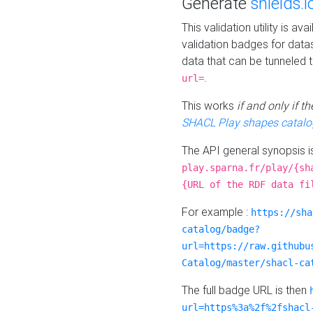
Generate
shields.i
This validation utility is a
validation badges for data
data that can be tunneled 
.
url=
This works
if and only if 
SHACL Play shapes catalo
The API general synopsis 
play.sparna.fr/play/{sh
{URL of the RDF data fi
For example :
https://sha
catalog/badge?
url=https://raw.githubu
Catalog/master/shacl-ca
The full badge URL is then
url=https%3a%2f%2fshacl