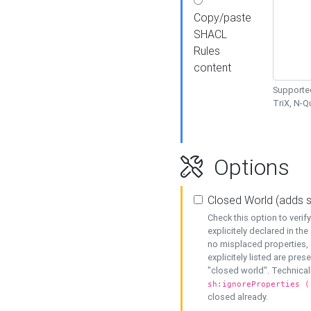
Copy/paste
SHACL
Rules
content
Supported
TriX, N-
Options
Closed World (adds 
Check this option to veri
explicitely declared in the 
no misplaced properties, 
explicitely listed are pres
"closed world". Technicall
sh:ignoreProperties (
closed already.