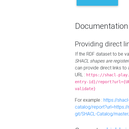
Documentation
Providing direct li
If the RDF dataset to be va
SHACL shapes are register
can provide direct links to 
URL :
https://shacl-play
entry-id}/report?url={U
validate}
For example :
https://shacl
catalog/report?url=https:
git/SHACL-Catalog/master/