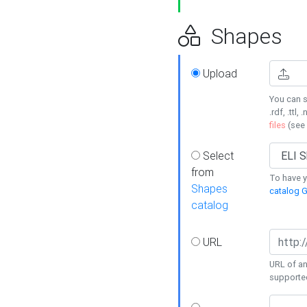
Shapes
Upload
You can s
.rdf, .ttl, 
files
(see
Select
from
To have y
Shapes
catalog G
catalog
URL
URL of an
supporte