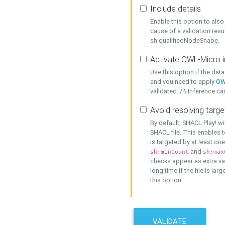
Include details
Enable this option to also 
cause of a validation resu
sh:qualifiedNodeShape.
Activate OWL-Micro i
Use this option if the dat
and you need to apply
OW
validated. /!\ Inference ca
Avoid resolving targe
By default, SHACL Play! wi
SHACL file. This enables t
is targeted by at least on
and
sh:minCount
sh:max
checks appear as extra val
long time if the file is lar
this option.
VALIDATE