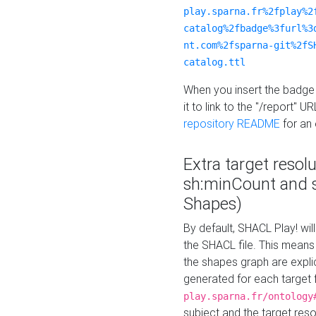
play.sparna.fr%2fplay%2
catalog%2fbadge%3furl%3
nt.com%2fsparna-git%2fS
catalog.ttl
When you insert the badge 
it to link to the "/report" U
repository README
for an
Extra target resol
sh:minCount and
Shapes)
By default, SHACL Play! wil
the SHACL file. This means 
the shapes graph are explici
generated for each target 
play.sparna.fr/ontology
subject and the target res