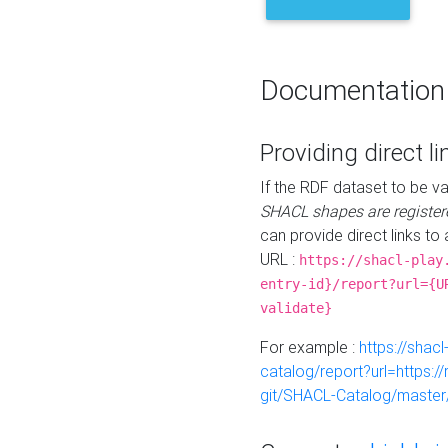
Documentation
Providing direct li
If the RDF dataset to be va
SHACL shapes are register
can provide direct links to 
URL :
https://shacl-play
entry-id}/report?url={U
validate}
For example :
https://shacl
catalog/report?url=https:
git/SHACL-Catalog/master/