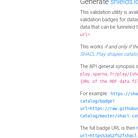
Generate
shields.i
This validation utility is a
validation badges for data
data that can be tunneled 
.
url=
This works
if and only if 
SHACL Play shapes catalo
The API general synopsis 
play.sparna.fr/play/{sh
{URL of the RDF data fi
For example :
https://sha
catalog/badge?
url=https://raw.githubu
Catalog/master/shacl-ca
The full badge URL is then
url=https%3a%2f%2fshacl