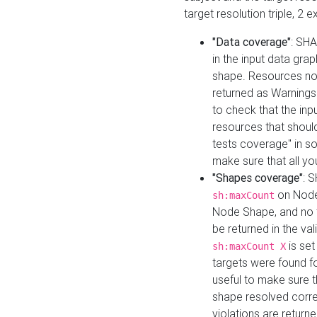
target resolution triple, 2 
"Data coverage"
: SHA
in the input data gra
shape. Resources not
returned as Warnings i
to check that the inp
resources that should 
tests coverage" in s
make sure that all yo
"Shapes coverage"
: 
on Node
sh:maxCount
Node Shape, and no ta
be returned in the val
is se
sh:maxCount X
targets were found for 
useful to make sure t
shape resolved corre
violations are returne