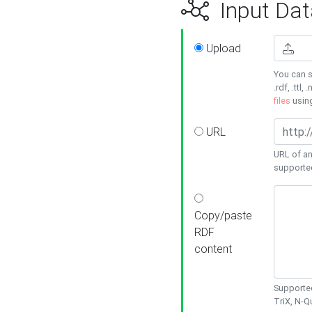
Input Dat
Upload
You can s
.rdf, .ttl, 
files
usin
URL
URL of an
supporte
Copy/paste
RDF
content
Supported
TriX, N-