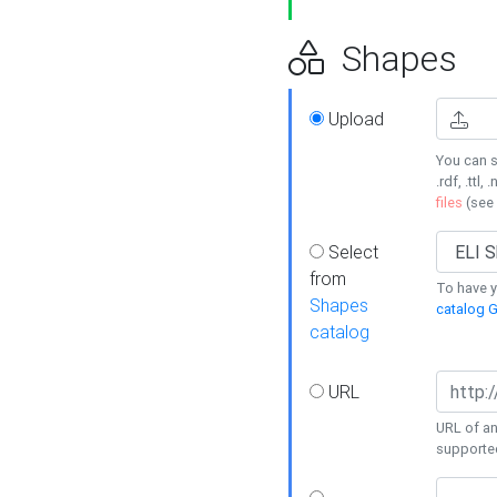
Shapes
Upload
You can s
.rdf, .ttl, 
files
(see
Select
from
To have y
Shapes
catalog G
catalog
URL
URL of an
supporte