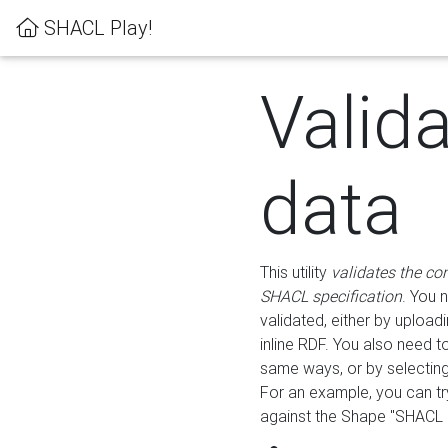
SHACL Play!
Valid
data
This utility
validates the co
SHACL specification
. You 
validated, either by uploadi
inline RDF. You also need 
same ways, or by selectin
For an example, you can tr
against the Shape "SHACL P