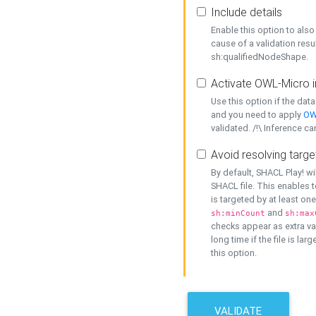
Include details
Enable this option to also 
cause of a validation resu
sh:qualifiedNodeShape.
Activate OWL-Micro i
Use this option if the dat
and you need to apply
OW
validated. /!\ Inference ca
Avoid resolving targe
By default, SHACL Play! wi
SHACL file. This enables t
is targeted by at least on
and
sh:minCount
sh:max
checks appear as extra val
long time if the file is lar
this option.
VALIDATE