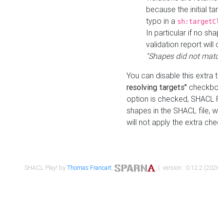
because the initial t
typo in a
sh:targetC
In particular if no sh
validation report will 
"Shapes did not matc
You can disable this extra 
resolving targets"
checkbox
option is checked, SHACL Pl
shapes in the SHACL file, wi
will not apply the extra ch
SHACL Play! by
Thomas Francart
,
| version : 0.12.2 (2