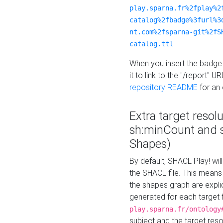
play.sparna.fr%2fplay%2
catalog%2fbadge%3furl%3
nt.com%2fsparna-git%2fS
catalog.ttl
When you insert the badge 
it to link to the "/report" U
repository README
for an
Extra target resol
sh:minCount and
Shapes)
By default, SHACL Play! wil
the SHACL file. This means 
the shapes graph are explici
generated for each target 
play.sparna.fr/ontology
subject and the target res