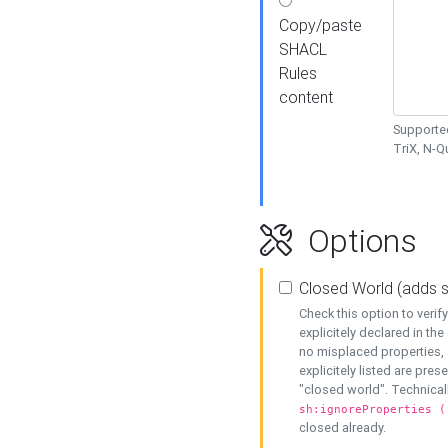
Copy/paste
SHACL
Rules
content
Supported
TriX, N-
Options
Closed World (adds 
Check this option to veri
explicitely declared in the 
no misplaced properties, 
explicitely listed are pres
"closed world". Technicall
sh:ignoreProperties (
closed already.