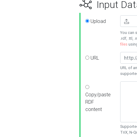
Input Dat
Upload
You can s
.rdf, .ttl, 
files
usin
URL
URL of an
supporte
Copy/paste
RDF
content
Supported
TriX, N-