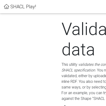
SHACL Play!
Valid
data
This utility
validates the co
SHACL specification
. You 
validated, either by uploadi
inline RDF. You also need 
same ways, or by selectin
For an example, you can tr
against the Shape "SHACL P