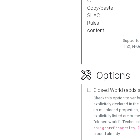
Copy/paste
SHACL
Rules
content
Supported
TriX, N-
Options
Closed World (adds 
Check this option to veri
explicitely declared in the 
no misplaced properties, 
explicitely listed are pres
"closed world". Technicall
sh:ignoreProperties (
closed already.