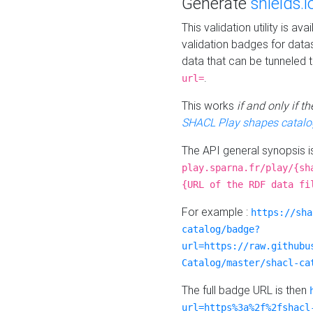
Generate
shields.i
This validation utility is a
validation badges for data
data that can be tunneled 
.
url=
This works
if and only if 
SHACL Play shapes catalo
The API general synopsis 
play.sparna.fr/play/{sh
{URL of the RDF data fi
For example :
https://sha
catalog/badge?
url=https://raw.githubu
Catalog/master/shacl-ca
The full badge URL is then
url=https%3a%2f%2fshacl