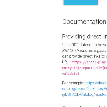
Documentation
Providing direct li
If the RDF dataset to be va
SHACL shapes are register
can provide direct links to 
URL :
https://shacl-play
entry-id}/report?url={U
validate}
For example :
https://shacl
catalog/report?url=https:
git/SHACL-Catalog/master/