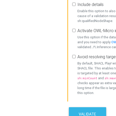
Include details
Enable this option to also 
cause of a validation resu
sh:qualifiedNodeShape.
Activate OWL-Micro i
Use this option if the dat
and you need to apply
OW
validated. /!\ Inference ca
Avoid resolving targe
By default, SHACL Play! wi
SHACL file. This enables t
is targeted by at least on
and
sh:minCount
sh:max
checks appear as extra val
long time if the file is lar
this option.
VALIDATE