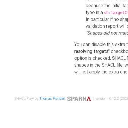
because the initial t
typo in a
sh:targetC
In particular if no sh
validation report will 
"Shapes did not matc
You can disable this extra 
resolving targets"
checkbox
option is checked, SHACL Pl
shapes in the SHACL file, wi
will not apply the extra ch
SHACL Play! by
Thomas Francart
,
| version : 0.12.2 (2