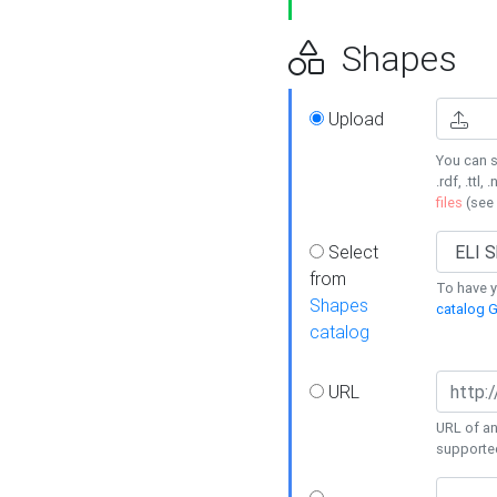
Shapes
Upload
You can s
.rdf, .ttl, 
files
(see
Select
from
To have y
Shapes
catalog G
catalog
URL
URL of an
supporte