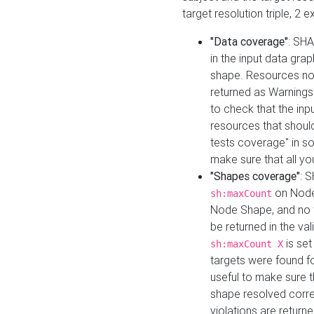
target resolution triple, 2 
"Data coverage"
: SHA
in the input data gra
shape. Resources not
returned as Warnings i
to check that the inp
resources that should 
tests coverage" in s
make sure that all yo
"Shapes coverage"
: 
on Node
sh:maxCount
Node Shape, and no ta
be returned in the val
is se
sh:maxCount X
targets were found for 
useful to make sure t
shape resolved corre
violations are returne