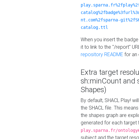
play.sparna.fr%2fplay%2
catalog%2fbadge%3furl%3
nt.com%2fsparna-git%2fS
catalog.ttl
When you insert the badge 
it to link to the "/report" U
repository README
for an
Extra target resol
sh:minCount and
Shapes)
By default, SHACL Play! wil
the SHACL file. This means 
the shapes graph are explici
generated for each target 
play.sparna.fr/ontology
subject and the target res