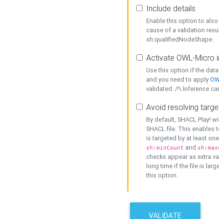
Include details
Enable this option to also 
cause of a validation resu
sh:qualifiedNodeShape.
Activate OWL-Micro i
Use this option if the dat
and you need to apply
OW
validated. /!\ Inference ca
Avoid resolving targe
By default, SHACL Play! wi
SHACL file. This enables t
is targeted by at least on
and
sh:minCount
sh:max
checks appear as extra val
long time if the file is lar
this option.
VALIDATE