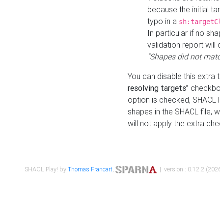
because the initial t
typo in a
sh:targetC
In particular if no sh
validation report will 
"Shapes did not matc
You can disable this extra 
resolving targets"
checkbox
option is checked, SHACL Pl
shapes in the SHACL file, wi
will not apply the extra ch
SHACL Play! by
Thomas Francart
,
| version : 0.12.2 (2