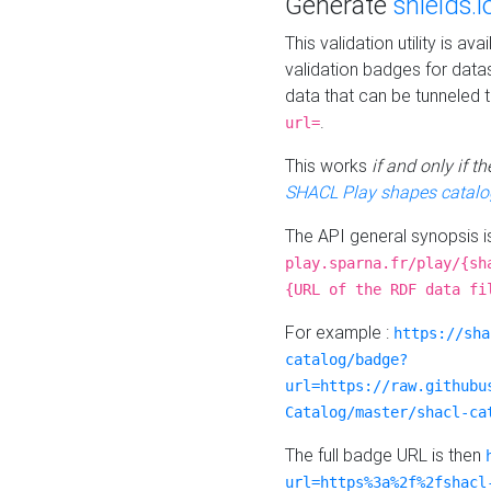
Generate
shields.i
This validation utility is a
validation badges for data
data that can be tunneled 
.
url=
This works
if and only if 
SHACL Play shapes catalo
The API general synopsis 
play.sparna.fr/play/{sh
{URL of the RDF data fi
For example :
https://sha
catalog/badge?
url=https://raw.githubu
Catalog/master/shacl-ca
The full badge URL is then
url=https%3a%2f%2fshacl