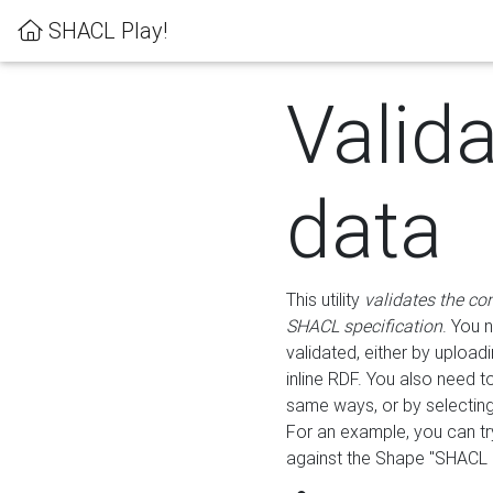
SHACL Play!
Valid
data
This utility
validates the co
SHACL specification
. You 
validated, either by uploadi
inline RDF. You also need 
same ways, or by selectin
For an example, you can tr
against the Shape "SHACL P