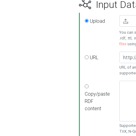
Input Dat
Upload
You can s
.rdf, .ttl, 
files
usin
URL
URL of an
supporte
Copy/paste
RDF
content
Supported
TriX, N-