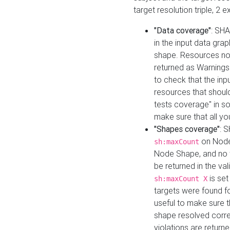
target resolution triple, 2 
"Data coverage"
: SHA
in the input data gra
shape. Resources not
returned as Warnings i
to check that the inp
resources that should 
tests coverage" in s
make sure that all yo
"Shapes coverage"
: 
on Node
sh:maxCount
Node Shape, and no ta
be returned in the val
is se
sh:maxCount X
targets were found for 
useful to make sure t
shape resolved corre
violations are returne