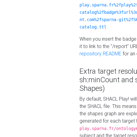
play.sparna.fr%2fplay%2
catalog%2fbadge%3furl%3
nt.com%2fsparna-git%2fS
catalog.ttl
When you insert the badge 
it to link to the "/report" U
repository README
for an
Extra target resol
sh:minCount and
Shapes)
By default, SHACL Play! wil
the SHACL file. This means 
the shapes graph are explici
generated for each target 
play.sparna.fr/ontology
subject and the target res