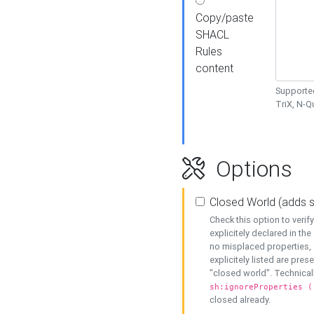
Copy/paste
SHACL
Rules
content
Supported
TriX, N-
Options
Closed World (adds 
Check this option to veri
explicitely declared in the 
no misplaced properties, 
explicitely listed are pres
"closed world". Technicall
sh:ignoreProperties (
closed already.