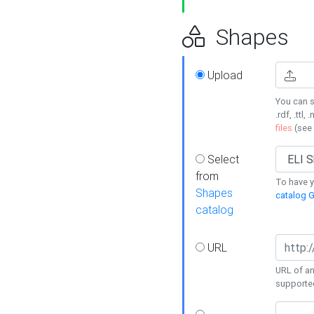
Shapes
Upload
You can s
.rdf, .ttl, 
files
(see
Select
from
To have y
Shapes
catalog G
catalog
URL
URL of an
supporte