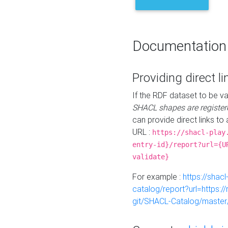
Documentation
Providing direct li
If the RDF dataset to be va
SHACL shapes are register
can provide direct links to 
URL :
https://shacl-play
entry-id}/report?url={U
validate}
For example :
https://shacl
catalog/report?url=https:
git/SHACL-Catalog/master/