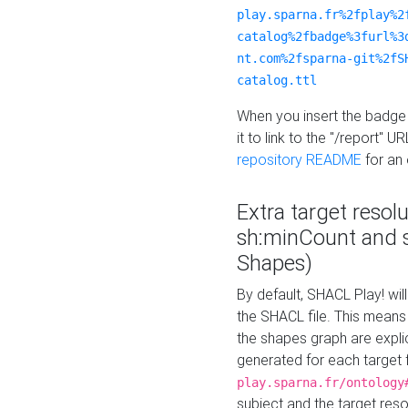
play.sparna.fr%2fplay%2
catalog%2fbadge%3furl%3
nt.com%2fsparna-git%2fS
catalog.ttl
When you insert the badge 
it to link to the "/report" U
repository README
for an
Extra target resol
sh:minCount and
Shapes)
By default, SHACL Play! wil
the SHACL file. This means 
the shapes graph are explici
generated for each target 
play.sparna.fr/ontology
subject and the target res