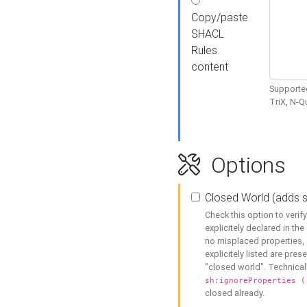
Copy/paste
SHACL
Rules
content
Supported
TriX, N-
Options
Closed World (adds 
Check this option to veri
explicitely declared in the 
no misplaced properties, 
explicitely listed are pres
"closed world". Technicall
sh:ignoreProperties (
closed already.