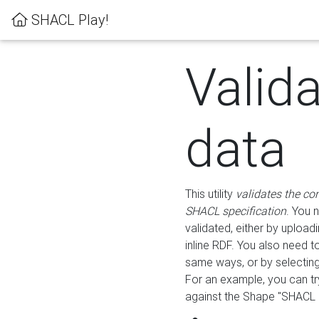
SHACL Play!
Valid
data
This utility
validates the co
SHACL specification
. You 
validated, either by uploadi
inline RDF. You also need 
same ways, or by selectin
For an example, you can tr
against the Shape "SHACL P