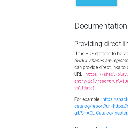
Documentation
Providing direct li
If the RDF dataset to be va
SHACL shapes are register
can provide direct links to 
URL :
https://shacl-play
entry-id}/report?url={U
validate}
For example :
https://shacl
catalog/report?url=https:
git/SHACL-Catalog/master/