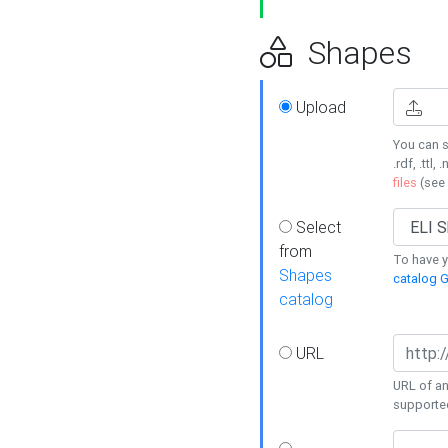
Shapes
Upload
You can s
.rdf, .ttl, 
files
(see
Select
from
To have y
Shapes
catalog G
catalog
URL
URL of an
supporte