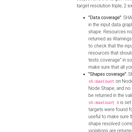
target resolution triple, 2 
"Data coverage"
: SHA
in the input data gra
shape. Resources not
returned as Warnings i
to check that the inp
resources that should 
tests coverage" in s
make sure that all yo
"Shapes coverage"
: 
on Node
sh:maxCount
Node Shape, and no ta
be returned in the val
is se
sh:maxCount X
targets were found for 
useful to make sure t
shape resolved corre
violations are returne