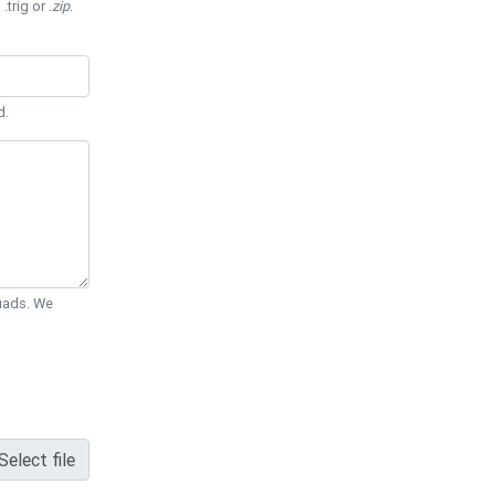
 .trig or
.zip
.
d.
Quads. We
Select file