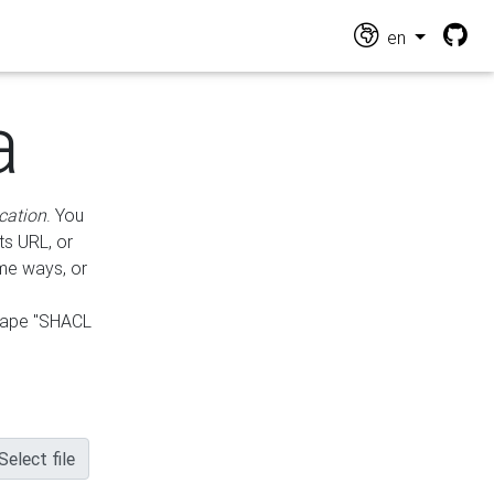
en
a
cation
. You
ts URL, or
ame ways, or
hape "SHACL
Select file