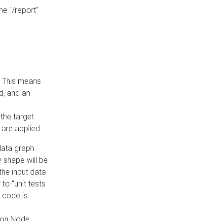
he "/report"
e. This means
ed, and an
the target
 are applied:
 data graph
 shape will be
the input data
to "unit tests
 code is
on Node