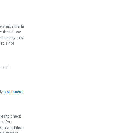
e shape file. In
er than those
chnically, this
t is not
 result
ply
OWL-Micro
bles to check
eck for
ra validation