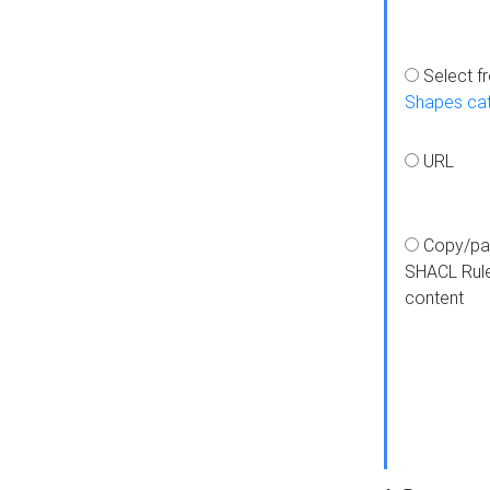
Select f
Shapes ca
URL
Copy/pa
SHACL Rul
content