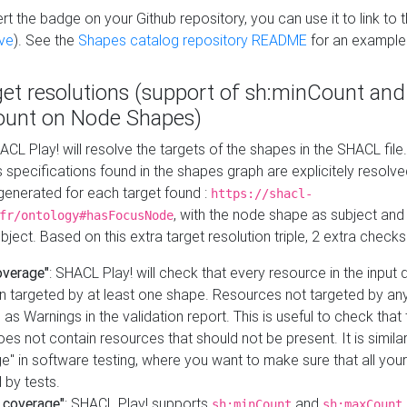
t the badge on your Github repository, you can use it to link to t
ve
). See the
Shapes catalog repository README
for an example
get resolutions (support of sh:minCount and
unt on Node Shapes)
ACL Play! will resolve the targets of the shapes in the SHACL fil
ts specifications found in the shapes graph are explicitely resolv
s generated for each target found :
https://shacl-
, with the node shape as subject and 
fr/ontology#hasFocusNode
ject. Based on this extra target resolution triple, 2 extra checks
overage"
: SHACL Play! will check that every resource in the input
n targeted by at least one shape. Resources not targeted by any
 as Warnings in the validation report. This is useful to check that 
es not contain resources that should not be present. It is similar 
" in software testing, where you want to make sure that all your
 by tests.
 coverage"
: SHACL Play! supports
and
sh:minCount
sh:maxCount