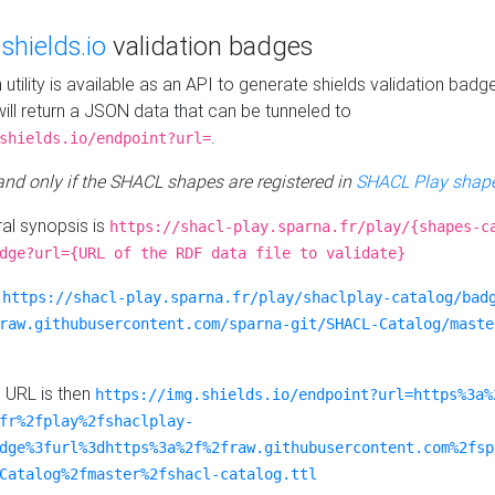
e
shields.io
validation badges
n utility is available as an API to generate shields validation badg
ill return a JSON data that can be tunneled to
.
shields.io/endpoint?url=
 and only if the SHACL shapes are registered in
SHACL Play shape
al synopsis is
https://shacl-play.sparna.fr/play/{shapes-c
dge?url={URL of the RDF data file to validate}
:
https://shacl-play.sparna.fr/play/shaclplay-catalog/bad
raw.githubusercontent.com/sparna-git/SHACL-Catalog/maste
e URL is then
https://img.shields.io/endpoint?url=https%3a%
fr%2fplay%2fshaclplay-
dge%3furl%3dhttps%3a%2f%2fraw.githubusercontent.com%2fsp
Catalog%2fmaster%2fshacl-catalog.ttl