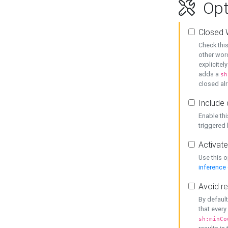
Opt
Closed 
Check this
other word
explicitel
adds a
sh
closed alr
Include 
Enable thi
triggered
Activate
Use this o
inference
Avoid re
By default
that every
sh:minCo