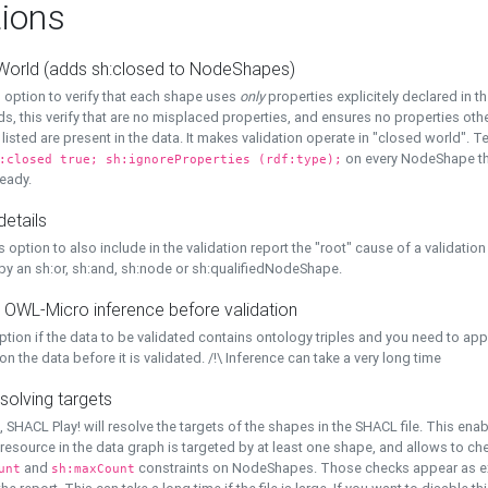
ions
World (adds sh:closed to NodeShapes)
 option to verify that each shape uses
only
properties explicitely declared in th
s, this verify that are no misplaced properties, and ensures no properties oth
y listed are present in the data. It makes validation operate in "closed world". Te
on every NodeShape tha
:closed true; sh:ignoreProperties (rdf:type);
eady.
details
s option to also include in the validation report the "root" cause of a validation
 by an sh:or, sh:and, sh:node or sh:qualifiedNodeShape.
 OWL-Micro inference before validation
ption if the data to be validated contains ontology triples and you need to ap
on the data before it is validated. /!\ Inference can take a very long time
solving targets
, SHACL Play! will resolve the targets of the shapes in the SHACL file. This ena
 resource in the data graph is targeted by at least one shape, and allows to ch
and
constraints on NodeShapes. Those checks appear as ext
unt
sh:maxCount