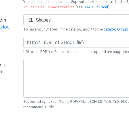
You can select multiple files. Supported extensions : .rdf, .ttl, .n3,
You can also upload Excel files
(see
SHACL in Excel
).
rom
talog
To have your Shapes in the catalog, add it to the
catalog Github 
URL of an RDF file. Same extensions as file upload are supporte
ste
es
Supported syntaxes : Turtle, RDF/XML, JSON-LD, TriG, TriX, N-
recommend Turtle.