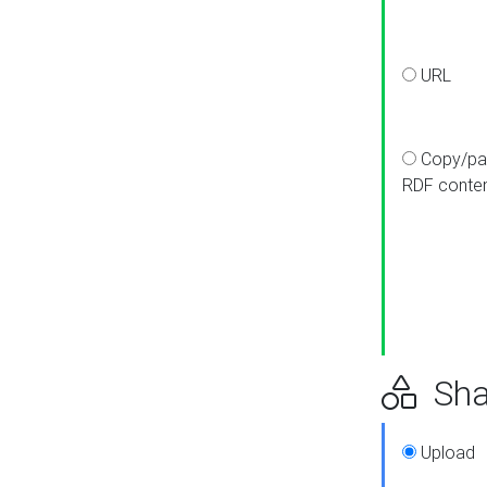
URL
Copy/pa
RDF conte
Sha
Upload