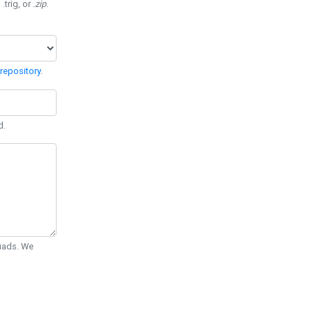
 .trig, or
.zip
.
repository
.
d.
Quads. We