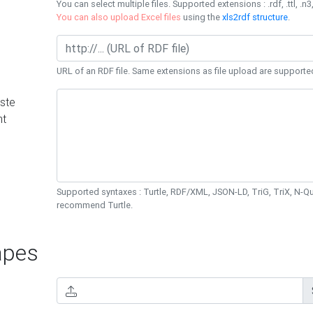
You can select multiple files. Supported extensions : .rdf, .ttl, .n3,
You can also upload Excel files
using the
xls2rdf structure
.
URL of an RDF file. Same extensions as file upload are supporte
ste
nt
Supported syntaxes : Turtle, RDF/XML, JSON-LD, TriG, TriX, N-
recommend Turtle.
pes