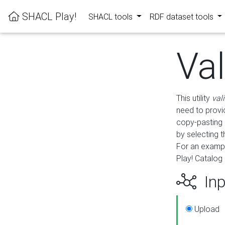
SHACL Play!
SHACL tools
RDF dataset tools
Va
This utility
val
need to provid
copy-pasting 
by selecting 
For an exampl
Play! Catalog 
Inp
Upload