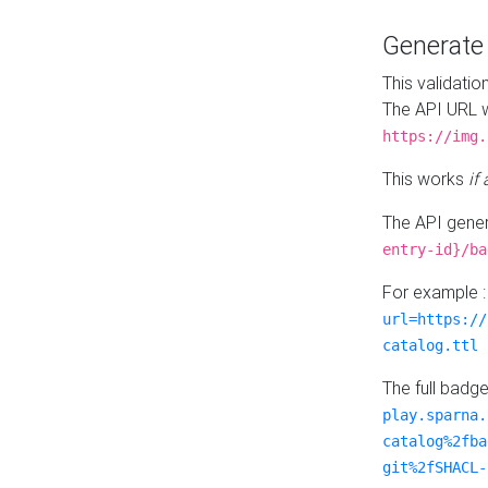
Generat
This validatio
The API URL w
https://img.
This works
if
The API gener
entry-id}/ba
For example 
url=https://
catalog.ttl
The full badg
play.sparna.
catalog%2fba
git%2fSHACL-