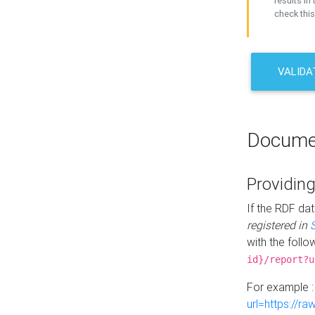
results in 
check this
VALIDA
Docume
Providing
If the RDF dat
registered in
with the follo
id}/report?u
For example 
url=https://r