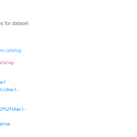
es for dataset.
s catalog
.
atalog-
ge?
r/shacl-
2f%2fshacl-
arna-