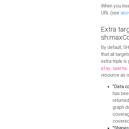
When you inser
URL (see
abo
Extra tar
sh:maxCo
By default, SH
that all targe
extra triple i
play.sparna.
resource as ob
"Data c
has bee
returned
graph do
coverage
covered
"Shapes