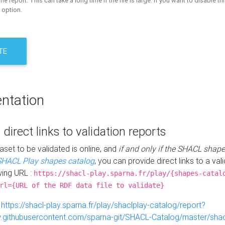
the report. This can take a long time if the file is large. If you want to disable th
 option.
TE
ntation
 direct links to validation reports
aset to be validated is online, and
if and only if the SHACL shape
SHACL Play shapes catalog
, you can provide direct links to a val
wing URL :
https://shacl-play.sparna.fr/play/{shapes-catal
rl={URL of the RDF data file to validate}
:
https://shacl-play.sparna.fr/play/shaclplay-catalog/report?
aw.githubusercontent.com/sparna-git/SHACL-Catalog/master/shacl