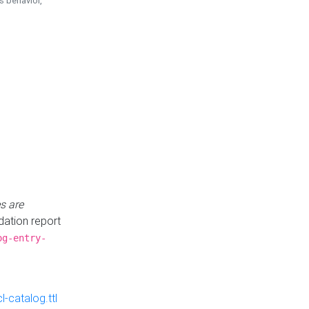
is behavior,
s are
idation report
og-entry-
-catalog.ttl