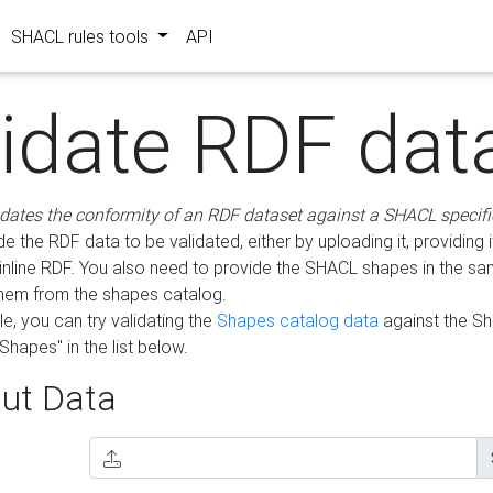
SHACL rules tools
API
lidate RDF dat
idates the conformity of an RDF dataset against a SHACL specifi
e the RDF data to be validated, either by uploading it, providing i
inline RDF. You also need to provide the SHACL shapes in the s
them from the shapes catalog.
e, you can try validating the
Shapes catalog data
against the S
Shapes" in the list below.
ut Data