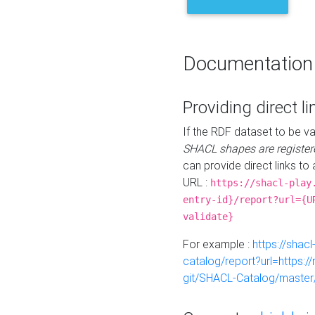
Documentation
Providing direct li
If the RDF dataset to be va
SHACL shapes are register
can provide direct links to 
URL :
https://shacl-play
entry-id}/report?url={U
validate}
For example :
https://shacl
catalog/report?url=https:
git/SHACL-Catalog/master/