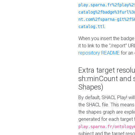
play.sparna.fr%2fplay%2
catalog%2fbadge%3furl%3
nt.com%2fsparna-git%2fS
catalog.ttl
When you insert the badge 
it to link to the "/report" U
repository README
for an
Extra target resol
sh:minCount and
Shapes)
By default, SHACL Play! wil
the SHACL file. This means 
the shapes graph are explici
generated for each target 
play.sparna.fr/ontology
subject and the target res