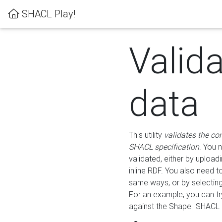
SHACL Play!
Valid
data
This utility
validates the co
SHACL specification
. You 
validated, either by uploadi
inline RDF. You also need 
same ways, or by selectin
For an example, you can tr
against the Shape "SHACL P