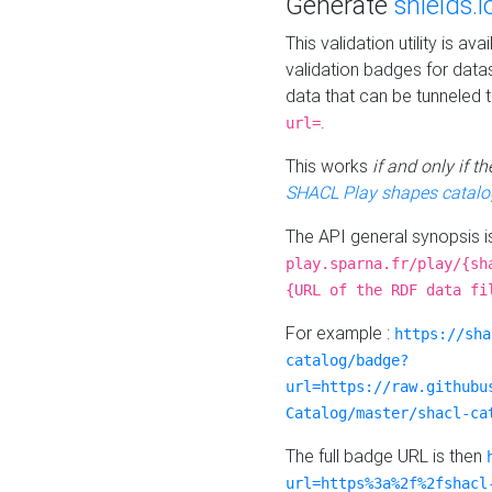
Generate
shields.i
This validation utility is a
validation badges for data
data that can be tunneled 
.
url=
This works
if and only if 
SHACL Play shapes catalo
The API general synopsis 
play.sparna.fr/play/{sh
{URL of the RDF data fi
For example :
https://sha
catalog/badge?
url=https://raw.githubu
Catalog/master/shacl-ca
The full badge URL is then
url=https%3a%2f%2fshacl