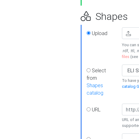
Shapes
Upload
You can s
.rdf, .ttl, 
files
(see
Select
from
To have y
Shapes
catalog G
catalog
URL
URL of an
supporte