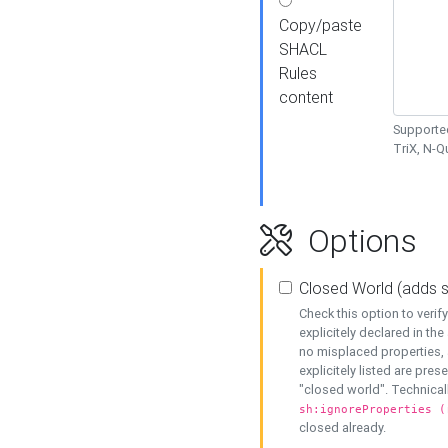
Copy/paste
SHACL
Rules
content
Supported
TriX, N-
Options
Closed World (adds 
Check this option to veri
explicitely declared in the 
no misplaced properties, 
explicitely listed are pres
"closed world". Technicall
sh:ignoreProperties (
closed already.