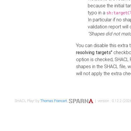
because the initial t
typo in a
sh:targetC
In particular if no sh
validation report will 
"Shapes did not matc
You can disable this extra 
resolving targets"
checkbox
option is checked, SHACL Pl
shapes in the SHACL file, wi
will not apply the extra ch
SHACL Play! by
Thomas Francart
,
| version : 0.12.2 (2