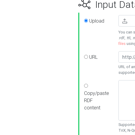
Input Dat
Upload
You can s
.rdf, .ttl, 
files
usin
URL
URL of an
supporte
Copy/paste
RDF
content
Supported
TriX, N-