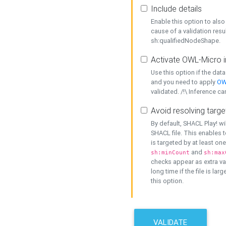
Include details
Enable this option to also 
cause of a validation resu
sh:qualifiedNodeShape.
Activate OWL-Micro i
Use this option if the dat
and you need to apply
OW
validated. /!\ Inference ca
Avoid resolving targe
By default, SHACL Play! wi
SHACL file. This enables t
is targeted by at least on
and
sh:minCount
sh:max
checks appear as extra val
long time if the file is lar
this option.
VALIDATE