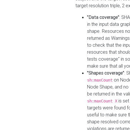
target resolution triple, 2 
"Data coverage"
: SHA
in the input data gra
shape. Resources not
returned as Warnings i
to check that the inp
resources that should 
tests coverage" in s
make sure that all yo
"Shapes coverage"
: 
on Node
sh:maxCount
Node Shape, and no ta
be returned in the val
is se
sh:maxCount X
targets were found for 
useful to make sure t
shape resolved corre
violations are returne