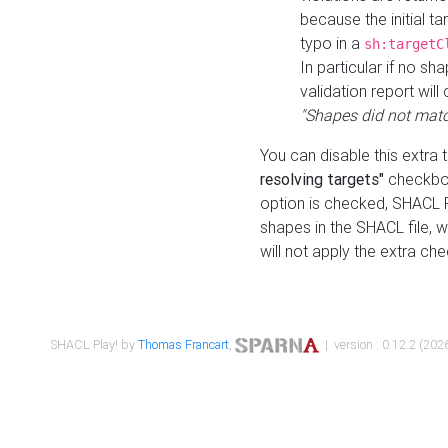
because the initial t
typo in a
sh:targetC
In particular if no sh
validation report will 
"Shapes did not matc
You can disable this extra 
resolving targets"
checkbox
option is checked, SHACL Pl
shapes in the SHACL file, wi
will not apply the extra ch
SHACL Play! by
Thomas Francart
,
| version : 0.12.2 (2