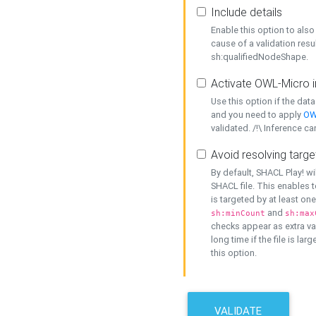
Include details
Enable this option to also 
cause of a validation resu
sh:qualifiedNodeShape.
Activate OWL-Micro i
Use this option if the dat
and you need to apply
OW
validated. /!\ Inference ca
Avoid resolving targe
By default, SHACL Play! wi
SHACL file. This enables t
is targeted by at least on
and
sh:minCount
sh:max
checks appear as extra val
long time if the file is lar
this option.
VALIDATE