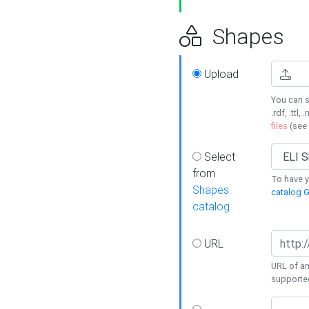
Shapes
Upload
You can s
.rdf, .ttl, 
files
(see
Select
from
To have y
Shapes
catalog G
catalog
URL
URL of an
supporte