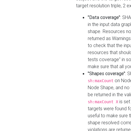
target resolution triple, 2 
"Data coverage"
: SHA
in the input data gra
shape. Resources not
returned as Warnings i
to check that the inp
resources that should 
tests coverage" in s
make sure that all yo
"Shapes coverage"
: 
on Node
sh:maxCount
Node Shape, and no ta
be returned in the val
is se
sh:maxCount X
targets were found for 
useful to make sure t
shape resolved corre
violations are returne