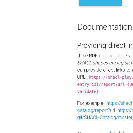
Documentation
Providing direct li
If the RDF dataset to be va
SHACL shapes are register
can provide direct links to 
URL :
https://shacl-play
entry-id}/report?url={U
validate}
For example :
https://shacl
catalog/report?url=https:
git/SHACL-Catalog/master/