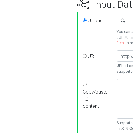
Input Dat
Upload
You can s
.rdf, .ttl, 
files
usin
URL
URL of an
supporte
Copy/paste
RDF
content
Supported
TriX, N-