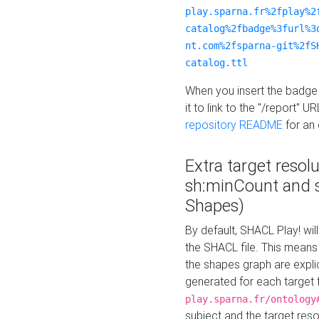
play.sparna.fr%2fplay%2
catalog%2fbadge%3furl%3
nt.com%2fsparna-git%2fS
catalog.ttl
When you insert the badge 
it to link to the "/report" U
repository README
for an
Extra target resol
sh:minCount and
Shapes)
By default, SHACL Play! wil
the SHACL file. This means 
the shapes graph are explici
generated for each target 
play.sparna.fr/ontology
subject and the target res