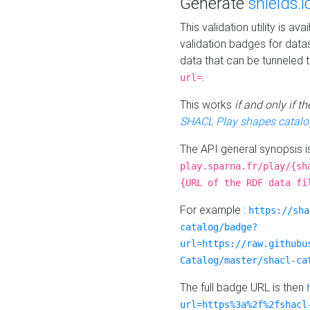
Generate
shields.i
This validation utility is a
validation badges for data
data that can be tunneled 
.
url=
This works
if and only if 
SHACL Play shapes catalo
The API general synopsis 
play.sparna.fr/play/{sh
{URL of the RDF data fi
For example :
https://sha
catalog/badge?
url=https://raw.githubu
Catalog/master/shacl-ca
The full badge URL is then
url=https%3a%2f%2fshacl