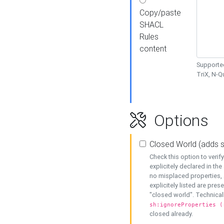
Copy/paste
SHACL
Rules
content
Supported
TriX, N-
Options
Closed World (adds 
Check this option to veri
explicitely declared in the 
no misplaced properties, 
explicitely listed are pres
"closed world". Technicall
sh:ignoreProperties (
closed already.