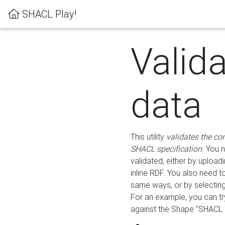
SHACL Play!
Valid
data
This utility
validates the co
SHACL specification
. You 
validated, either by uploadi
inline RDF. You also need 
same ways, or by selectin
For an example, you can tr
against the Shape "SHACL P