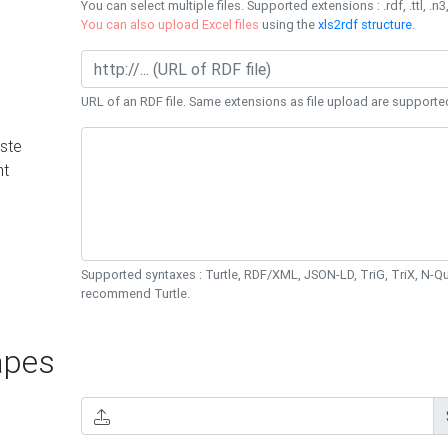
You can select multiple files. Supported extensions : .rdf, .ttl, .n3,
You can also upload Excel files
using the
xls2rdf structure
.
URL of an RDF file. Same extensions as file upload are supporte
ste
nt
Supported syntaxes : Turtle, RDF/XML, JSON-LD, TriG, TriX, N-
recommend Turtle.
pes