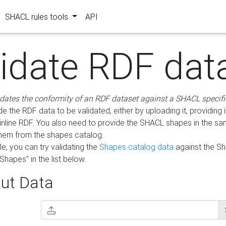
SHACL rules tools
API
lidate RDF dat
idates the conformity of an RDF dataset against a SHACL specifi
e the RDF data to be validated, either by uploading it, providing i
inline RDF. You also need to provide the SHACL shapes in the s
them from the shapes catalog.
e, you can try validating the
Shapes catalog data
against the S
Shapes" in the list below.
ut Data