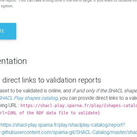
the report. This can take a long time if the file is large. If you want to disable th
 option.
TE
ntation
 direct links to validation reports
aset to be validated is online, and
if and only if the SHACL shape
SHACL Play shapes catalog
, you can provide direct links to a val
wing URL :
https://shacl-play.sparna.fr/play/{shapes-catal
rl={URL of the RDF data file to validate}
:
https://shacl-play.sparna.fr/play/shaclplay-catalog/report?
aw.githubusercontent.com/sparna-git/SHACL-Catalog/master/shacl