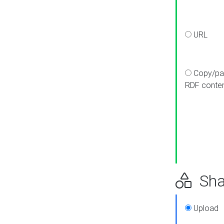
URL
Copy/pa
RDF conte
Sha
Upload