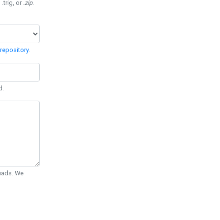
 .trig, or
.zip
.
repository
.
d.
Quads. We