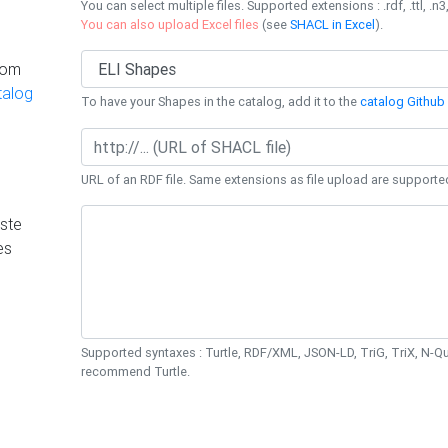
You can select multiple files. Supported extensions : .rdf, .ttl, .n3,
You can also upload Excel files
(see
SHACL in Excel
).
rom
talog
To have your Shapes in the catalog, add it to the
catalog Github 
URL of an RDF file. Same extensions as file upload are supporte
ste
es
Supported syntaxes : Turtle, RDF/XML, JSON-LD, TriG, TriX, N-
recommend Turtle.