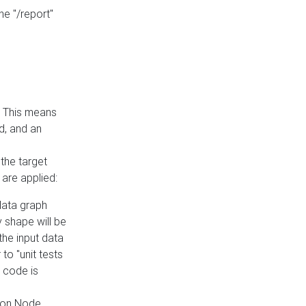
he "/report"
e. This means
ed, and an
the target
 are applied:
 data graph
 shape will be
the input data
to "unit tests
 code is
on Node