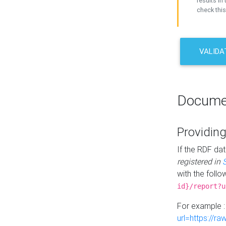
results in 
check this
VALIDA
Docume
Providing
If the RDF dat
registered in
with the follo
id}/report?u
For example 
url=https://r