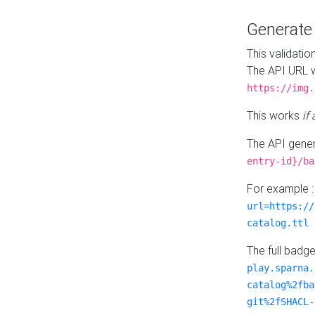
Generat
This validatio
The API URL w
https://img.
This works
if
The API gener
entry-id}/ba
For example 
url=https://
catalog.ttl
The full badg
play.sparna.
catalog%2fba
git%2fSHACL-