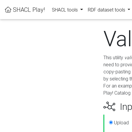
SHACL Play!
SHACL tools
RDF dataset tools
Va
This utility
val
need to provid
copy-pasting 
by selecting 
For an exampl
Play! Catalog 
Inp
Upload