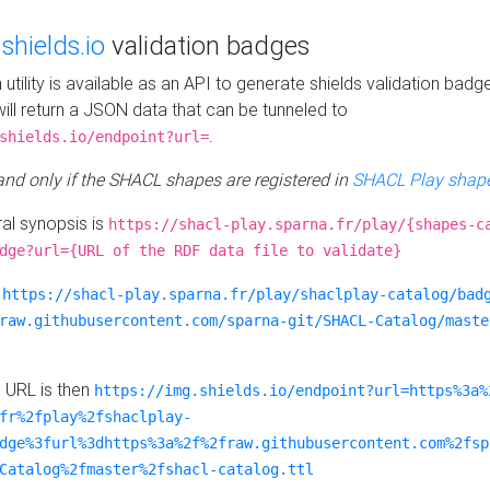
e
shields.io
validation badges
n utility is available as an API to generate shields validation badg
ill return a JSON data that can be tunneled to
.
shields.io/endpoint?url=
 and only if the SHACL shapes are registered in
SHACL Play shape
al synopsis is
https://shacl-play.sparna.fr/play/{shapes-c
dge?url={URL of the RDF data file to validate}
:
https://shacl-play.sparna.fr/play/shaclplay-catalog/bad
raw.githubusercontent.com/sparna-git/SHACL-Catalog/maste
e URL is then
https://img.shields.io/endpoint?url=https%3a%
fr%2fplay%2fshaclplay-
dge%3furl%3dhttps%3a%2f%2fraw.githubusercontent.com%2fsp
Catalog%2fmaster%2fshacl-catalog.ttl