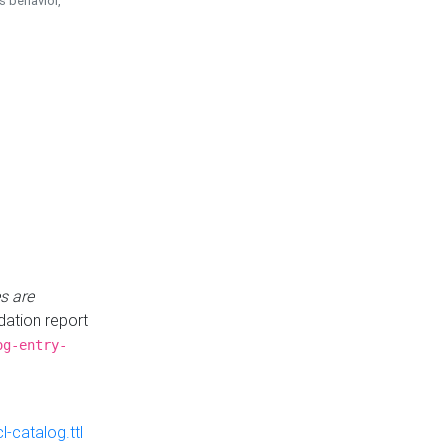
is behavior,
s are
idation report
og-entry-
-catalog.ttl