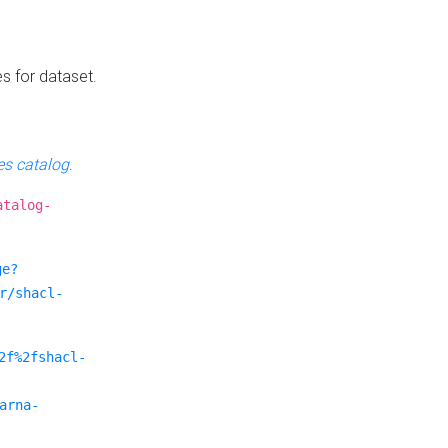
es for dataset.
s catalog
.
atalog-
ge?
r/shacl-
2f%2fshacl-
arna-