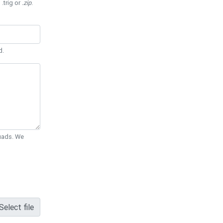
 .trig or
.zip
.
d.
Quads. We
Select file