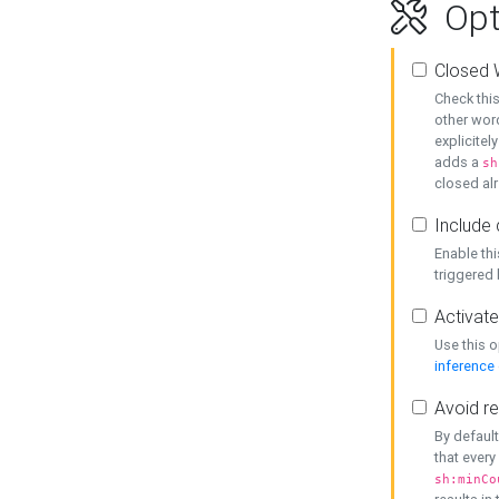
Opt
Closed 
Check this
other word
explicitel
adds a
sh
closed alr
Include 
Enable thi
triggered
Activate
Use this o
inference
Avoid re
By default
that every
sh:minCo