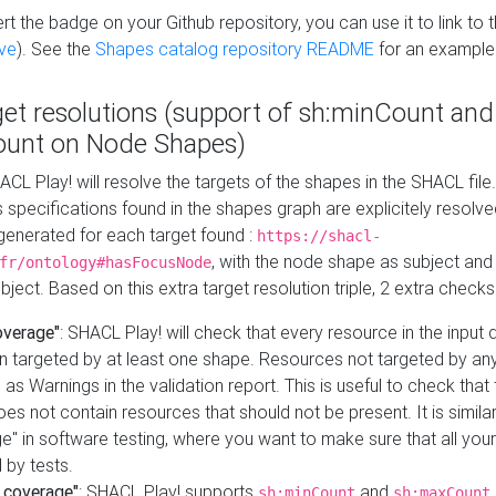
t the badge on your Github repository, you can use it to link to t
ve
). See the
Shapes catalog repository README
for an example
get resolutions (support of sh:minCount and
unt on Node Shapes)
ACL Play! will resolve the targets of the shapes in the SHACL fil
ts specifications found in the shapes graph are explicitely resolv
s generated for each target found :
https://shacl-
, with the node shape as subject and 
fr/ontology#hasFocusNode
ject. Based on this extra target resolution triple, 2 extra checks
overage"
: SHACL Play! will check that every resource in the input
n targeted by at least one shape. Resources not targeted by any
 as Warnings in the validation report. This is useful to check that 
es not contain resources that should not be present. It is similar 
" in software testing, where you want to make sure that all your
 by tests.
 coverage"
: SHACL Play! supports
and
sh:minCount
sh:maxCount