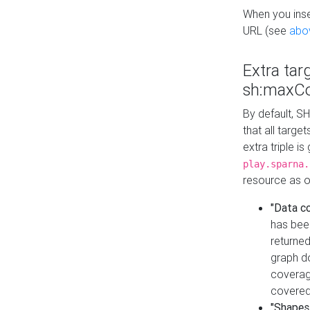
When you inser
URL (see
abo
Extra tar
sh:maxCo
By default, SH
that all targe
extra triple i
play.sparna.
resource as ob
"Data c
has bee
returned
graph do
coverage
covered
"Shapes