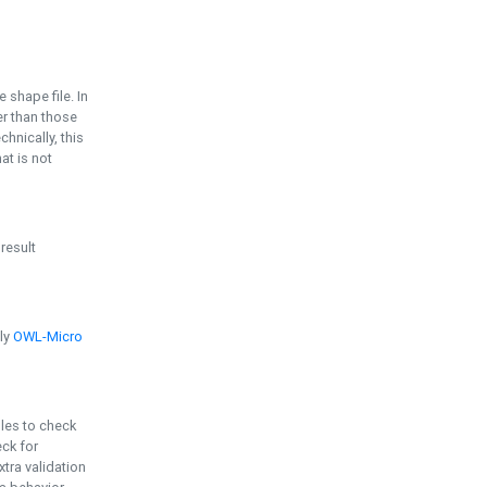
e shape file. In
er than those
chnically, this
t is not
 result
ply
OWL-Micro
bles to check
eck for
ra validation