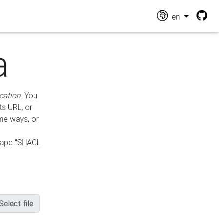
en
a
cation
. You
ts URL, or
ame ways, or
hape "SHACL
Select file