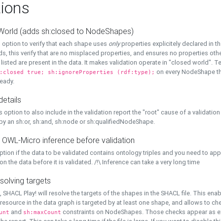
ions
World (adds sh:closed to NodeShapes)
 option to verify that each shape uses
only
properties explicitely declared in th
s, this verify that are no misplaced properties, and ensures no properties oth
y listed are present in the data. It makes validation operate in "closed world". Te
on every NodeShape tha
:closed true; sh:ignoreProperties (rdf:type);
eady.
details
s option to also include in the validation report the "root" cause of a validation
 by an sh:or, sh:and, sh:node or sh:qualifiedNodeShape.
 OWL-Micro inference before validation
ption if the data to be validated contains ontology triples and you need to ap
on the data before it is validated. /!\ Inference can take a very long time
solving targets
, SHACL Play! will resolve the targets of the shapes in the SHACL file. This ena
 resource in the data graph is targeted by at least one shape, and allows to ch
and
constraints on NodeShapes. Those checks appear as ext
unt
sh:maxCount