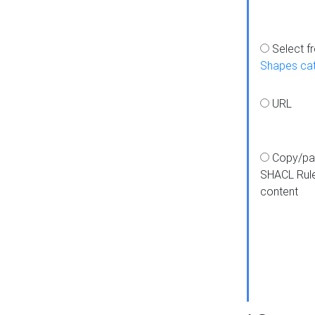
Select f
Shapes ca
URL
Copy/pa
SHACL Rul
content