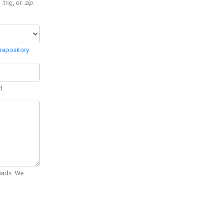
 .trig, or
.zip
.
repository
.
d.
Quads. We