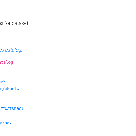
es for dataset.
s catalog
.
atalog-
ge?
r/shacl-
2f%2fshacl-
arna-