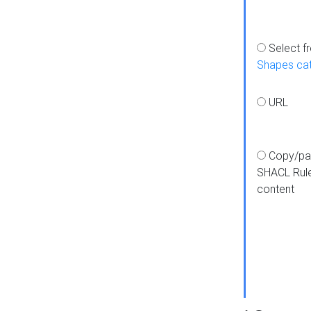
Select f
Shapes ca
URL
Copy/pa
SHACL Rul
content