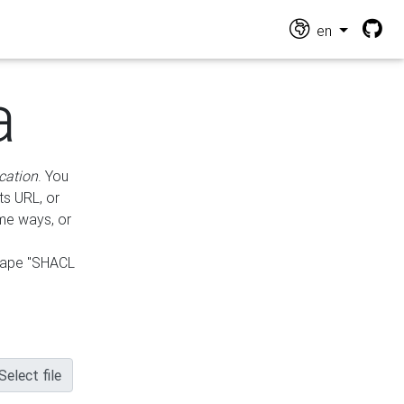
en
a
cation
. You
ts URL, or
ame ways, or
hape "SHACL
Select file