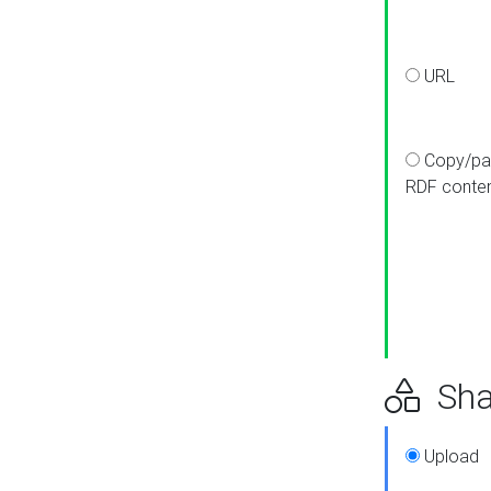
URL
Copy/pa
RDF conte
Sha
Upload