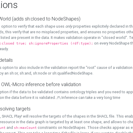
ions
World (adds sh:closed to NodeShapes)
 option to verify that each shape uses
only
properties explicitely declared in th
s, this verify that are no misplaced properties, and ensures no properties oth
y listed are present in the data. It makes validation operate in "closed world". Te
on every NodeShape tha
:closed true; sh:ignoreProperties (rdf:type);
eady.
details
s option to also include in the validation report the "root" cause of a validation
 by an sh:or, sh:and, sh:node or sh:qualifiedNodeShape.
 OWL-Micro inference before validation
ption if the data to be validated contains ontology triples and you need to ap
on the data before it is validated. /!\ Inference can take a very long time
solving targets
, SHACL Play! will resolve the targets of the shapes in the SHACL file. This ena
 resource in the data graph is targeted by at least one shape, and allows to ch
and
constraints on NodeShapes. Those checks appear as ext
unt
sh:maxCount