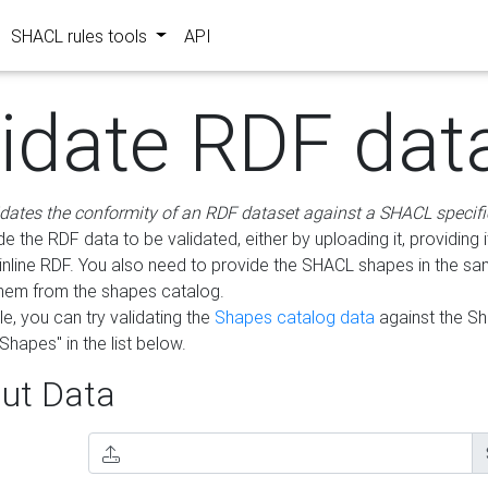
SHACL rules tools
API
lidate RDF dat
idates the conformity of an RDF dataset against a SHACL specifi
e the RDF data to be validated, either by uploading it, providing i
inline RDF. You also need to provide the SHACL shapes in the s
them from the shapes catalog.
e, you can try validating the
Shapes catalog data
against the S
Shapes" in the list below.
ut Data