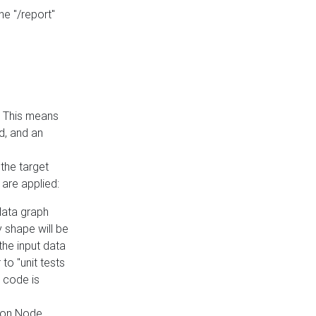
he "/report"
e. This means
ed, and an
the target
 are applied:
 data graph
 shape will be
the input data
to "unit tests
 code is
on Node