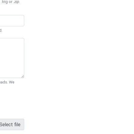
 .trig or
.zip
.
d.
Quads. We
Select file