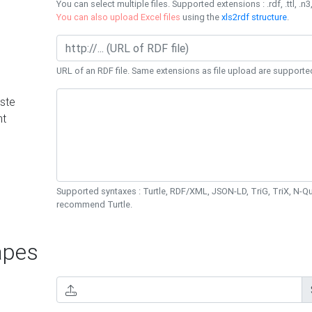
You can select multiple files. Supported extensions : .rdf, .ttl, .n3,
You can also upload Excel files
using the
xls2rdf structure
.
URL of an RDF file. Same extensions as file upload are supporte
ste
nt
Supported syntaxes : Turtle, RDF/XML, JSON-LD, TriG, TriX, N-
recommend Turtle.
pes