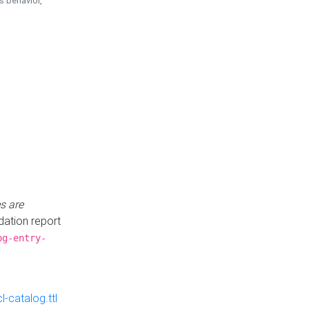
is behavior,
s are
idation report
og-entry-
-catalog.ttl