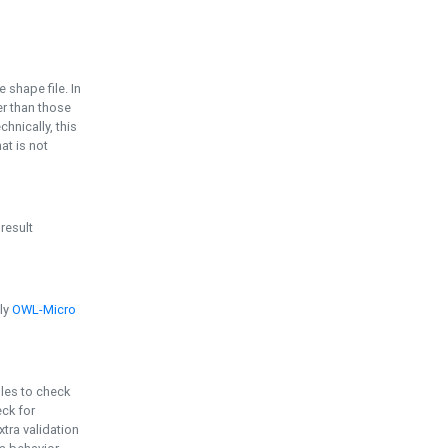
e shape file. In
er than those
chnically, this
t is not
 result
ply
OWL-Micro
bles to check
eck for
ra validation