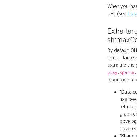
When you inser
URL (see
abo
Extra tar
sh:maxCo
By default, SH
that all targe
extra triple i
play.sparna.
resource as ob
"Data c
has bee
returned
graph do
coverage
covered
"Shapes