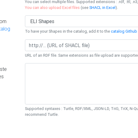
You can select multiple files. Supported extensions : .rdf, .ttl, .n3,
You can also upload Excel files
(see
SHACL in Excel
).
rom
talog
To have your Shapes in the catalog, add it to the
catalog Github 
URL of an RDF file. Same extensions as file upload are supporte
ste
es
Supported syntaxes : Turtle, RDF/XML, JSON-LD, TriG, TriX, N-
recommend Turtle.