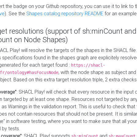
t the badge on your Github repository, you can use it to link to t
ve
). See the
Shapes catalog repository README
for an example
get resolutions (support of sh:minCount and
unt on Node Shapes)
ACL Play! will resolve the targets of the shapes in the SHACL fil
ts specifications found in the shapes graph are explicitely resolv
s generated for each target found :
https://shacl-
, with the node shape as subject and 
fr/ontology#hasFocusNode
ject. Based on this extra target resolution triple, 2 extra checks
overage"
: SHACL Play! will check that every resource in the input
n targeted by at least one shape. Resources not targeted by any
 as Warnings in the validation report. This is useful to check that 
es not contain resources that should not be present. It is similar 
" in software testing, where you want to make sure that all your
 by tests.
 coverage"
: SHACL Play! supports
and
sh:minCount
sh:maxCount