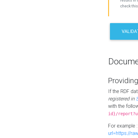
results in 
check this
VALIDA
Docume
Providing
If the RDF dat
registered in
with the follo
id}/report?u
For example 
url=https://r