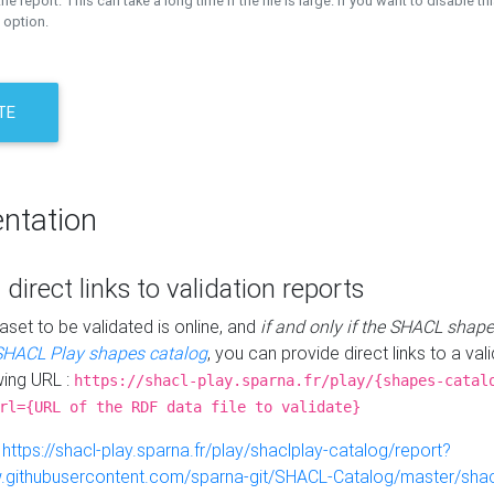
the report. This can take a long time if the file is large. If you want to disable th
 option.
TE
ntation
 direct links to validation reports
aset to be validated is online, and
if and only if the SHACL shape
SHACL Play shapes catalog
, you can provide direct links to a val
wing URL :
https://shacl-play.sparna.fr/play/{shapes-catal
rl={URL of the RDF data file to validate}
:
https://shacl-play.sparna.fr/play/shaclplay-catalog/report?
aw.githubusercontent.com/sparna-git/SHACL-Catalog/master/shacl