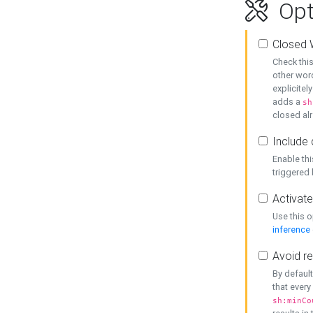
Opt
Closed 
Check this
other word
explicitel
adds a
sh
closed alr
Include 
Enable thi
triggered
Activate
Use this o
inference
Avoid re
By default
that every
sh:minCo