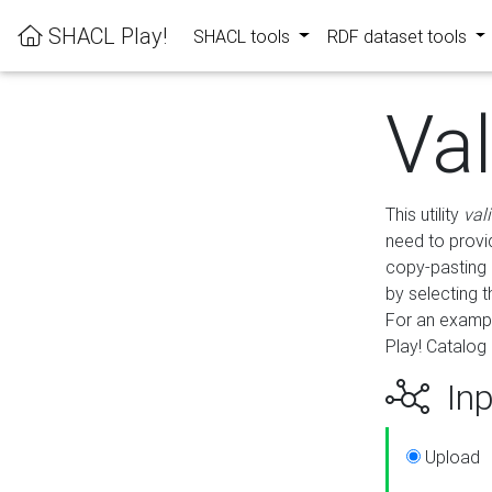
SHACL Play!
SHACL tools
RDF dataset tools
Va
This utility
val
need to provid
copy-pasting 
by selecting 
For an exampl
Play! Catalog 
Inp
Upload