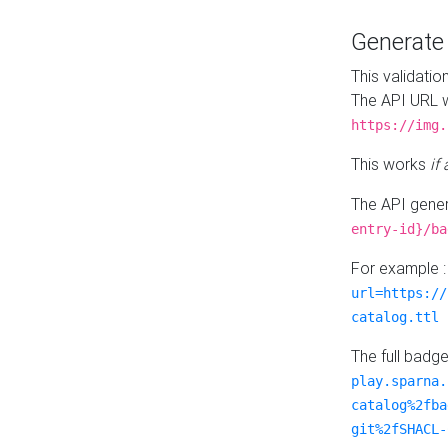
Generat
This validatio
The API URL w
https://img.
This works
if
The API gener
entry-id}/ba
For example 
url=https://
catalog.ttl
The full badg
play.sparna.
catalog%2fba
git%2fSHACL-