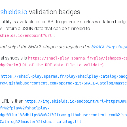
e
shields.io
validation badges
n utility is available as an API to generate shields validation badg
ill return a JSON data that can be tunneled to
.
shields.io/endpoint?url=
 and only if the SHACL shapes are registered in
SHACL Play shape
al synopsis is
https://shacl-play.sparna.fr/play/{shapes-c
dge?url={URL of the RDF data file to validate}
:
https://shacl-play.sparna.fr/play/shaclplay-catalog/bad
raw.githubusercontent.com/sparna-git/SHACL-Catalog/maste
e URL is then
https://img.shields.io/endpoint?url=https%3a%
fr%2fplay%2fshaclplay-
dge%3furl%3dhttps%3a%2f%2fraw.githubusercontent.com%2fsp
Catalog%2fmaster%2fshacl-catalog.ttl