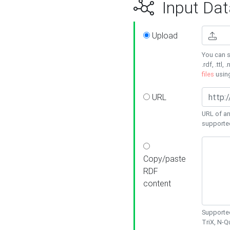
Input Dat
Upload
You can s
.rdf, .ttl, 
files
usin
URL
URL of an
supporte
Copy/paste
RDF
content
Supported
TriX, N-