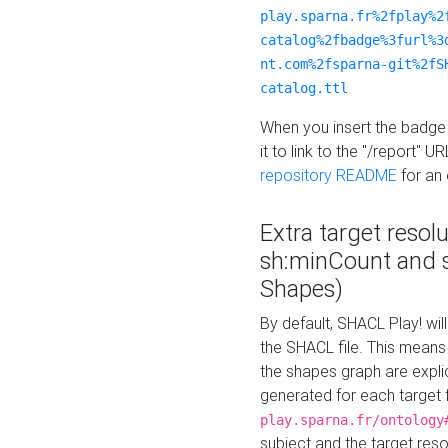
play.sparna.fr%2fplay%2
catalog%2fbadge%3furl%3
nt.com%2fsparna-git%2fS
catalog.ttl
When you insert the badge 
it to link to the "/report" U
repository README
for an
Extra target resol
sh:minCount and
Shapes)
By default, SHACL Play! wil
the SHACL file. This means 
the shapes graph are explici
generated for each target 
play.sparna.fr/ontology
subject and the target res