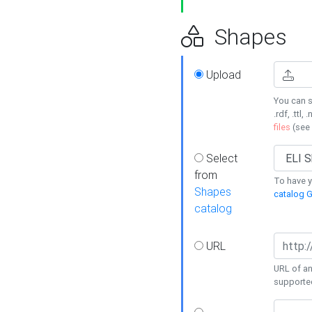
Shapes
Upload
You can s
.rdf, .ttl, 
files
(see
Select
from
To have y
Shapes
catalog G
catalog
URL
URL of an
supporte