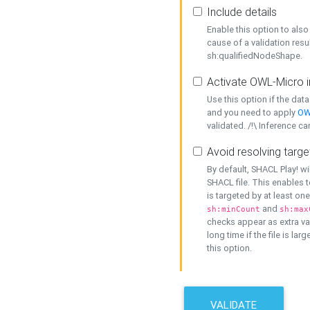
Include details
Enable this option to also 
cause of a validation resu
sh:qualifiedNodeShape.
Activate OWL-Micro i
Use this option if the dat
and you need to apply
OW
validated. /!\ Inference ca
Avoid resolving targe
By default, SHACL Play! wi
SHACL file. This enables t
is targeted by at least on
and
sh:minCount
sh:max
checks appear as extra val
long time if the file is lar
this option.
VALIDATE