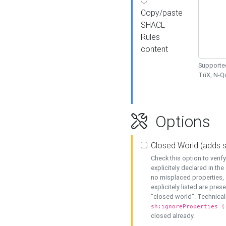
Copy/paste
SHACL
Rules
content
Supported
TriX, N-
Options
Closed World (adds 
Check this option to veri
explicitely declared in the 
no misplaced properties, 
explicitely listed are pres
"closed world". Technicall
sh:ignoreProperties (
closed already.