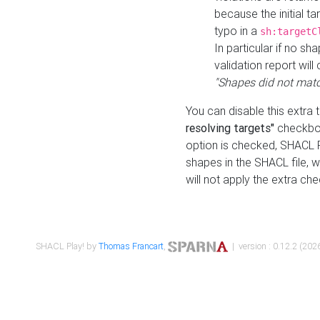
because the initial t
typo in a
sh:targetC
In particular if no sh
validation report will 
"Shapes did not matc
You can disable this extra 
resolving targets"
checkbox
option is checked, SHACL Pl
shapes in the SHACL file, wi
will not apply the extra ch
SHACL Play! by
Thomas Francart
,
| version : 0.12.2 (2