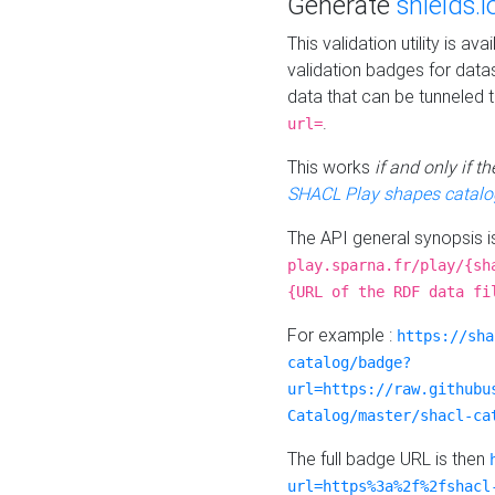
Generate
shields.i
This validation utility is a
validation badges for data
data that can be tunneled 
.
url=
This works
if and only if 
SHACL Play shapes catalo
The API general synopsis 
play.sparna.fr/play/{sh
{URL of the RDF data fi
For example :
https://sha
catalog/badge?
url=https://raw.githubu
Catalog/master/shacl-ca
The full badge URL is then
url=https%3a%2f%2fshacl