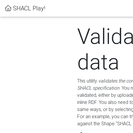
SHACL Play!
Valid
data
This utility
validates the co
SHACL specification
. You 
validated, either by uploadi
inline RDF. You also need 
same ways, or by selectin
For an example, you can tr
against the Shape "SHACL P