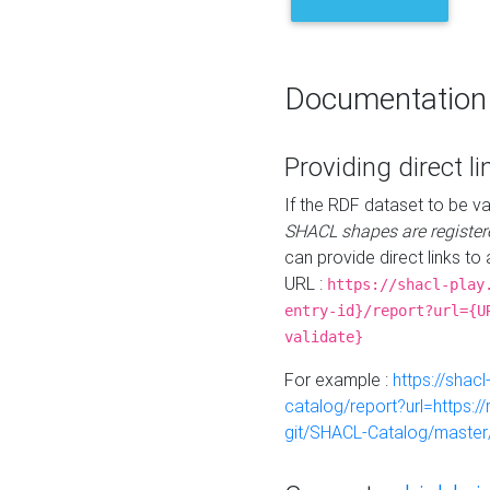
Documentation
Providing direct li
If the RDF dataset to be va
SHACL shapes are register
can provide direct links to 
URL :
https://shacl-play
entry-id}/report?url={U
validate}
For example :
https://shacl
catalog/report?url=https:
git/SHACL-Catalog/master/