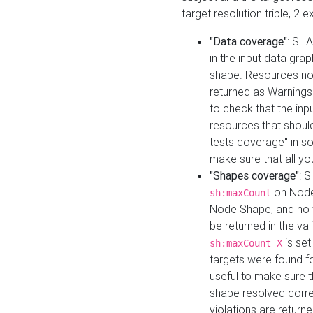
target resolution triple, 2 
"Data coverage"
: SHA
in the input data gra
shape. Resources not
returned as Warnings i
to check that the inp
resources that should 
tests coverage" in s
make sure that all yo
"Shapes coverage"
: 
on Node
sh:maxCount
Node Shape, and no ta
be returned in the val
is se
sh:maxCount X
targets were found for 
useful to make sure t
shape resolved corre
violations are returne