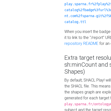
play.sparna.fr%2fplay%2
catalog%2fbadge%3furl%3
nt.com%2fsparna-git%2fS
catalog.ttl
When you insert the badge 
it to link to the "/report" U
repository README
for an
Extra target resol
sh:minCount and
Shapes)
By default, SHACL Play! wil
the SHACL file. This means 
the shapes graph are explici
generated for each target 
play.sparna.fr/ontology
subject and the target res