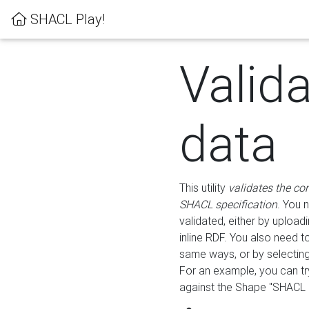
SHACL Play!
Valid
data
This utility
validates the co
SHACL specification
. You 
validated, either by uploadi
inline RDF. You also need 
same ways, or by selectin
For an example, you can tr
against the Shape "SHACL P