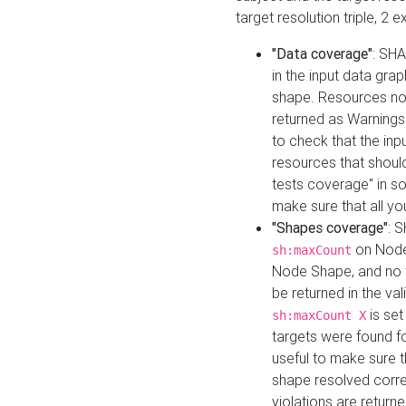
target resolution triple, 2 
"Data coverage"
: SHA
in the input data gra
shape. Resources not
returned as Warnings i
to check that the inp
resources that should 
tests coverage" in s
make sure that all yo
"Shapes coverage"
: 
on Node
sh:maxCount
Node Shape, and no ta
be returned in the val
is se
sh:maxCount X
targets were found for 
useful to make sure t
shape resolved corre
violations are returne