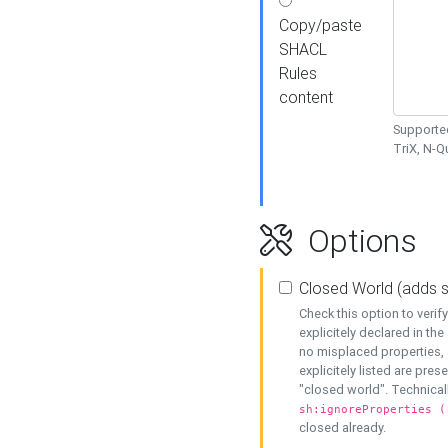
Copy/paste
SHACL
Rules
content
Supported
TriX, N-
Options
Closed World (adds 
Check this option to veri
explicitely declared in the 
no misplaced properties, 
explicitely listed are pres
"closed world". Technicall
sh:ignoreProperties (
closed already.