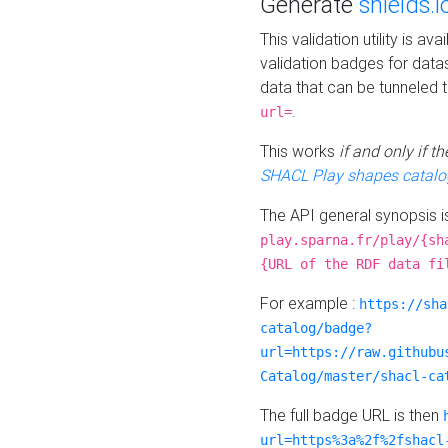
Generate
shields.i
This validation utility is a
validation badges for data
data that can be tunneled 
.
url=
This works
if and only if 
SHACL Play shapes catalo
The API general synopsis 
play.sparna.fr/play/{sh
{URL of the RDF data fi
For example :
https://sha
catalog/badge?
url=https://raw.githubu
Catalog/master/shacl-ca
The full badge URL is then
url=https%3a%2f%2fshacl