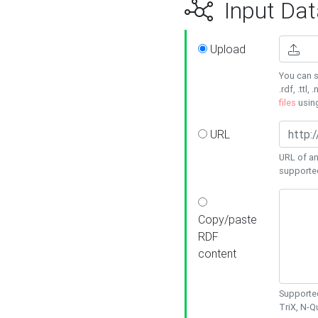
Input Dat
Upload
You can s
.rdf, .ttl, 
files
usin
URL
URL of an
supporte
Copy/paste
RDF
content
Supported
TriX, N-