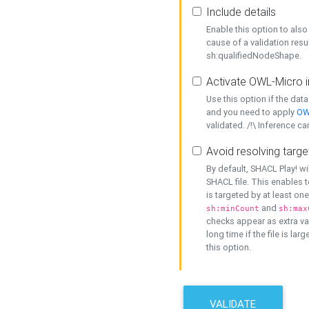
Include details
Enable this option to also 
cause of a validation resu
sh:qualifiedNodeShape.
Activate OWL-Micro i
Use this option if the dat
and you need to apply
OW
validated. /!\ Inference ca
Avoid resolving targe
By default, SHACL Play! wi
SHACL file. This enables t
is targeted by at least on
and
sh:minCount
sh:max
checks appear as extra val
long time if the file is lar
this option.
VALIDATE