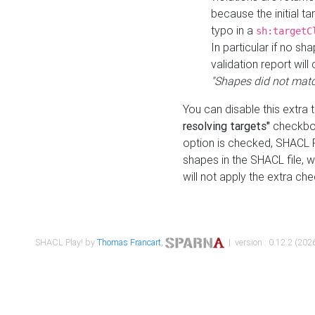
because the initial t
typo in a
sh:targetC
In particular if no sh
validation report will 
"Shapes did not matc
You can disable this extra 
resolving targets"
checkbox
option is checked, SHACL Pl
shapes in the SHACL file, wi
will not apply the extra ch
SHACL Play! by
Thomas Francart
,
| version : 0.12.2 (2