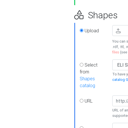
Shapes
Upload
You can s
.rdf, .ttl, 
files
(see
Select
from
To have y
Shapes
catalog G
catalog
URL
URL of an
supporte