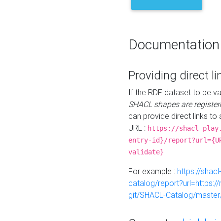
Documentation
Providing direct li
If the RDF dataset to be va
SHACL shapes are register
can provide direct links to 
URL :
https://shacl-play
entry-id}/report?url={U
validate}
For example :
https://shacl
catalog/report?url=https:
git/SHACL-Catalog/master/