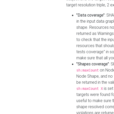
target resolution triple, 2 
"Data coverage"
: SHA
in the input data gra
shape. Resources not
returned as Warnings i
to check that the inp
resources that should 
tests coverage" in s
make sure that all yo
"Shapes coverage"
: 
on Node
sh:maxCount
Node Shape, and no ta
be returned in the val
is se
sh:maxCount X
targets were found for 
useful to make sure t
shape resolved corre
violations are returne