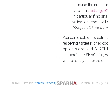
because the initial t
typo in a
sh:targetC
In particular if no sh
validation report will 
"Shapes did not matc
You can disable this extra 
resolving targets"
checkbox
option is checked, SHACL Pl
shapes in the SHACL file, wi
will not apply the extra ch
SHACL Play! by
Thomas Francart
,
| version : 0.12.2 (2