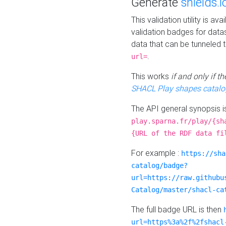
Generate
shields.i
This validation utility is a
validation badges for data
data that can be tunneled 
.
url=
This works
if and only if 
SHACL Play shapes catalo
The API general synopsis 
play.sparna.fr/play/{sh
{URL of the RDF data fi
For example :
https://sha
catalog/badge?
url=https://raw.githubu
Catalog/master/shacl-ca
The full badge URL is then
url=https%3a%2f%2fshacl