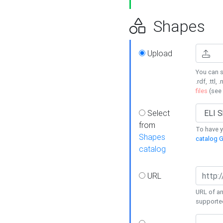
Shapes
Upload
You can s
.rdf, .ttl, 
files
(see
Select
from
To have y
Shapes
catalog G
catalog
URL
URL of an
supporte