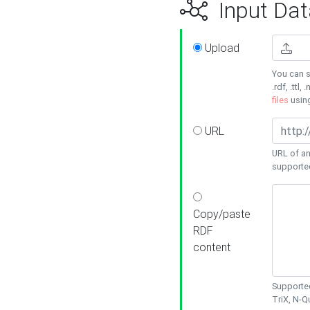
Input Dat
Upload
You can s
.rdf, .ttl, 
files
usin
URL
URL of an
supporte
Copy/paste
RDF
content
Supported
TriX, N-