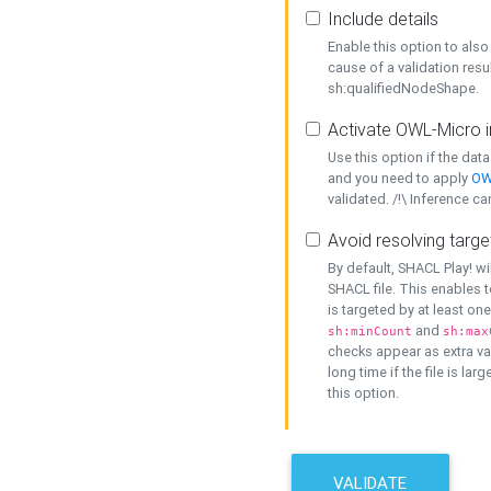
Include details
Enable this option to also 
cause of a validation resu
sh:qualifiedNodeShape.
Activate OWL-Micro i
Use this option if the dat
and you need to apply
OW
validated. /!\ Inference ca
Avoid resolving targe
By default, SHACL Play! wi
SHACL file. This enables t
is targeted by at least on
and
sh:minCount
sh:max
checks appear as extra val
long time if the file is lar
this option.
VALIDATE