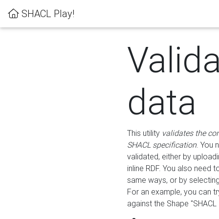
SHACL Play!
Valid
data
This utility
validates the co
SHACL specification
. You 
validated, either by uploadi
inline RDF. You also need 
same ways, or by selectin
For an example, you can tr
against the Shape "SHACL P