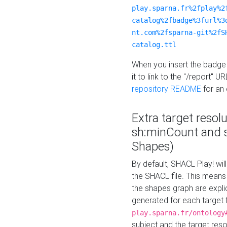
play.sparna.fr%2fplay%2
catalog%2fbadge%3furl%3
nt.com%2fsparna-git%2fS
catalog.ttl
When you insert the badge 
it to link to the "/report" U
repository README
for an
Extra target resol
sh:minCount and
Shapes)
By default, SHACL Play! wil
the SHACL file. This means 
the shapes graph are explici
generated for each target 
play.sparna.fr/ontology
subject and the target res