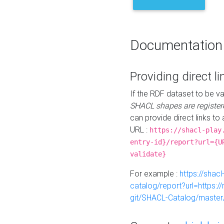
Documentation
Providing direct li
If the RDF dataset to be va
SHACL shapes are register
can provide direct links to 
URL :
https://shacl-play
entry-id}/report?url={U
validate}
For example :
https://shacl
catalog/report?url=https:
git/SHACL-Catalog/master/