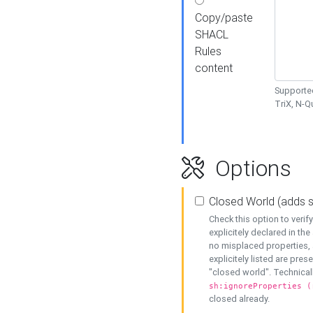
Copy/paste
SHACL
Rules
content
Supported
TriX, N-
Options
Closed World (adds 
Check this option to veri
explicitely declared in the 
no misplaced properties, 
explicitely listed are pres
"closed world". Technicall
sh:ignoreProperties (
closed already.