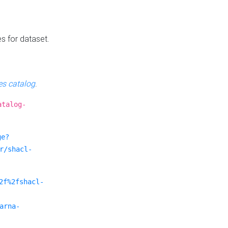
es for dataset.
s catalog
.
atalog-
ge?
r/shacl-
2f%2fshacl-
arna-