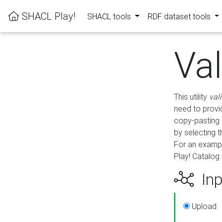
SHACL Play!
SHACL tools
RDF dataset tools
Va
This utility
val
need to provid
copy-pasting 
by selecting 
For an exampl
Play! Catalog 
Inp
Upload