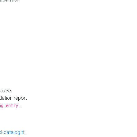
is behavior,
s are
idation report
og-entry-
-catalog.ttl