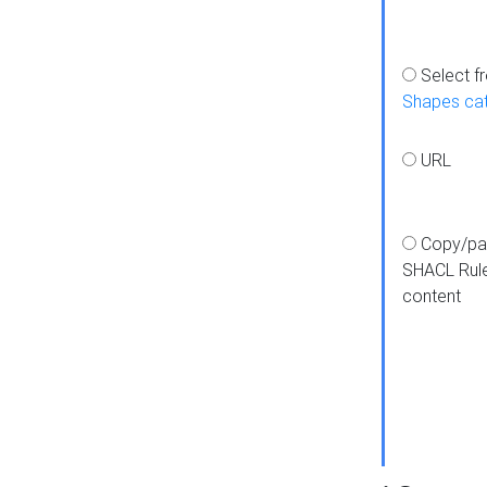
Select f
Shapes ca
URL
Copy/pa
SHACL Rul
content