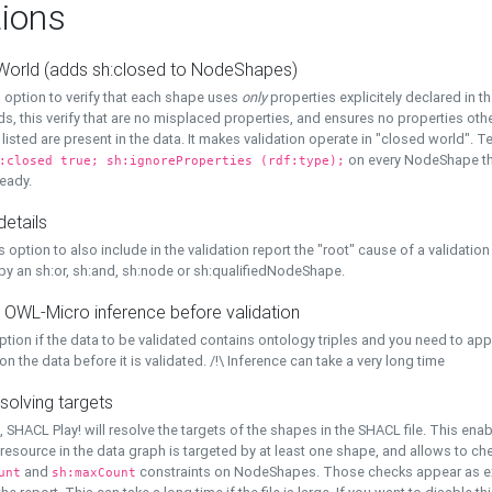
ions
World (adds sh:closed to NodeShapes)
 option to verify that each shape uses
only
properties explicitely declared in th
s, this verify that are no misplaced properties, and ensures no properties oth
y listed are present in the data. It makes validation operate in "closed world". Te
on every NodeShape tha
:closed true; sh:ignoreProperties (rdf:type);
eady.
details
s option to also include in the validation report the "root" cause of a validation
 by an sh:or, sh:and, sh:node or sh:qualifiedNodeShape.
 OWL-Micro inference before validation
ption if the data to be validated contains ontology triples and you need to ap
on the data before it is validated. /!\ Inference can take a very long time
solving targets
, SHACL Play! will resolve the targets of the shapes in the SHACL file. This ena
 resource in the data graph is targeted by at least one shape, and allows to ch
and
constraints on NodeShapes. Those checks appear as ext
unt
sh:maxCount