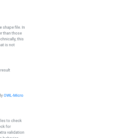
e shape file. In
er than those
chnically, this
t is not
 result
ply
OWL-Micro
bles to check
eck for
ra validation