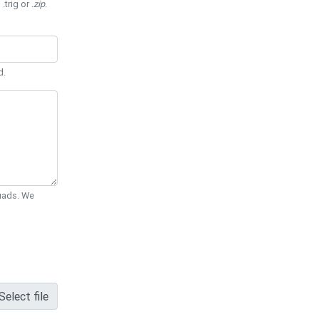
 .trig or
.zip
.
d.
Quads. We
Select file