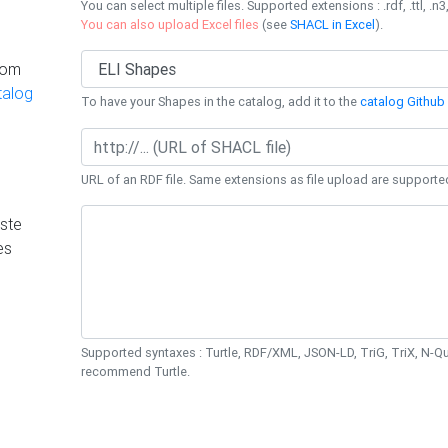
You can select multiple files. Supported extensions : .rdf, .ttl, .n3,
You can also upload Excel files
(see
SHACL in Excel
).
rom
talog
To have your Shapes in the catalog, add it to the
catalog Github 
URL of an RDF file. Same extensions as file upload are supporte
ste
es
Supported syntaxes : Turtle, RDF/XML, JSON-LD, TriG, TriX, N-
recommend Turtle.