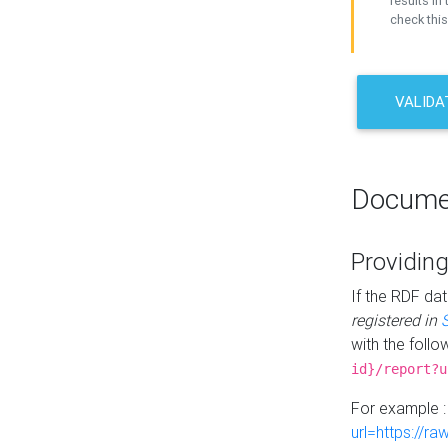
results in 
check this
VALIDA
Docume
Providing
If the RDF dat
registered in
with the follo
id}/report?u
For example 
url=https://r