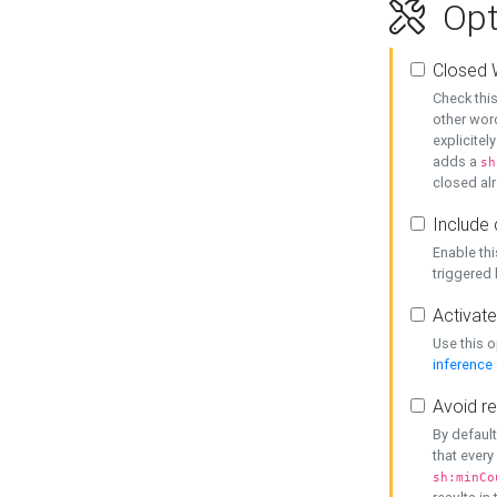
Opt
Closed 
Check this
other word
explicitel
adds a
sh
closed alr
Include 
Enable thi
triggered
Activate
Use this o
inference
Avoid re
By default
that every
sh:minCo