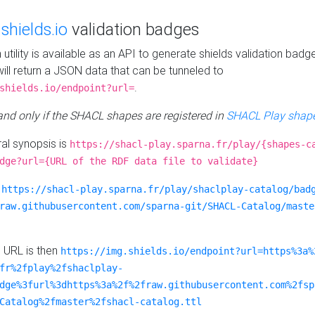
e
shields.io
validation badges
n utility is available as an API to generate shields validation badg
ill return a JSON data that can be tunneled to
.
shields.io/endpoint?url=
 and only if the SHACL shapes are registered in
SHACL Play shape
al synopsis is
https://shacl-play.sparna.fr/play/{shapes-c
dge?url={URL of the RDF data file to validate}
:
https://shacl-play.sparna.fr/play/shaclplay-catalog/bad
raw.githubusercontent.com/sparna-git/SHACL-Catalog/maste
e URL is then
https://img.shields.io/endpoint?url=https%3a%
fr%2fplay%2fshaclplay-
dge%3furl%3dhttps%3a%2f%2fraw.githubusercontent.com%2fsp
Catalog%2fmaster%2fshacl-catalog.ttl