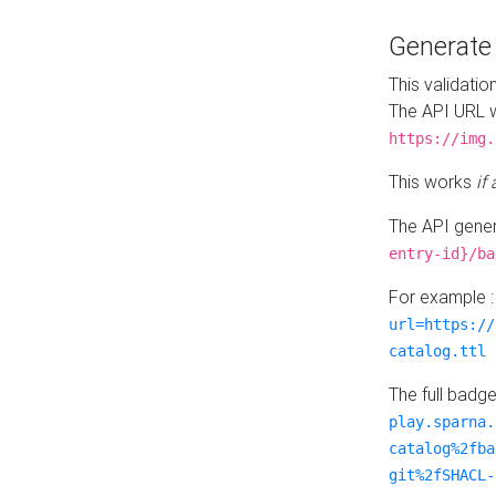
Generat
This validatio
The API URL w
https://img.
This works
if
The API gener
entry-id}/ba
For example 
url=https://
catalog.ttl
The full badg
play.sparna.
catalog%2fba
git%2fSHACL-