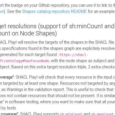
t the badge on your Github repository, you can use it to link to t
ve
). See the
Shapes catalog repository README
for an example
get resolutions (support of sh:minCount and
unt on Node Shapes)
ACL Play! will resolve the targets of the shapes in the SHACL fil
ts specifications found in the shapes graph are explicitely resolv
s generated for each target found :
https://shacl-
, with the node shape as subject and 
fr/ontology#hasFocusNode
ject. Based on this extra target resolution triple, 2 extra checks
overage"
: SHACL Play! will check that every resource in the input
n targeted by at least one shape. Resources not targeted by any
 as Warnings in the validation report. This is useful to check that 
es not contain resources that should not be present. It is similar 
" in software testing, where you want to make sure that all your
 by tests.
 coverage"
: SHACL Play! supports
and
sh:minCount
sh:maxCount