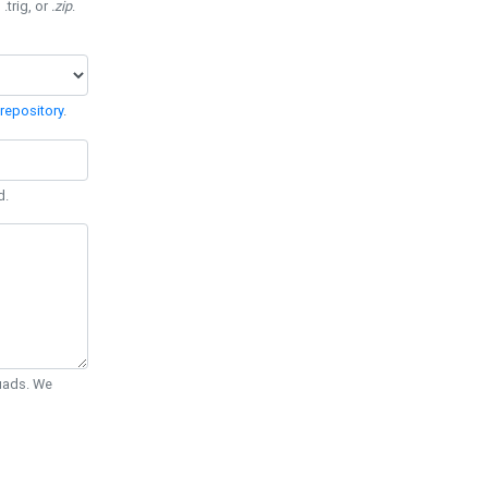
 .trig, or
.zip
.
repository
.
d.
Quads. We