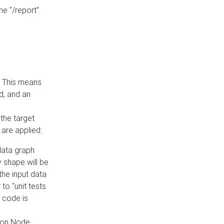
he "/report"
e. This means
ed, and an
the target
 are applied:
 data graph
 shape will be
the input data
to "unit tests
 code is
on Node