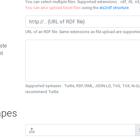
You can select multiple files. Supported extensions : .rdf, .ttl, .n3,
You can also upload Excel files
using the
xls2rdf structure
.
URL of an RDF file. Same extensions as file upload are supporte
ste
nt
Supported syntaxes : Turtle, RDF/XML, JSON-LD, TriG, TriX, N-
recommend Turtle.
pes