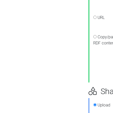
URL
Copy/pa
RDF conte
Sha
Upload