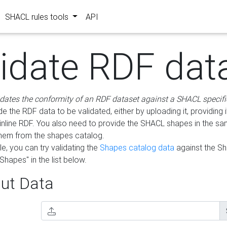
SHACL rules tools
API
lidate RDF dat
idates the conformity of an RDF dataset against a SHACL specifi
e the RDF data to be validated, either by uploading it, providing i
inline RDF. You also need to provide the SHACL shapes in the s
them from the shapes catalog.
e, you can try validating the
Shapes catalog data
against the S
Shapes" in the list below.
ut Data