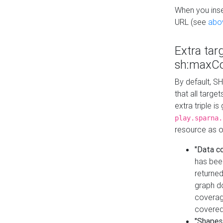
When you inser
URL (see
abo
Extra tar
sh:maxCo
By default, SH
that all targe
extra triple i
play.sparna.
resource as ob
"Data c
has bee
returned
graph do
coverage
covered
"Shapes