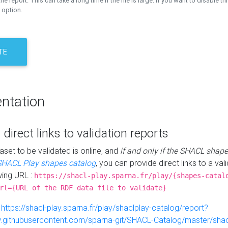
the report. This can take a long time if the file is large. If you want to disable th
 option.
TE
ntation
 direct links to validation reports
aset to be validated is online, and
if and only if the SHACL shape
SHACL Play shapes catalog
, you can provide direct links to a val
wing URL :
https://shacl-play.sparna.fr/play/{shapes-catal
rl={URL of the RDF data file to validate}
:
https://shacl-play.sparna.fr/play/shaclplay-catalog/report?
aw.githubusercontent.com/sparna-git/SHACL-Catalog/master/shacl