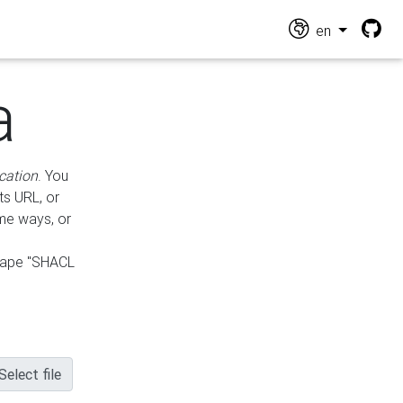
en
a
cation
. You
ts URL, or
ame ways, or
hape "SHACL
Select file