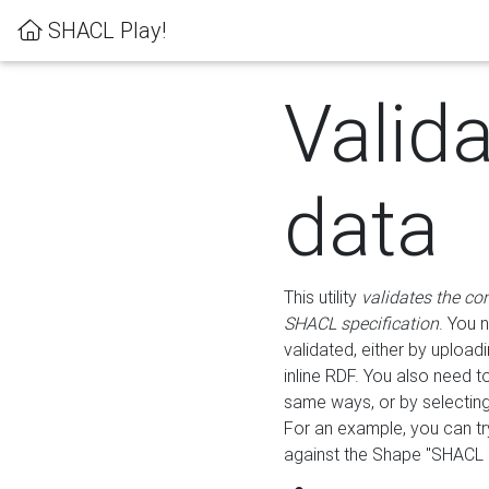
SHACL Play!
Valid
data
This utility
validates the co
SHACL specification
. You 
validated, either by uploadi
inline RDF. You also need 
same ways, or by selectin
For an example, you can tr
against the Shape "SHACL P