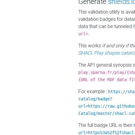
Generate
shields.i
This validation utility is a
validation badges for data
data that can be tunneled 
.
url=
This works
if and only if 
SHACL Play shapes catalo
The API general synopsis 
play.sparna.fr/play/{sh
{URL of the RDF data fi
For example :
https://sha
catalog/badge?
url=https://raw.githubu
Catalog/master/shacl-ca
The full badge URL is then
url=https%3a%2f%2fshacl