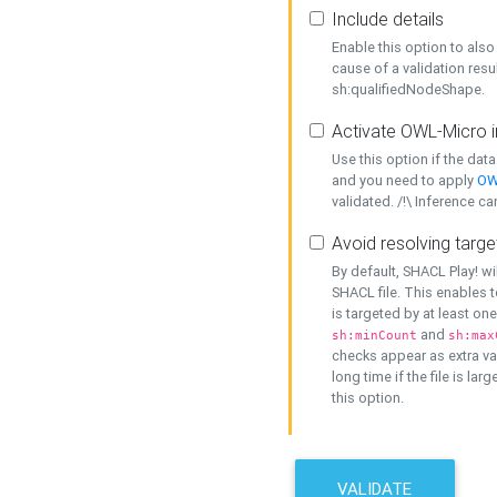
Include details
Enable this option to also 
cause of a validation resu
sh:qualifiedNodeShape.
Activate OWL-Micro i
Use this option if the dat
and you need to apply
OW
validated. /!\ Inference ca
Avoid resolving targe
By default, SHACL Play! wi
SHACL file. This enables t
is targeted by at least on
and
sh:minCount
sh:max
checks appear as extra val
long time if the file is lar
this option.
VALIDATE