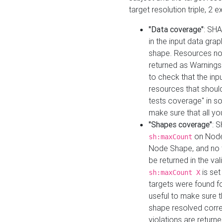
target resolution triple, 2 
"Data coverage"
: SHA
in the input data gra
shape. Resources not
returned as Warnings i
to check that the inp
resources that should 
tests coverage" in s
make sure that all yo
"Shapes coverage"
: 
on Node
sh:maxCount
Node Shape, and no ta
be returned in the val
is se
sh:maxCount X
targets were found for 
useful to make sure t
shape resolved corre
violations are returne