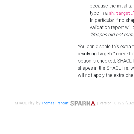
because the initial t
typo in a
sh:targetC
In particular if no sh
validation report will 
"Shapes did not matc
You can disable this extra 
resolving targets"
checkbox
option is checked, SHACL Pl
shapes in the SHACL file, wi
will not apply the extra ch
SHACL Play! by
Thomas Francart
,
| version : 0.12.2 (2