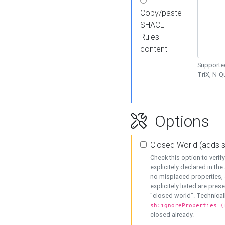
Copy/paste
SHACL
Rules
content
Supported
TriX, N-
Options
Closed World (adds 
Check this option to veri
explicitely declared in the 
no misplaced properties, 
explicitely listed are pres
"closed world". Technicall
sh:ignoreProperties (
closed already.