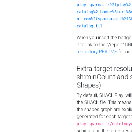
play.sparna.fr%2fplay%2
catalog%2fbadge%3furl%3
nt.com%2fsparna-git%2fS
catalog.ttl
When you insert the badge 
it to link to the "/report" U
repository README
for an
Extra target resol
sh:minCount and
Shapes)
By default, SHACL Play! wil
the SHACL file. This means 
the shapes graph are explici
generated for each target 
play.sparna.fr/ontology
subject and the target res