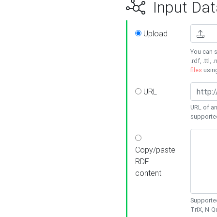
Input Dat
Upload
You can s
.rdf, .ttl, 
files
usin
URL
URL of an
supporte
Copy/paste
RDF
content
Supported
TriX, N-