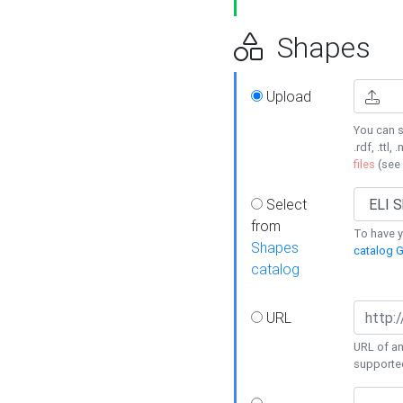
Shapes
Upload
You can s
.rdf, .ttl, 
files
(see
Select
from
To have y
Shapes
catalog G
catalog
URL
URL of an
supporte