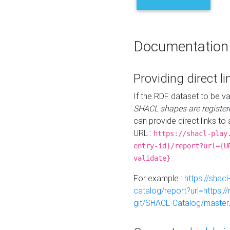
Documentation
Providing direct li
If the RDF dataset to be va
SHACL shapes are register
can provide direct links to 
URL :
https://shacl-play
entry-id}/report?url={U
validate}
For example :
https://shacl
catalog/report?url=https:
git/SHACL-Catalog/master/